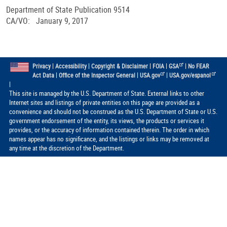
Department of State Publication 9514
CA/VO: January 9, 2017
|
|
|
|
|
Privacy
Accessibility
Copyright & Disclaimer
FOIA
GSA
No FEAR
|
|
|
Act Data
Office of the Inspector General
USA.gov
USA.gov/espanol
|
This site is managed by the U.S. Department of State. External links to other
Internet sites and listings of private entities on this page are provided as a
convenience and should not be construed as the U.S. Department of State or U.S.
government endorsement of the entity, its views, the products or services it
provides, or the accuracy of information contained therein. The order in which
names appear has no significance, and the listings or links may be removed at
any time at the discretion of the Department.