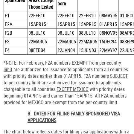
Sponsored
Areas Except
born
Those Listed
F1
22FEB10
22FEB10
22FEB10
08MAY95
01DEC
F2A
15APR15
15APR15
15APR15
01APR15
15APR
F2B
08JUL10
08JUL10
08JUL10
08NOV95
08APR
F3
22MAR05
22MAR05
22MAR05
15DEC94
08SEP
F4
08FEB04
22JAN04
15JUN03
22MAY97
22JUN
*NOTE: For February, F2A numbers
EXEMPT from per-country
limit
are authorized for issuance to applicants from all countries
with priority dates
earlier
than 01APR15. F2A numbers
SUBJECT
to per-country limit
are authorized for issuance to applicants
chargeable to all countries
EXCEPT MEXICO
with priority dates
beginning 01APR15 and earlier than 15APR15. All F2A numbers
provided for MEXICO are exempt from the per-country limit.
B.
DATES FOR FILING FAMILY-SPONSORED VISA
APPLICATIONS
The chart below reflects dates for filing visa applications within a