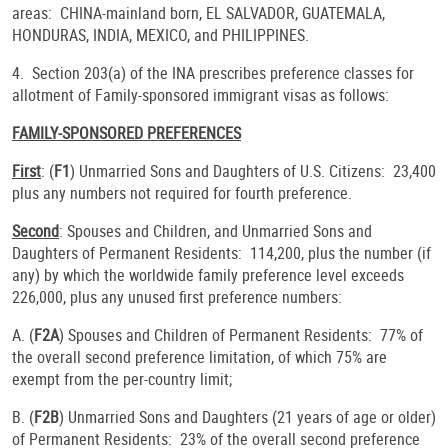
areas: CHINA-mainland born, EL SALVADOR, GUATEMALA,
HONDURAS, INDIA, MEXICO, and PHILIPPINES.
4. Section 203(a) of the INA prescribes preference classes for
allotment of Family-sponsored immigrant visas as follows:
FAMILY-SPONSORED PREFERENCES
First
: (
F1
) Unmarried Sons and Daughters of U.S. Citizens: 23,400
plus any numbers not required for fourth preference.
Second
: Spouses and Children, and Unmarried Sons and
Daughters of Permanent Residents: 114,200, plus the number (if
any) by which the worldwide family preference level exceeds
226,000, plus any unused first preference numbers:
A. (
F2A
) Spouses and Children of Permanent Residents: 77% of
the overall second preference limitation, of which 75% are
exempt from the per-country limit;
B. (
F2B
) Unmarried Sons and Daughters (21 years of age or older)
of Permanent Residents: 23% of the overall second preference