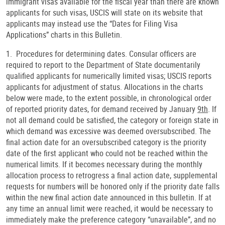
immigrant visas available for the fiscal year than there are known
applicants for such visas, USCIS will state on its website that
applicants may instead use the “Dates for Filing Visa
Applications” charts in this Bulletin.
1. Procedures for determining dates. Consular officers are
required to report to the Department of State documentarily
qualified applicants for numerically limited visas; USCIS reports
applicants for adjustment of status. Allocations in the charts
below were made, to the extent possible, in chronological order
of reported priority dates, for demand received by January
9th
. If
not all demand could be satisfied, the category or foreign state in
which demand was excessive was deemed oversubscribed. The
final action date for an oversubscribed category is the priority
date of the first applicant who could not be reached within the
numerical limits. If it becomes necessary during the monthly
allocation process to retrogress a final action date, supplemental
requests for numbers will be honored only if the priority date falls
within the new final action date announced in this bulletin. If at
any time an annual limit were reached, it would be necessary to
immediately make the preference category “unavailable”, and no