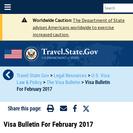
Worldwide Caution:
The Department of State
advises Americans worldwide to exercise
increased caution.
Travel.State.Gov
>
Legal Resources
>
U.S. Visa
Law & Policy
>
The Visa Bulletin
>
Visa Bulletin
For February 2017
Share this page:
Visa Bulletin For February 2017