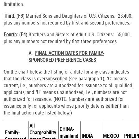
limitation.
Third
: (
F3
) Married Sons and Daughters of U.S. Citizens: 23,400,
plus any numbers not required by first and second preferences.
Fourth
: (
F4
) Brothers and Sisters of Adult U.S. Citizens: 65,000,
plus any numbers not required by first three preferences.
A.
FINAL ACTION DATES FOR FAMILY-
SPONSORED PREFERENCE CASES
On the chart below, the listing of a date for any class indicates
that the class is oversubscribed (see paragraph 1); "C" means
current, i.e., numbers are authorized for issuance to all qualified
applicants; and "U" means unauthorized, i.e., numbers are not
authorized for issuance. (NOTE: Numbers are authorized for
issuance only for applicants whose priority date is
earlier
than
the final action date listed below.)
All
CHINA-
Family-
Chargeability
mainland
INDIA
MEXICO
PHILIP