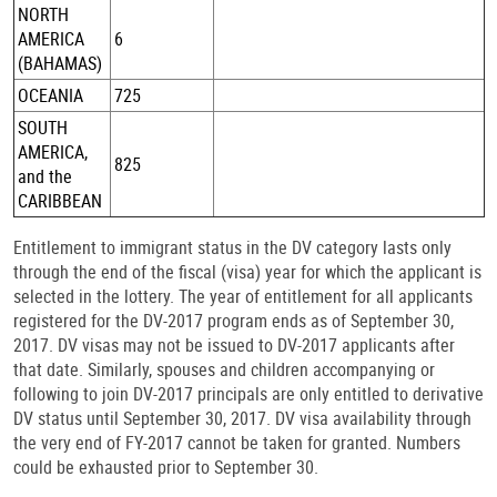
NORTH
AMERICA
6
(BAHAMAS)
OCEANIA
725
SOUTH
AMERICA,
825
and the
CARIBBEAN
Entitlement to immigrant status in the DV category lasts only
through the end of the fiscal (visa) year for which the applicant is
selected in the lottery. The year of entitlement for all applicants
registered for the DV-2017 program ends as of September 30,
2017. DV visas may not be issued to DV-2017 applicants after
that date. Similarly, spouses and children accompanying or
following to join DV-2017 principals are only entitled to derivative
DV status until September 30, 2017. DV visa availability through
the very end of FY-2017 cannot be taken for granted. Numbers
could be exhausted prior to September 30.