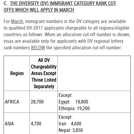
C.
THE DIVERSITY (DV) IMMIGRANT CATEGORY RANK CUT-
OFFS WHICH WILL APPLY IN MARCH
For
March
, immigrant numbers in the DV category are available
to qualified DV-2017 applicants chargeable to all regions/eligible
countries as follows. When an allocation cut-off number is shown,
visas are available only for applicants with DV regional lottery
rank numbers
BELOW
the specified allocation cut-off number:
All DV
Chargeability
Region
Areas Except
Those Listed
Separately
Except:
AFRICA
28,700
Egypt: 18,800
Ethiopia: 19,200
Except:
ASIA
4,700
Iran: 4,600
Nepal: 3,850