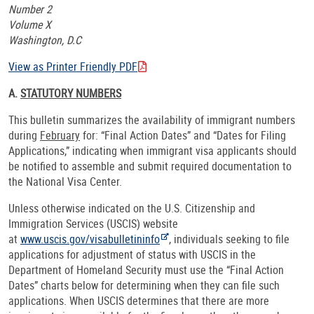
Number 2
Volume X
Washington, D.C
View as Printer Friendly PDF
A.
STATUTORY NUMBERS
This bulletin summarizes the availability of immigrant numbers
during
February
for: “Final Action Dates” and “Dates for Filing
Applications,” indicating when immigrant visa applicants should
be notified to assemble and submit required documentation to
the National Visa Center.
Unless otherwise indicated on the U.S. Citizenship and
Immigration Services (USCIS) website
at
www.uscis.gov/visabulletininfo
, individuals seeking to file
applications for adjustment of status with USCIS in the
Department of Homeland Security must use the “Final Action
Dates” charts below for determining when they can file such
applications. When USCIS determines that there are more