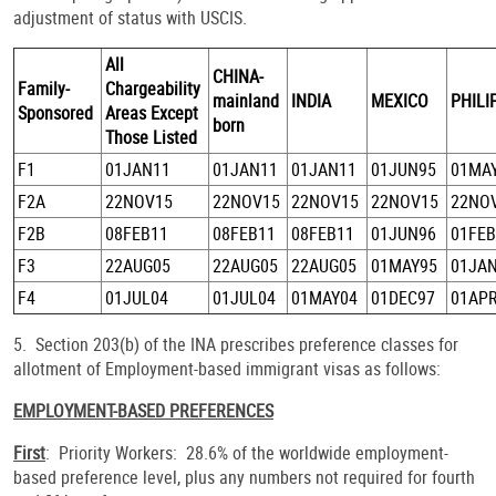
adjustment of status with USCIS.
All
CHINA-
Family-
Chargeability
mainland
INDIA
MEXICO
PHILI
Sponsored
Areas Except
born
Those Listed
F1
01JAN11
01JAN11
01JAN11
01JUN95
01MA
F2A
22NOV15
22NOV15
22NOV15
22NOV15
22NO
F2B
08FEB11
08FEB11
08FEB11
01JUN96
01FEB
F3
22AUG05
22AUG05
22AUG05
01MAY95
01JA
F4
01JUL04
01JUL04
01MAY04
01DEC97
01AP
5. Section 203(b) of the INA prescribes preference classes for
allotment of Employment-based immigrant visas as follows:
EMPLOYMENT-BASED PREFERENCES
First
: Priority Workers: 28.6% of the worldwide employment-
based preference level, plus any numbers not required for fourth