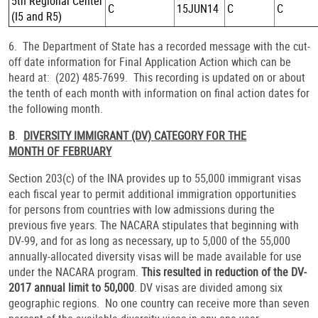
5th Regional Center
C
15JUN14
C
C
(I5 and R5)
6. The Department of State has a recorded message with the cut-
off date information for Final Application Action which can be
heard at: (202) 485-7699. This recording is updated on or about
the tenth of each month with information on final action dates for
the following month.
B
.
DIVERSITY IMMIGRANT (DV) CATEGORY FOR THE
MONTH OF FEBRUARY
Section 203(c) of the INA provides up to 55,000 immigrant visas
each fiscal year to permit additional immigration opportunities
for persons from countries with low admissions during the
previous five years. The NACARA stipulates that beginning with
DV-99, and for as long as necessary, up to 5,000 of the 55,000
annually-allocated diversity visas will be made available for use
under the NACARA program.
This resulted in reduction of the DV-
2017 annual limit to 50,000
. DV visas are divided among six
geographic regions. No one country can receive more than seven