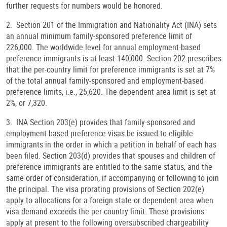
further requests for numbers would be honored.
2. Section 201 of the Immigration and Nationality Act (INA) sets
an annual minimum family-sponsored preference limit of
226,000. The worldwide level for annual employment-based
preference immigrants is at least 140,000. Section 202 prescribes
that the per-country limit for preference immigrants is set at 7%
of the total annual family-sponsored and employment-based
preference limits, i.e., 25,620. The dependent area limit is set at
2%, or 7,320.
3. INA Section 203(e) provides that family-sponsored and
employment-based preference visas be issued to eligible
immigrants in the order in which a petition in behalf of each has
been filed. Section 203(d) provides that spouses and children of
preference immigrants are entitled to the same status, and the
same order of consideration, if accompanying or following to join
the principal. The visa prorating provisions of Section 202(e)
apply to allocations for a foreign state or dependent area when
visa demand exceeds the per-country limit. These provisions
apply at present to the following oversubscribed chargeability