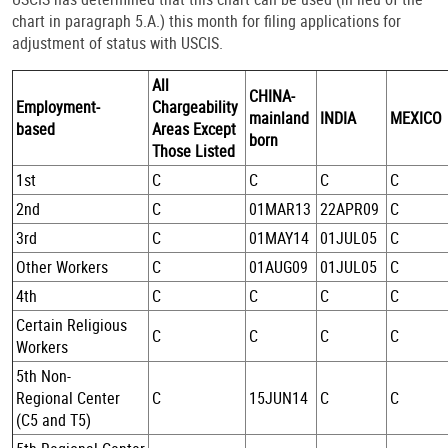
chart in paragraph 5.A.) this month for filing applications for
adjustment of status with USCIS.
All
CHINA-
Employment-
Chargeability
mainland
INDIA
MEXICO
based
Areas Except
born
Those Listed
1st
C
C
C
C
2nd
C
01MAR13
22APR09
C
3rd
C
01MAY14
01JUL05
C
Other Workers
C
01AUG09
01JUL05
C
4th
C
C
C
C
Certain Religious
C
C
C
C
Workers
5th Non-
Regional Center
C
15JUN14
C
C
(C5 and T5)