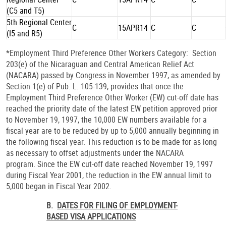
(C5 and T5)
5th Regional Center
C
15APR14
C
C
(I5 and R5)
*Employment Third Preference Other Workers Category: Section
203(e) of the Nicaraguan and Central American Relief Act
(NACARA) passed by Congress in November 1997, as amended by
Section 1(e) of Pub. L. 105-139, provides that once the
Employment Third Preference Other Worker (EW) cut-off date has
reached the priority date of the latest EW petition approved prior
to November 19, 1997, the 10,000 EW numbers available for a
fiscal year are to be reduced by up to 5,000 annually beginning in
the following fiscal year. This reduction is to be made for as long
as necessary to offset adjustments under the NACARA
program. Since the EW cut-off date reached November 19, 1997
during Fiscal Year 2001, the reduction in the EW annual limit to
5,000 began in Fiscal Year 2002.
B.
DATES FOR FILING OF EMPLOYMENT-
BASED VISA APPLICATIONS