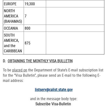
EUROPE
19,300
NORTH
AMERICA
7
(BAHAMAS)
OCEANIA
800
SOUTH
AMERICA,
875
and the
CARIBBEAN
D.
OBTAINING THE MONTHLY VISA BULLETIN
To be
placed on
the Department of State’s E-mail subscription list
for the “Visa Bulletin”, please send an E-mail to the following E-
mail address:
listserv@calist.state.gov
and in the message body type:
Subscribe Visa-Bulletin