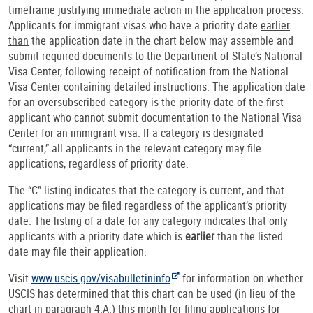
timeframe justifying immediate action in the application process.
Applicants for immigrant visas who have a priority date
earlier
than
the application date in the chart below may assemble and
submit required documents to the Department of State’s National
Visa Center, following receipt of notification from the National
Visa Center containing detailed instructions. The application date
for an oversubscribed category is the priority date of the first
applicant who cannot submit documentation to the National Visa
Center for an immigrant visa. If a category is designated
“current,” all applicants in the relevant category may file
applications, regardless of priority date.
The “C” listing indicates that the category is current, and that
applications may be filed regardless of the applicant’s priority
date. The listing of a date for any category indicates that only
applicants with a priority date which is
earlier
than the listed
date may file their application.
Visit
www.uscis.gov/visabulletininfo
for information on whether
USCIS has determined that this chart can be used (in lieu of the
chart in paragraph 4.A.) this month for filing applications for