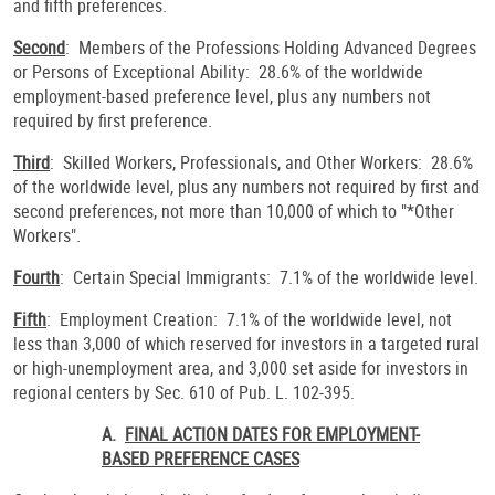
and fifth preferences.
Second
: Members of the Professions Holding Advanced Degrees
or Persons of Exceptional Ability: 28.6% of the worldwide
employment-based preference level, plus any numbers not
required by first preference.
Third
: Skilled Workers, Professionals, and Other Workers: 28.6%
of the worldwide level, plus any numbers not required by first and
second preferences, not more than 10,000 of which to "*Other
Workers".
Fourth
: Certain Special Immigrants: 7.1% of the worldwide level.
Fifth
: Employment Creation: 7.1% of the worldwide level, not
less than 3,000 of which reserved for investors in a targeted rural
or high-unemployment area, and 3,000 set aside for investors in
regional centers by Sec. 610 of Pub. L. 102-395.
A.
FINAL ACTION DATES FOR EMPLOYMENT-
BASED PREFERENCE CASES