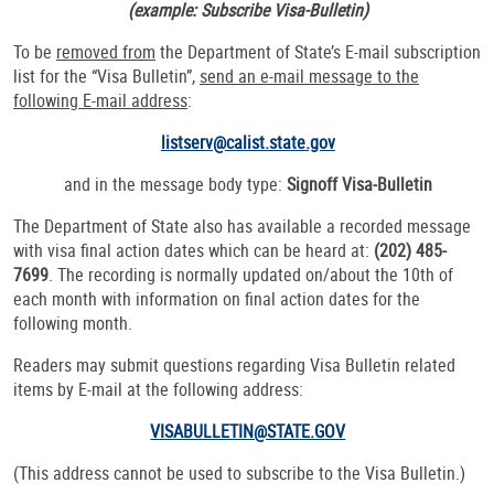
(example: Subscribe Visa-Bulletin)
To be
removed from
the Department of State’s E-mail subscription
list for the “Visa Bulletin”,
send an e-mail message to the
following E-mail address
:
listserv@calist.state.gov
and in the message body type:
Signoff Visa-Bulletin
The Department of State also has available a recorded message
with visa final action dates which can be heard at:
(202) 485-
7699
. The recording is normally updated on/about the 10th of
each month with information on final action dates for the
following month.
Readers may submit questions regarding Visa Bulletin related
items by E-mail at the following address:
VISABULLETIN@STATE.GOV
(This address cannot be used to subscribe to the Visa Bulletin.)