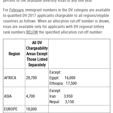
percent of the available diversity visas in any one year.
For
February
, immigrant numbers in the DV category are available
to qualified DV-2017 applicants chargeable to all regions/eligible
countries as follows. When an allocation cut-off number is shown,
visas are available only for applicants with DV regional lottery
rank numbers
BELOW
the specified allocation cut-off number:
All DV
Chargeability
Region
Areas Except
Those Listed
Separately
Except:
AFRICA
28,700
Egypt: 16,000
Ethiopia: 17,500
Except:
ASIA
4,700
Iran: 3,950
Nepal: 3,150
EUROPE
18,000