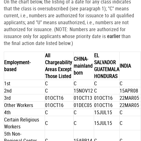
On the chart below, the listing of a date for any class indicates
that the class is oversubscribed (see paragraph 1); "C" means
current, i.e., numbers are authorized for issuance to all qualified
applicants; and "U" means unauthorized, i.e., numbers are not
authorized for issuance. (NOTE: Numbers are authorized for
issuance only for applicants whose priority date is
earlier
than
the final action date listed below.)
All
EL
CHINA-
Employment-
Chargeability
SALVADOR
mainland
INDIA
based
Areas Except
GUATEMALA
born
Those Listed
HONDURAS
1st
C
C
C
C
2nd
C
15NOV12
C
15APR08
3rd
01OCT16
01OCT13
01OCT16
22MAR05
Other Workers
01OCT16
01DEC05
01OCT16
22MAR05
4th
C
C
15JUL15
C
Certain Religious
C
C
15JUL15
C
Workers
5th Non-
Regional Center
C
15APR14
C
C