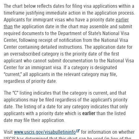
The chart below reflects dates for filing visa applications within a
timeframe justifying immediate action in the application process.
Applicants for immigrant visas who have a priority date
earlier
than
the application date in the chart may assemble and submit
required documents to the Department of State’s National Visa
Center, following receipt of notification from the National Visa
Center containing detailed instructions. The application date for
an oversubscribed category is the priority date of the first
applicant who cannot submit documentation to the National Visa
Center for an immigrant visa. If a category is designated
“current,” all applicants in the relevant category may file,
regardless of priority date.
The “C” listing indicates that the category is current, and that
applications may be filed regardless of the applicant’s priority
date. The listing of a date for any category indicates that only
applicants with a priority date which is
earlier
than the listed
date may file their application.
Visit
www.uscis.gov/visabulletininfo
for information on whether
USCIS has determined that this chart can be used (in lieu of the