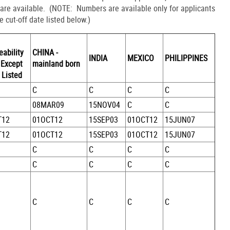
 are available. (NOTE: Numbers are available only for applicants
he cut-off date listed below.)
eability
CHINA -
INDIA
MEXICO
PHILIPPINES
 Except
mainland born
 Listed
C
C
C
C
08MAR09
15NOV04
C
C
T12
01OCT12
15SEP03
01OCT12
15JUN07
T12
01OCT12
15SEP03
01OCT12
15JUN07
C
C
C
C
C
C
C
C
C
C
C
C