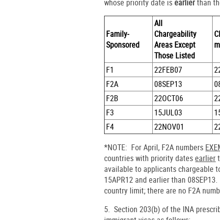
whose priority date is
earlier
than th
All
Family-
Chargeability
C
Sponsored
Areas Except
m
Those Listed
F1
22FEB07
2
F2A
08SEP13
0
F2B
22OCT06
2
F3
15JUL03
1
F4
22NOV01
2
*NOTE: For April, F2A numbers
EXEM
countries with priority dates
earlier
t
available to applicants chargeable t
15APR12 and earlier than 08SEP13. 
country limit; there are no F2A numb
5. Section 203(b) of the INA prescr
immigrant visas as follows: