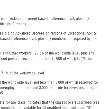
e worldwide employment-based preference level, plus any
fifth preferences.
s Holding Advanced Degrees or Persons of Exceptional Ability:
ased preference level, plus any numbers not required by first
s, and Other Workers: 28.6% of the worldwide level, plus any
econd preferences, not more than 10,000 of which to "*Other
 7.1% of the worldwide level.
the worldwide level, not less than 3,000 of which reserved for
h-unemployment area, and 3,000 set aside for investors in regional
95.
date for any class indicates that the class is oversubscribed (see
, numbers are available for all qualified applicants; and "U"