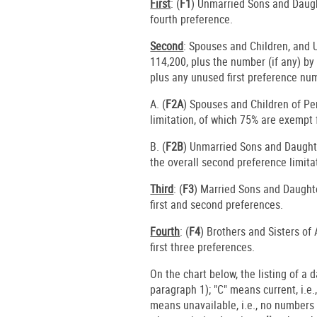
First
: (
F1
) Unmarried Sons and Daugh
fourth preference.
Second
: Spouses and Children, and
114,200, plus the number (if any) b
plus any unused first preference nu
A. (
F2A
) Spouses and Children of P
limitation, of which 75% are exempt 
B. (
F2B
) Unmarried Sons and Daughte
the overall second preference limita
Third
: (
F3
) Married Sons and Daughte
first and second preferences.
Fourth
: (
F4
) Brothers and Sisters of
first three preferences.
On the chart below, the listing of a 
paragraph 1); "C" means current, i.e.
means unavailable, i.e., no numbers