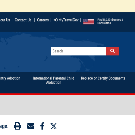
|
|
|
out Us
|
Contact Us
Careers
MyTravelGov
Find U.S. Embassies &
Consulates
untry Adoption
International Parental Child
Replace or Certify Documents
Abduction
age: