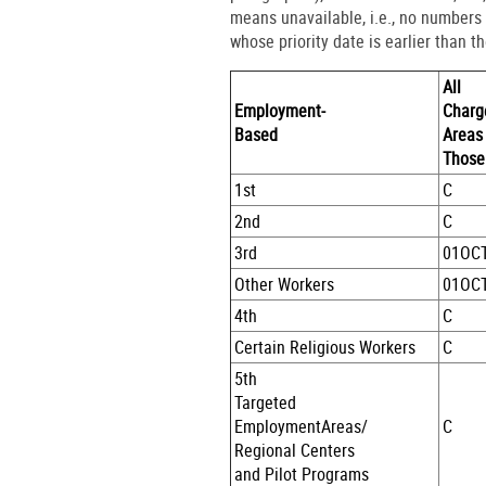
means unavailable, i.e., no numbers
whose priority date is earlier than t
All
Employment-
Charg
Based
Areas
Those
1st
C
2nd
C
3rd
01OC
Other Workers
01OC
4th
C
Certain Religious Workers
C
5th
Targeted
EmploymentAreas/
C
Regional Centers
and Pilot Programs