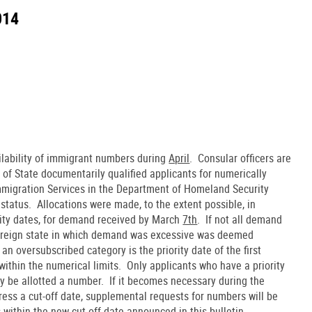
014
ilability of immigrant numbers during
April
. Consular officers are
 of State documentarily qualified applicants for numerically
 Immigration Services in the Department of Homeland Security
 status. Allocations were made, to the extent possible, in
ority dates, for demand received by March
7th
. If not all demand
 foreign state in which demand was excessive was deemed
an oversubscribed category is the priority date of the first
ithin the numerical limits. Only applicants who have a priority
y be allotted a number. If it becomes necessary during the
ress a cut-off date, supplemental requests for numbers will be
ls within the new cut-off date announced in this bulletin.