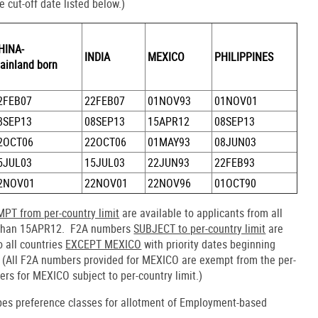
e cut-off date listed below.)
HINA-
INDIA
MEXICO
PHILIPPINES
ainland born
2FEB07
22FEB07
01NOV93
01NOV01
8SEP13
08SEP13
15APR12
08SEP13
2OCT06
22OCT06
01MAY93
08JUN03
5JUL03
15JUL03
22JUN93
22FEB93
2NOV01
22NOV01
22NOV96
01OCT90
PT from per-country limit
are available to applicants from all
han 15APR12. F2A numbers
SUBJECT to per-country limit
are
o all countries
EXCEPT MEXICO
with priority dates beginning
(All F2A numbers provided for MEXICO are exempt from the per-
ers for MEXICO subject to per-country limit.)
ibes preference classes for allotment of Employment-based