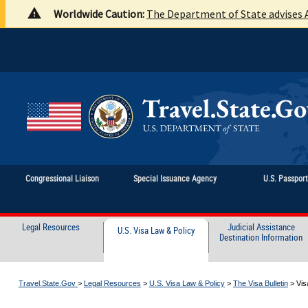
Worldwide Caution:
The Department of State advises A
Congressional Liaison
Special Issuance Agency
U.S. Passpor
Legal Resources
Judicial Assistance
U.S. Visa Law & Policy
Destination Information
Travel.State.Gov
>
Legal Resources
>
U.S. Visa Law & Policy
>
The Visa Bulletin
>
Vis