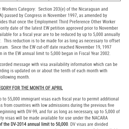
 Workers Category: Section 203(e) of the Nicaraguan and
RA) passed by Congress in November 1997, as amended by
ovides that once the Employment Third Preference Other Worker
iority date of the latest EW petition approved prior to November
lable for a fiscal year are to be reduced by up to 5,000 annually
r. This reduction is to be made for as long as necessary to offset
ram. Since the EW cut-off date reached November 19, 1997
on in the EW annual limit to 5,000 began in Fiscal Year 2002.
corded message with visa availability information which can be
rding is updated on or about the tenth of each month with
 following month.
TEGORY FOR THE MONTH OF APRIL
p to 55,000 immigrant visas each fiscal year to permit additional
s from countries with low admissions during the previous five
ginning with DV-99, and for as long as necessary, up to 5,000 of
sity visas will be made available for use under the NACARA
of the DV-2014 annual limit to 50,000
. DV visas are divided