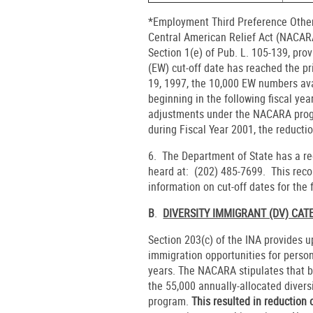
*Employment Third Preference Other
Central American Relief Act (NACA
Section 1(e) of Pub. L. 105-139, pr
(EW) cut-off date has reached the pr
19, 1997, the 10,000 EW numbers avai
beginning in the following fiscal yea
adjustments under the NACARA prog
during Fiscal Year 2001, the reducti
6. The Department of State has a re
heard at: (202) 485-7699. This reco
information on cut-off dates for the
B
.
DIVERSITY IMMIGRANT (DV) CA
Section 203(c) of the INA provides u
immigration opportunities for person
years. The NACARA stipulates that be
the 55,000 annually-allocated diver
program.
This resulted in reduction 