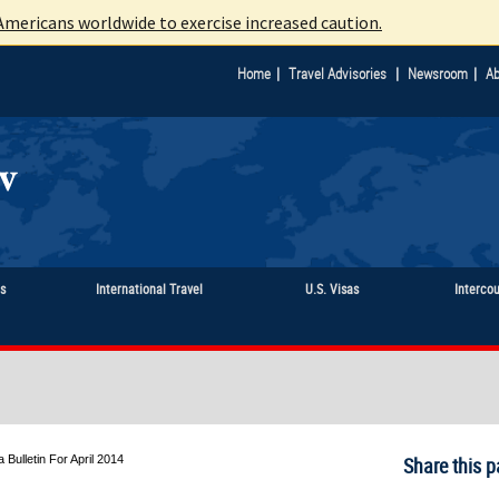
mericans worldwide to exercise increased caution.
|
|
|
Home
Travel Advisories
Newsroom
Ab
ts
International Travel
U.S. Visas
Interco
a Bulletin For April 2014
Share this p