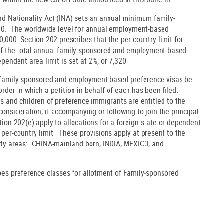
nd Nationality Act (INA) sets an annual minimum family-
000. The worldwide level for annual employment-based
0,000. Section 202 prescribes that the per-country limit for
of the total annual family-sponsored and employment-based
ependent area limit is set at 2%, or 7,320.
t family-sponsored and employment-based preference visas be
order in which a petition in behalf of each has been filed.
s and children of preference immigrants are entitled to the
onsideration, if accompanying or following to join the principal.
tion 202(e) apply to allocations for a foreign state or dependent
er-country limit. These provisions apply at present to the
ity areas: CHINA-mainland born, INDIA, MEXICO, and
ibes preference classes for allotment of Family-sponsored