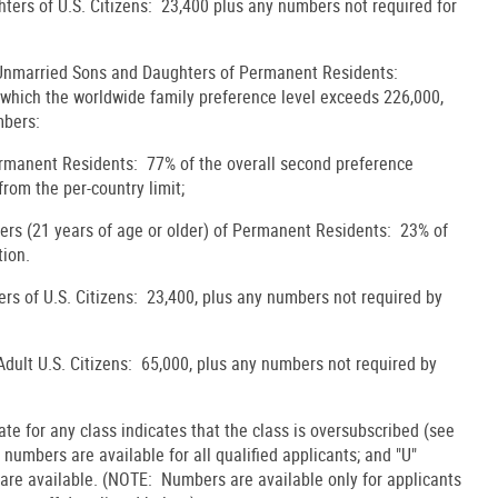
ters of U.S. Citizens: 23,400 plus any numbers not required for
 Unmarried Sons and Daughters of Permanent Residents:
y which the worldwide family preference level exceeds 226,000,
mbers:
ermanent Residents: 77% of the overall second preference
from the per-country limit;
rs (21 years of age or older) of Permanent Residents: 23% of
tion.
rs of U.S. Citizens: 23,400, plus any numbers not required by
 Adult U.S. Citizens: 65,000, plus any numbers not required by
date for any class indicates that the class is oversubscribed (see
, numbers are available for all qualified applicants; and "U"
 are available. (NOTE: Numbers are available only for applicants