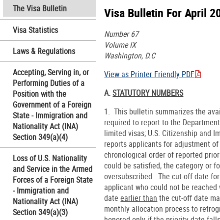
The Visa Bulletin
Visa Bulletin For April 2
Visa Statistics
Number 67
Volume IX
Laws & Regulations
Washington, D.C
Accepting, Serving in, or
View as Printer Friendly PDF
Performing Duties of a
A.
STATUTORY NUMBERS
Position with the
Government of a Foreign
1. This bulletin summarizes the ava
State - Immigration and
required to report to the Department
Nationality Act (INA)
limited visas; U.S. Citizenship and
Section 349(a)(4)
reports applicants for adjustment of
chronological order of reported pri
Loss of U.S. Nationality
could be satisfied, the category or
and Service in the Armed
oversubscribed. The cut-off date for 
Forces of a Foreign State
applicant who could not be reached w
- Immigration and
date
earlier than
the cut-off date ma
Nationality Act (INA)
monthly allocation process to retrog
Section 349(a)(3)
honored only if the priority date fal