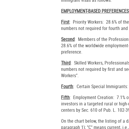
EMPLOYMENT-BASED PREFERENCES
First
: Priority Workers: 28.6% of th
numbers not required for fourth and 
Second
: Members of the Profession
28.6% of the worldwide employment-b
preference.
Third
: Skilled Workers, Professional
numbers not required by first and s
Workers".
Fourth
: Certain Special Immigrants:
Fifth
: Employment Creation: 7.1% of 
investors in a targeted rural or hig
centers by Sec. 610 of Pub. L. 102-3
On the chart below, the listing of a 
paragraph 1); "C" means current, i.e.