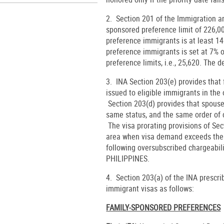
2. Section 201 of the Immigration a
sponsored preference limit of 226,
preference immigrants is at least 14
preference immigrants is set at 7% 
preference limits, i.e., 25,620. The d
3. INA Section 203(e) provides tha
issued to eligible immigrants in the 
Section 203(d) provides that spouse
same status, and the same order of c
The visa prorating provisions of Sec
area when visa demand exceeds the p
following oversubscribed chargeabil
PHILIPPINES.
4. Section 203(a) of the INA prescr
immigrant visas as follows:
FAMILY-SPONSORED PREFERENCES