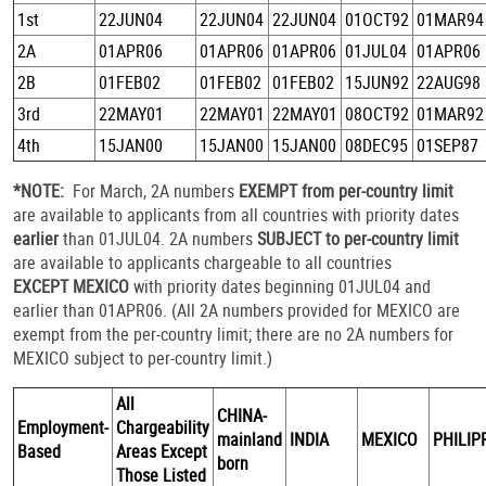
1st
22JUN04
22JUN04
22JUN04
01OCT92
01MAR94
2A
01APR06
01APR06
01APR06
01JUL04
01APR06
2B
01FEB02
01FEB02
01FEB02
15JUN92
22AUG98
3rd
22MAY01
22MAY01
22MAY01
08OCT92
01MAR92
4th
15JAN00
15JAN00
15JAN00
08DEC95
01SEP87
*NOTE:
For March, 2A numbers
EXEMPT from per-country limit
are available to applicants from all countries with priority dates
earlier
than 01JUL04. 2A numbers
SUBJECT to per-country limit
are available to applicants chargeable to all countries
EXCEPT MEXICO
with priority dates beginning 01JUL04 and
earlier than 01APR06. (All 2A numbers provided for MEXICO are
exempt from the per-country limit; there are no 2A numbers for
MEXICO subject to per-country limit.)
All
CHINA-
Employment-
Chargeability
mainland
INDIA
MEXICO
PHILIP
Based
Areas Except
born
Those Listed