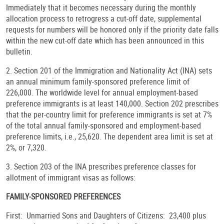
Immediately that it becomes necessary during the monthly
allocation process to retrogress a cut-off date, supplemental
requests for numbers will be honored only if the priority date falls
within the new cut-off date which has been announced in this
bulletin.
2. Section 201 of the Immigration and Nationality Act (INA) sets
an annual minimum family-sponsored preference limit of
226,000. The worldwide level for annual employment-based
preference immigrants is at least 140,000. Section 202 prescribes
that the per-country limit for preference immigrants is set at 7%
of the total annual family-sponsored and employment-based
preference limits, i.e., 25,620. The dependent area limit is set at
2%, or 7,320.
3. Section 203 of the INA prescribes preference classes for
allotment of immigrant visas as follows:
FAMILY-SPONSORED PREFERENCES
First: Unmarried Sons and Daughters of Citizens: 23,400 plus