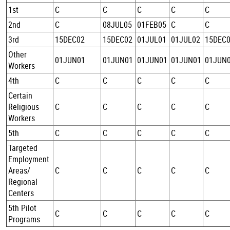
1st
C
C
C
C
C
2nd
C
08JUL05
01FEB05
C
C
3rd
15DEC02
15DEC02
01JUL01
01JUL02
15DEC
Other
01JUN01
01JUN01
01JUN01
01JUN01
01JUN
Workers
4th
C
C
C
C
C
Certain
Religious
C
C
C
C
C
Workers
5th
C
C
C
C
C
Targeted
Employment
Areas/
C
C
C
C
C
Regional
Centers
5th Pilot
C
C
C
C
C
Programs