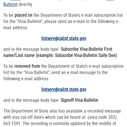
Bulletin
directly.
To be
placed on
the Department of State’s e-mail subscription list
for the "Visa Bulletin", please send an e-mail to the following e-
mail address:
listserv@calist.state.gov
and in the message body type:
Subscribe Visa-Bulletin First
name/Last name
(example: Subscribe Visa-Bulletin Sally Doe)
To be
removed from
the Department of State’s e-mail subscription
list for the "Visa Bulletin", send an e-mail message to the
following e-mail address:
listserv@calist.state.gov
and in the message body type:
Signoff Visa-Bulletin
The Department of State also has available a recorded message
with visa cut-off dates which can be heard at: (area code 202)
663-1541. The recording is normally updated by the middle of