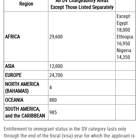
All DV Chargeability Areas
Region
Except Those Listed Separately
Except:
Egypt:
18,000
AFRICA
29,600
Ethiopia:
16,950
Nigeria:
14,350
ASIA
12,000
EUROPE
24,700
NORTH AMERICA
4
(BAHAMAS)
OCEANIA
880
SOUTH AMERICA,
985
and the CARIBBEAN
Entitlement to immigrant status in the DV category lasts only
through the end of the fiscal (visa) year for which the applicant is