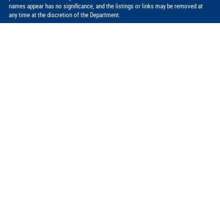
names appear has no significance, and the listings or links may be removed at
any time at the discretion of the Department.