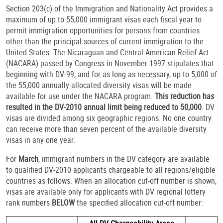
Section 203(c) of the Immigration and Nationality Act provides a
maximum of up to 55,000 immigrant visas each fiscal year to
permit immigration opportunities for persons from countries
other than the principal sources of current immigration to the
United States. The Nicaraguan and Central American Relief Act
(NACARA) passed by Congress in November 1997 stipulates that
beginning with DV-99, and for as long as necessary, up to 5,000 of
the 55,000 annually-allocated diversity visas will be made
available for use under the NACARA program.
This reduction has
resulted in the DV-2010 annual limit being reduced to 50,000
. DV
visas are divided among six geographic regions. No one country
can receive more than seven percent of the available diversity
visas in any one year.
For
March
, immigrant numbers in the DV category are available
to qualified DV-2010 applicants chargeable to all regions/eligible
countries as follows. When an allocation cut-off number is shown,
visas are available only for applicants with DV regional lottery
rank numbers
BELOW
the specified allocation cut-off number: