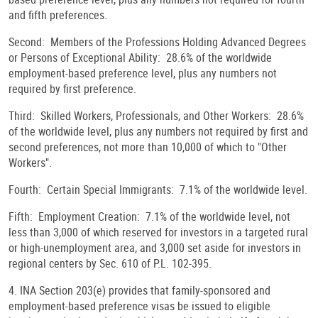
and fifth preferences.
Second: Members of the Professions Holding Advanced Degrees
or Persons of Exceptional Ability: 28.6% of the worldwide
employment-based preference level, plus any numbers not
required by first preference.
Third: Skilled Workers, Professionals, and Other Workers: 28.6%
of the worldwide level, plus any numbers not required by first and
second preferences, not more than 10,000 of which to "Other
Workers".
Fourth: Certain Special Immigrants: 7.1% of the worldwide level.
Fifth: Employment Creation: 7.1% of the worldwide level, not
less than 3,000 of which reserved for investors in a targeted rural
or high-unemployment area, and 3,000 set aside for investors in
regional centers by Sec. 610 of P.L. 102-395.
4. INA Section 203(e) provides that family-sponsored and
employment-based preference visas be issued to eligible