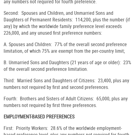
any numbers not required for fourth preference.
Second: Spouses and Children, and Unmarried Sons and
Daughters of Permanent Residents: 114,200, plus the number (if
any) by which the worldwide family preference level exceeds
226,000, and any unused first preference numbers:
A. Spouses and Children: 77% of the overall second preference
limitation, of which 75% are exempt from the per-country limit;
B. Unmarried Sons and Daughters (21 years of age or older): 23%
of the overall second preference limitation.
Third: Married Sons and Daughters of Citizens: 23,400, plus any
numbers not required by first and second preferences.
Fourth: Brothers and Sisters of Adult Citizens: 65,000, plus any
numbers not required by first three preferences.
EMPLOYMENT-BASED PREFERENCES
First: Priority Workers: 28.6% of the worldwide employment-
based preference level, plus any numbers not required for fourth