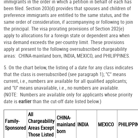
immigrants in the order in which a petition in behalf of each has
been filed. Section 203(d) provides that spouses and children of
preference immigrants are entitled to the same status, and the
same order of consideration, if accompanying or following to join
the principal. The visa prorating provisions of Section 202(e)
apply to allocations for a foreign state or dependent area when
visa demand exceeds the per-country limit. These provisions
apply at present to the following oversubscribed chargeability
areas: CHINA-mainland born, INDIA, MEXICO, and PHILIPPINES.
5. On the chart below, the listing of a date for any class indicates
that the class is oversubscribed (see paragraph 1); "C" means
current, i.e., numbers are available for all qualified applicants;
and "U" means unavailable, i.e., no numbers are available.
(NOTE: Numbers are available only for applicants whose priority
date is
earlier
than the cut-off date listed below.)
All
CHINA-
Family-
Chargeability
mainland
INDIA
MEXICO
PHILIPPI
Sponsored
Areas Except
born
Those Listed