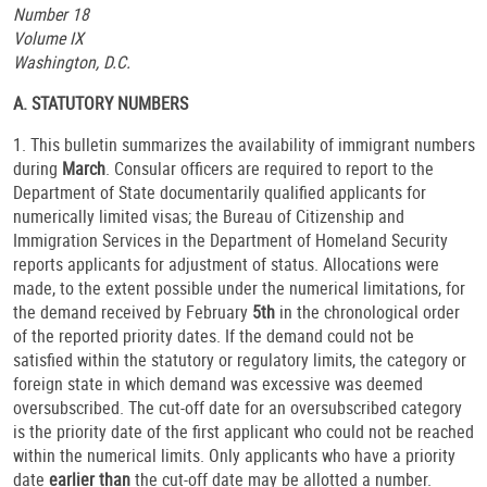
Number 18
Volume IX
Washington, D.C.
A. STATUTORY NUMBERS
1. This bulletin summarizes the availability of immigrant numbers
during
March
. Consular officers are required to report to the
Department of State documentarily qualified applicants for
numerically limited visas; the Bureau of Citizenship and
Immigration Services in the Department of Homeland Security
reports applicants for adjustment of status. Allocations were
made, to the extent possible under the numerical limitations, for
the demand received by February
5th
in the chronological order
of the reported priority dates. If the demand could not be
satisfied within the statutory or regulatory limits, the category or
foreign state in which demand was excessive was deemed
oversubscribed. The cut-off date for an oversubscribed category
is the priority date of the first applicant who could not be reached
within the numerical limits. Only applicants who have a priority
date
earlier than
the cut-off date may be allotted a number.