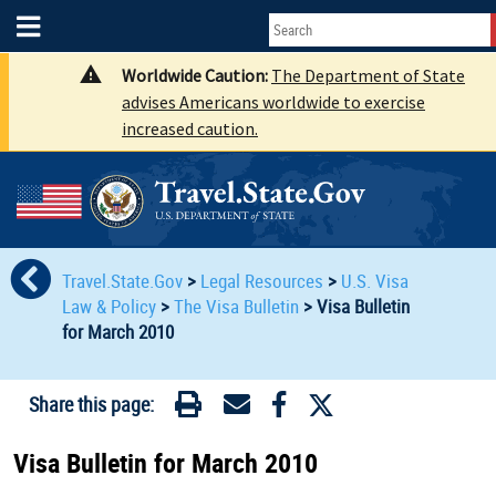
Worldwide Caution:
The Department of State
advises Americans worldwide to exercise
increased caution.
Travel.State.Gov
>
Legal Resources
>
U.S. Visa
Law & Policy
>
The Visa Bulletin
>
Visa Bulletin
for March 2010
Share this page:
Visa Bulletin for March 2010