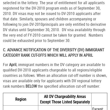
selected in the lottery. The year of entitlement for all applicants
registered for the DV-2010 program ends as of September 30,
2010. DV visas may not be issued to DV-2010 applicants after
that date. Similarly, spouses and children accompanying or
following to join DV-2010principals are only entitled to derivative
DV status until September 30, 2010. DV visa availability through
the very end of FY-2010 cannot be taken for granted. Numbers
could be exhausted prior to September 30.
C. ADVANCE NOTIFICATION OF THE DIVERSITY (DV) IMMIGRANT
CATEGORY RANK CUT-OFFS WHICH WILL APPLY IN APRIL
For
April
, immigrant numbers in the DV category are available to
qualified DV-2010 applicants chargeable to all regions/eligible
countries as follows. When an allocation cut-off number is shown,
visas are available only for applicants with DV regional lottery
rank numbers
BELOW
the specified allocation cut-off number:
All DV Chargeability Areas
Region
Except Those Listed Separately
Except: