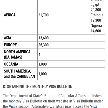
Egypt:
20,800
AFRICA
31,700
Ethiopia:
19,300
Nigeria:
14,600
ASIA
13,600
EUROPE
26,300
NORTH AMERICA
4
(BAHAMAS)
OCEANIA
1,000
SOUTH AMERICA,
1,000
and the CARIBBEAN
D. OBTAINING THE MONTHLY VISA BULLETIN
The Department of State's Bureau of Consular Affairs publishes
the monthly Visa Bulletin on their website at Visa Bulletin under
the
Visas
section. Alternatively, visitors may access the
Visa