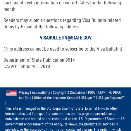
each month with information on cut-off dates for the following
month.
Readers may submit questions regarding Visa Bulletin related
items by E-mail at the following address:
VISABULLETIN@STATE.GOV
(This address cannot be used to subscribe to the Visa Bulletin)
Department of State Publication 9514
CA/VO: February 5, 2010
|
|
|
|
|
Privacy
Accessibility
Copyright & Disclaimer
FOIA
GSA
No FEAR
|
|
|
Act Data
Office of the Inspector General
USA.gov
USA.gov/espanol
|
This site is managed by the U.S. Department of State. External links to other
Internet sites and listings of private entities on this page are provided as a
convenience and should not be construed as the U.S. Department of State or U.S.
government endorsement of the entity, its views, the products or services it
provides, or the accuracy of information contained therein. The order in which