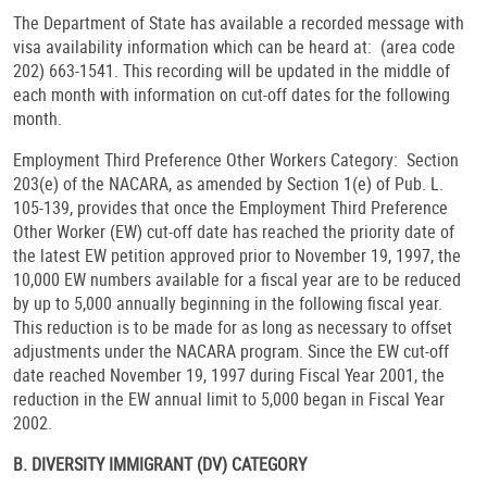
The Department of State has available a recorded message with
visa availability information which can be heard at: (area code
202) 663-1541. This recording will be updated in the middle of
each month with information on cut-off dates for the following
month.
Employment Third Preference Other Workers Category: Section
203(e) of the NACARA, as amended by Section 1(e) of Pub. L.
105-139, provides that once the Employment Third Preference
Other Worker (EW) cut-off date has reached the priority date of
the latest EW petition approved prior to November 19, 1997, the
10,000 EW numbers available for a fiscal year are to be reduced
by up to 5,000 annually beginning in the following fiscal year.
This reduction is to be made for as long as necessary to offset
adjustments under the NACARA program. Since the EW cut-off
date reached November 19, 1997 during Fiscal Year 2001, the
reduction in the EW annual limit to 5,000 began in Fiscal Year
2002.
B. DIVERSITY IMMIGRANT (DV) CATEGORY