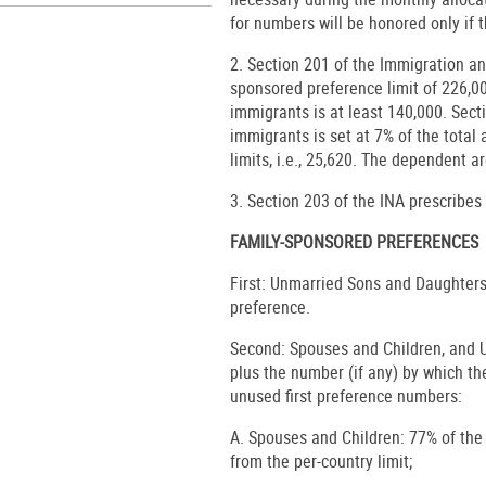
for numbers will be honored only if t
2. Section 201 of the Immigration a
sponsored preference limit of 226,
immigrants is at least 140,000. Sect
immigrants is set at 7% of the tota
limits, i.e., 25,620. The dependent ar
3. Section 203 of the INA prescribes
FAMILY-SPONSORED PREFERENCES
First: Unmarried Sons and Daughters 
preference.
Second: Spouses and Children, and 
plus the number (if any) by which t
unused first preference numbers:
A. Spouses and Children: 77% of the
from the per-country limit;