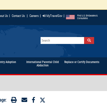
|
|
|
out Us
|
Contact Us
Careers
MyTravelGov
Find U.S. Embassies &
Consulates
untry Adoption
International Parental Child
Replace or Certify Documents
Abduction
age: