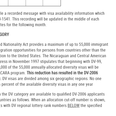
le a recorded message with visa availability information which
-1541. This recording will be updated in the middle of each
tes for the following month.
EGORY
nd Nationality Act provides a maximum of up to 55,000 immigrant
igration opportunities for persons from countries other than the
ation to the United States. The Nicaraguan and Central American
ress in November 1997 stipulates that beginning with DV-99,
,000 of the 55,000 annually-allocated diversity visas will be
NACARA program.
This reduction has resulted in the DV-2006
0.
DV visas are divided among six geographic regions. No one
percent of the available diversity visas in any one year
 the DV category are available to qualified DV-2006 applicants
ountries as follows. When an allocation cut-off number is shown,
nts with DV regional lottery rank numbers
BELOW
the specified