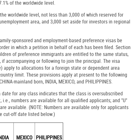
7.1% of the worldwide level.
the worldwide level, not less than 3,000 of which reserved for
h-unemployment area, and 3,000 set aside for investors in regional
t family-sponsored and employment-based preference visas be
order in which a petition in behalf of each has been filed. Section
ldren of preference immigrants are entitled to the same status,
 if accompanying or following to join the principal. The visa
e) apply to allocations for a foreign state or dependent area
untry limit. These provisions apply at present to the following
: CHINA-mainland born, INDIA, MEXICO, and PHILIPPINES.
 a date for any class indicates that the class is oversubscribed
 i.e., numbers are available for all qualified applicants; and "U"
are available. (NOTE: Numbers are available only for applicants
 cut-off date listed below.)
NDIA
MEXICO
PHILIPPINES