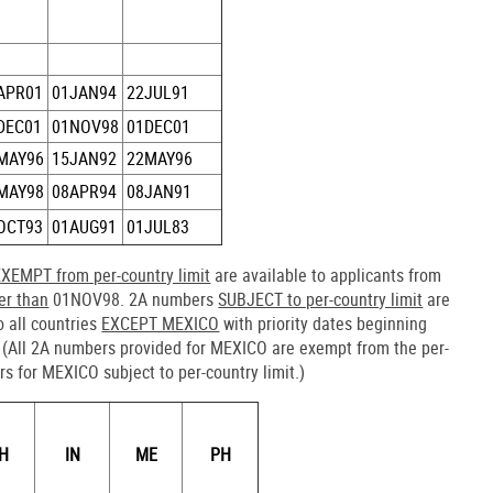
APR01
01JAN94
22JUL91
DEC01
01NOV98
01DEC01
MAY96
15JAN92
22MAY96
MAY98
08APR94
08JAN91
OCT93
01AUG91
01JUL83
EXEMPT from per-country limit
are available to applicants from
ier than
01NOV98. 2A numbers
SUBJECT to per-country limit
are
o all countries
EXCEPT MEXICO
with priority dates beginning
(All 2A numbers provided for MEXICO are exempt from the per-
rs for MEXICO subject to per-country limit.)
H
IN
ME
PH