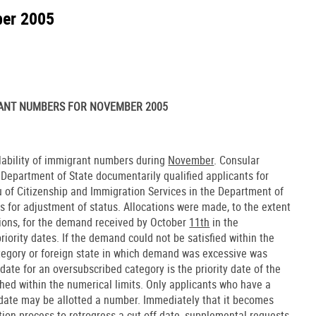
ber 2005
ANT NUMBERS FOR NOVEMBER 2005
ilability of immigrant numbers during
November
. Consular
e Department of State documentarily qualified applicants for
u of Citizenship and Immigration Services in the Department of
s for adjustment of status. Allocations were made, to the extent
tions, for the demand received by October
11th
in the
riority dates. If the demand could not be satisfied within the
category or foreign state in which demand was excessive was
ate for an oversubscribed category is the priority date of the
ched within the numerical limits. Only applicants who have a
 date may be allotted a number. Immediately that it becomes
ion process to retrogress a cut-off date, supplemental requests