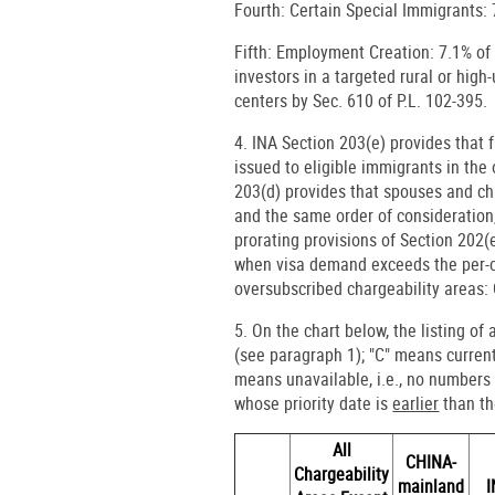
Fourth: Certain Special Immigrants: 
Fifth: Employment Creation: 7.1% of 
investors in a targeted rural or hig
centers by Sec. 610 of P.L. 102-395.
4. INA Section 203(e) provides tha
issued to eligible immigrants in the 
203(d) provides that spouses and chi
and the same order of consideration,
prorating provisions of Section 202(
when visa demand exceeds the per-co
oversubscribed chargeability areas
5. On the chart below, the listing of
(see paragraph 1); "C" means current,
means unavailable, i.e., no numbers 
whose priority date is
earlier
than the
All
CHINA-
Chargeability
mainland
I