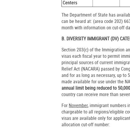
Centers
The Department of State has availab
can be heard at: (area code 202) 663
month with information on cut-off da
B. DIVERSITY IMMIGRANT (DV) CAT
Section 203(c) of the Immigration a
visas each fiscal year to permit imm
principal sources of current immigr
Relief Act (NACARA) passed by Cong
and for as long as necessary, up to 5
made available for use under the 
annual limit being reduced to 50,00
country can receive more than seven 
For
November
, immigrant numbers in
chargeable to all regions/eligible c
visas are available only for applica
allocation cut-off number: