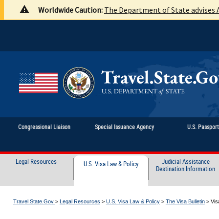
Worldwide Caution:
The Department of State advises A
Congressional Liaison
Special Issuance Agency
U.S. Passpor
Legal Resources
Judicial Assistance
U.S. Visa Law & Policy
Destination Information
Travel.State.Gov
>
Legal Resources
>
U.S. Visa Law & Policy
>
The Visa Bulletin
>
Vis