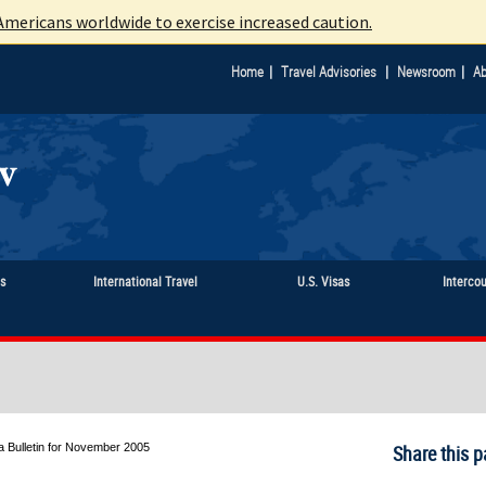
mericans worldwide to exercise increased caution.
|
|
|
Home
Travel Advisories
Newsroom
Ab
ts
International Travel
U.S. Visas
Interco
a Bulletin for November 2005
Share this p