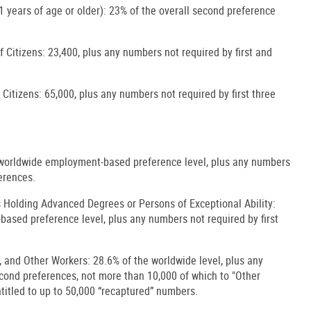
 years of age or older): 23% of the overall second preference
 Citizens: 23,400, plus any numbers not required by first and
 Citizens: 65,000, plus any numbers not required by first three
he worldwide employment-based preference level, plus any numbers
ferences.
 Holding Advanced Degrees or Persons of Exceptional Ability:
ased preference level, plus any numbers not required by first
s, and Other Workers: 28.6% of the worldwide level, plus any
econd preferences, not more than 10,000 of which to "Other
titled to up to 50,000 “recaptured” numbers.