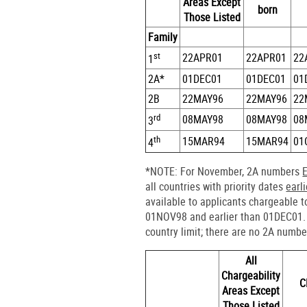
Areas Except
born
Those Listed
Family
st
22APR01
22APR01
22
1
2A*
01DEC01
01DEC01
01
2B
22MAY96
22MAY96
22
rd
08MAY98
08MAY98
08
3
th
15MAR94
15MAR94
01
4
*NOTE: For November, 2A numbers
all countries with priority dates
earl
available to applicants chargeable t
01NOV98 and earlier than 01DEC01. 
country limit; there are no 2A numbe
All
Chargeability
C
Areas Except
Those Listed