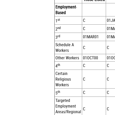
Employment
-
Based
st
C
01J
1
nd
C
01M
2
rd
01MAR01
01M
3
Schedule A
C
C
Workers
Other Workers
01OCT00
01O
th
C
C
4
Certain
Religious
C
C
Workers
th
C
C
5
Targeted
Employment
C
C
Areas/Regional