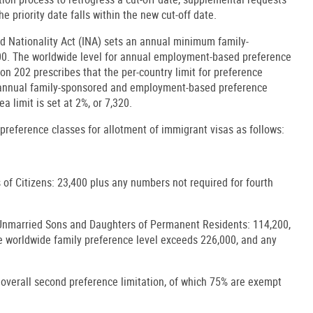
he priority date falls within the new cut-off date.
nd Nationality Act (INA) sets an annual minimum family-
000. The worldwide level for annual employment-based preference
ion 202 prescribes that the per-country limit for preference
l annual family-sponsored and employment-based preference
ea limit is set at 2%, or 7,320.
 preference classes for allotment of immigrant visas as follows:
of Citizens: 23,400 plus any numbers not required for fourth
Unmarried Sons and Daughters of Permanent Residents: 114,200,
he worldwide family preference level exceeds 226,000, and any
 overall second preference limitation, of which 75% are exempt