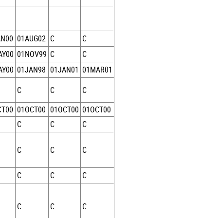
AN00
01AUG02
C
C
AY00
01NOV99
C
C
AY00
01JAN98
01JAN01
01MAR01
C
C
C
CT00
01OCT00
01OCT00
01OCT00
C
C
C
C
C
C
C
C
C
C
C
C