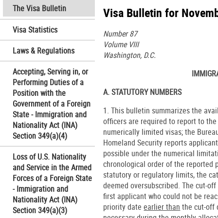
The Visa Bulletin
Visa Bulletin for Novem
Visa Statistics
Number 87
Volume VIII
Laws & Regulations
Washington, D.C.
Accepting, Serving in, or
IMMIGR
Performing Duties of a
A. STATUTORY NUMBERS
Position with the
Government of a Foreign
1. This bulletin summarizes the ava
State - Immigration and
officers are required to report to th
Nationality Act (INA)
numerically limited visas; the Burea
Section 349(a)(4)
Homeland Security reports applicant
possible under the numerical limita
Loss of U.S. Nationality
chronological order of the reported p
and Service in the Armed
statutory or regulatory limits, the 
Forces of a Foreign State
deemed oversubscribed. The cut-off d
- Immigration and
first applicant who could not be rea
Nationality Act (INA)
priority date
earlier than
the cut-off
Section 349(a)(3)
necessary during the monthly allocat