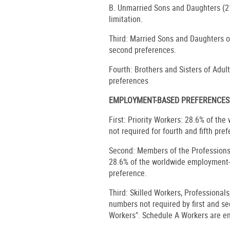
B. Unmarried Sons and Daughters (21
limitation.
Third: Married Sons and Daughters of
second preferences.
Fourth: Brothers and Sisters of Adult
preferences
EMPLOYMENT-BASED PREFERENCES
First: Priority Workers: 28.6% of t
not required for fourth and fifth pre
Second: Members of the Professions
28.6% of the worldwide employment-b
preference.
Third: Skilled Workers, Professional
numbers not required by first and s
Workers". Schedule A Workers are en