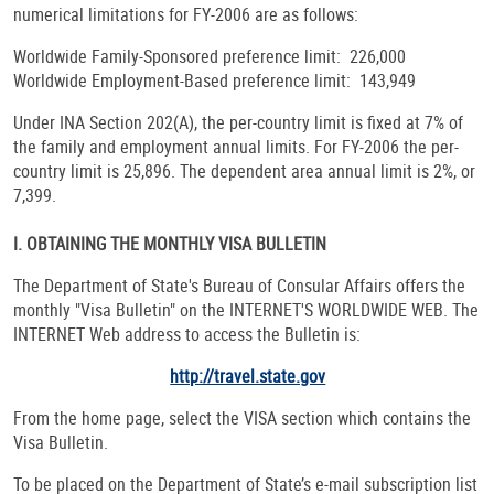
numerical limitations for FY-2006 are as follows:
Worldwide Family-Sponsored preference limit: 226,000
Worldwide Employment-Based preference limit: 143,949
Under INA Section 202(A), the per-country limit is fixed at 7% of
the family and employment annual limits. For FY-2006 the per-
country limit is 25,896. The dependent area annual limit is 2%, or
7,399.
I. OBTAINING THE MONTHLY VISA BULLETIN
The Department of State's Bureau of Consular Affairs offers the
monthly "Visa Bulletin" on the INTERNET'S WORLDWIDE WEB. The
INTERNET Web address to access the Bulletin is:
http://travel.state.gov
From the home page, select the VISA section which contains the
Visa Bulletin.
To be placed on the Department of State’s e-mail subscription list