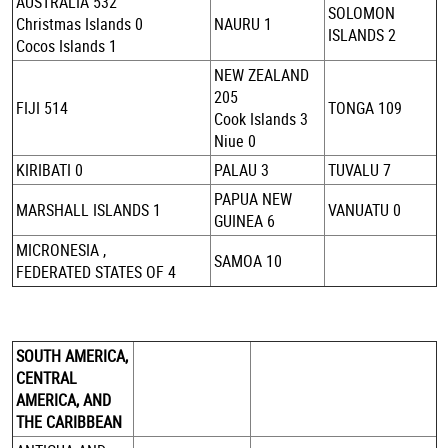
AUSTRALIA 532
SOLOMON
Christmas Islands 0
NAURU 1
ISLANDS 2
Cocos Islands 1
NEW ZEALAND
205
FIJI 514
TONGA 109
Cook Islands 3
Niue 0
KIRIBATI 0
PALAU 3
TUVALU 7
PAPUA NEW
MARSHALL ISLANDS 1
VANUATU 0
GUINEA 6
MICRONESIA ,
SAMOA 10
FEDERATED STATES OF 4
SOUTH AMERICA,
CENTRAL
AMERICA, AND
THE CARIBBEAN