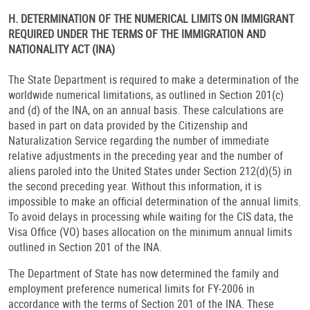
H. DETERMINATION OF THE NUMERICAL LIMITS ON IMMIGRANT
REQUIRED UNDER THE TERMS OF THE IMMIGRATION AND
NATIONALITY ACT (INA)
The State Department is required to make a determination of the
worldwide numerical limitations, as outlined in Section 201(c)
and (d) of the INA, on an annual basis. These calculations are
based in part on data provided by the Citizenship and
Naturalization Service regarding the number of immediate
relative adjustments in the preceding year and the number of
aliens paroled into the United States under Section 212(d)(5) in
the second preceding year. Without this information, it is
impossible to make an official determination of the annual limits.
To avoid delays in processing while waiting for the CIS data, the
Visa Office (VO) bases allocation on the minimum annual limits
outlined in Section 201 of the INA.
The Department of State has now determined the family and
employment preference numerical limits for FY-2006 in
accordance with the terms of Section 201 of the INA. These