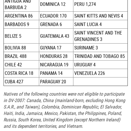
ANTIGUA AND
DOMINICA 12
PERU 1,274
BARBUDA 2
ARGENTINA 86
ECUADOR 170
SAINT KITTS AND NEVIS 4
BARBADOS 9
GRENADA 6
SAINT LUCIA 4
SAINT VINCENT AND THE
BELIZE 5
GUATEMALA 43
GRENADINES 3
BOLIVIA 88
GUYANA 17
SURINAME 3
BRAZIL 488
HONDURAS 28
TRINIDAD AND TOBAGO 85
CHILE 42
NICARAGUA 19
URUGUAY 4
COSTA RICA 18
PANAMA 14
VENEZUELA 226
CUBA 427
PARAGUAY 20
Natives of the following countries were not eligible to participate
in DV-2007: Canada, China (mainland-born, excluding Hong Kong
S.A.R., and Taiwan), Colombia, Dominican Republic, El Salvador,
Haiti, India, Jamaica, Mexico, Pakistan, the Philippines, Poland,
Russia, South Korea, United Kingdom (except Northern Ireland)
and its dependent territories, and Vietnam.