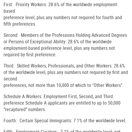
First: Priority Workers: 28.6% of the worldwide employment-
based
preference level, plus any numbers not required for fourth and
fifth preferences.
Second: Members of the Professions Holding Advanced Degrees
or Persons of Exceptional Ability: 28.6% of the worldwide
employment-based preference level, plus any numbers not
required by first preference.
Third: Skilled Workers, Professionals, and Other Workers: 28.6%
of the worldwide level, plus any numbers not required by first and
second
preferences, not more than 10,000 of which to "Other Workers".
Schedule A Workers: Employment First, Second, and Third
preference Schedule A applicants are entitled to up to 50,000
“recaptured” numbers.
Fourth: Certain Special Immigrants: 7.1% of the worldwide level.
Fifth: Employment Creation: 7.1% of the worldwide level, not