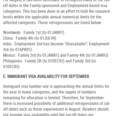
off dates in the Family-sponsored and Employment-based visa
categories. This has been done in an effort to hold the issuance
levels within the applicable annual numerical limits for the
affected categories. Those retrogressions are listed below:
Worldwide: Family 1st (to 01JAN97)
China: Family 4th (to 01JUL94)
India: Employment 2nd has become “Unavailable”; Employment
3rd (to 01APR01)
Mexico: Family 3rd (to 01JAN81) and Family 4th (to 01JAN93)
Philippines: Family 2B (to 01DEC92) and Family 3rd (to
01DEC85)
E. IMMIGRANT VISA AVAILABILITY FOR SEPTEMBER
Immigrant visa number use is approaching the annual limits for
the year in many categories, and the supply of numbers
remaining for allocation is limited. Therefore, for September
there is increased possibility of additional retrogressions of cut-
off dates such as those experienced in August. Readers should
not assume visa availability until the cut-off dates are