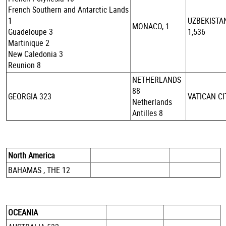
French Southern and Antarctic Lands
1
UZBEKISTA
MONACO, 1
Guadeloupe 3
1,536
Martinique 2
New Caledonia 3
Reunion 8
NETHERLANDS
88
GEORGIA 323
VATICAN CI
Netherlands
Antilles 8
North America
BAHAMAS , THE 12
OCEANIA