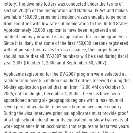
lottery. The diversity lottery was conducted under the terms of
section 203(c) of the Immigration and Nationality Act and makes
available *50,000 permanent resident visas annually to persons
from countries with low rates of immigration to the United States.
Approximately 82,000 applicants have been registered and
notified and may now make an application for an immigrant visa.
Since it is likely that some of the first *50,000 persons registered
will not pursue their cases to visa issuance, this larger figure
should insure that all DV-2007 numbers will be used during fiscal
year 2007 (October 1, 2006 until September 30, 2007).
Applicants registered for the DV-2007 program were selected at
random from over 5.5 million qualified entries received during the
60-day application period that ran from 12:00 AM on October 5,
2005, until midnight, December 4, 2005. The visas have been
apportioned among six geographic regions with a maximum of
seven percent available to persons born in any single country.
During the visa interview, principal applicants must provide proof
of a high school education or its equivalent, or show two years of
work experience in an occupation that requires at least two years
of training or experience within the past five years. Those