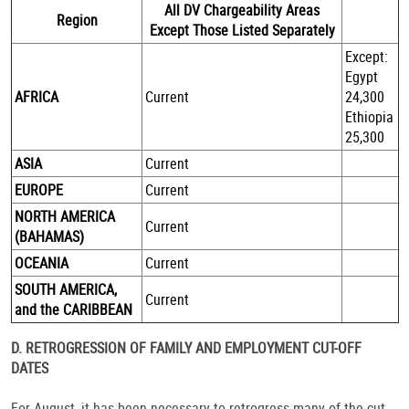
All DV Chargeability Areas
Region
Except Those Listed Separately
Except:
Egypt
AFRICA
Current
24,300
Ethiopia
25,300
ASIA
Current
EUROPE
Current
NORTH AMERICA
Current
(BAHAMAS)
OCEANIA
Current
SOUTH AMERICA,
Current
and the CARIBBEAN
D. RETROGRESSION OF FAMILY AND EMPLOYMENT CUT-OFF
DATES
For August, it has been necessary to retrogress many of the cut-