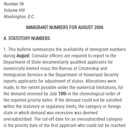
Number 96
Volume VIII
Washington, D.C.
IMMIGRANT NUMBERS FOR AUGUST 2006
A. STATUTORY NUMBERS
1. This bulletin summarizes the availability of immigrant numbers
during
August.
Consular officers are required to report to the
Department of State documentarily qualified applicants for
numerically limited visas; the Bureau of Citizenship and
Immigration Services in the Department of Homeland Security
reports applicants for adjustment of status. Allocations were
made, to the extent possible under the numerical limitations, for
the demand received by July
10th
in the chronological order of
the reported priority dates. If the demand could not be satisfied
within the statutory or regulatory limits, the category or foreign
state in which demand was excessive was deemed
oversubscribed. The cut-off date for an oversubscribed category
is the priority date of the first applicant who could not be reached