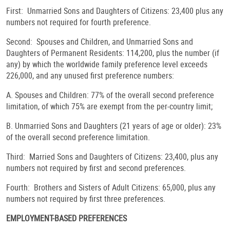
First: Unmarried Sons and Daughters of Citizens: 23,400 plus any
numbers not required for fourth preference.
Second: Spouses and Children, and Unmarried Sons and
Daughters of Permanent Residents: 114,200, plus the number (if
any) by which the worldwide family preference level exceeds
226,000, and any unused first preference numbers:
A. Spouses and Children: 77% of the overall second preference
limitation, of which 75% are exempt from the per-country limit;
B. Unmarried Sons and Daughters (21 years of age or older): 23%
of the overall second preference limitation.
Third: Married Sons and Daughters of Citizens: 23,400, plus any
numbers not required by first and second preferences.
Fourth: Brothers and Sisters of Adult Citizens: 65,000, plus any
numbers not required by first three preferences.
EMPLOYMENT-BASED PREFERENCES