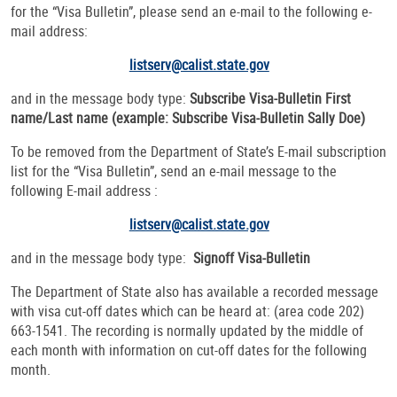
for the “Visa Bulletin”, please send an e-mail to the following e-
mail address:
listserv@calist.state.gov
and in the message body type:
Subscribe Visa-Bulletin
First
name/Last name (example: Subscribe Visa-Bulletin Sally Doe)
To be removed from the Department of State’s E-mail subscription
list for the “Visa Bulletin”, send an e-mail message to the
following E-mail address :
listserv@calist.state.gov
and in the message body type:
Signoff Visa-Bulletin
The Department of State also has available a recorded message
with visa cut-off dates which can be heard at: (area code 202)
663-1541. The recording is normally updated by the middle of
each month with information on cut-off dates for the following
month.