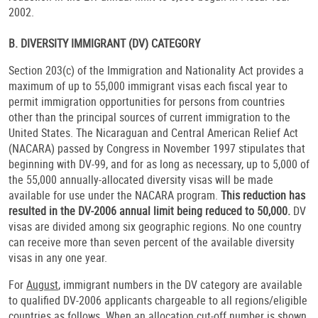
2002.
B. DIVERSITY IMMIGRANT (DV) CATEGORY
Section 203(c) of the Immigration and Nationality Act provides a
maximum of up to 55,000 immigrant visas each fiscal year to
permit immigration opportunities for persons from countries
other than the principal sources of current immigration to the
United States. The Nicaraguan and Central American Relief Act
(NACARA) passed by Congress in November 1997 stipulates that
beginning with DV-99, and for as long as necessary, up to 5,000 of
the 55,000 annually-allocated diversity visas will be made
available for use under the NACARA program.
This reduction has
resulted in the DV-2006 annual limit being reduced to 50,000.
DV
visas are divided among six geographic regions. No one country
can receive more than seven percent of the available diversity
visas in any one year.
For
August
, immigrant numbers in the DV category are available
to qualified DV-2006 applicants chargeable to all regions/eligible
countries as follows. When an allocation cut-off number is shown,