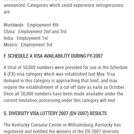
announced. Categories which could experience retrogressions
are:
Worldwide: Employment 4th
China: Employment 2nd and 3rd
India: Employment 1st
Mexico: Employment 3rd
F. SCHEDULE A VISA AVAILABILITY DURING FY-2007
A total of 50,000 numbers were provided for use in the Schedule
A (EX) visa category which was established last May. Visa
demand in this category is approaching that limit, and may
require the establishment of a cut-off date as early as October.
Once all 50,000 numbers have been made available under the
current limitation, processing under this category will end.
G. DIVERSITY VISA LOTTERY 2007 (DV-2007) RESULTS
The Kentucky Consular Center in Williamsburg, Kentucky has
registered and notified the winners of the DV-2007 diversity