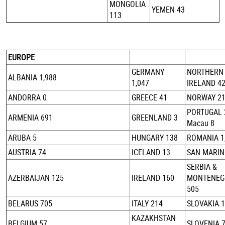
MONGOLIA
YEMEN 43
113
EUROPE
GERMANY
NORTHERN
ALBANIA 1,988
1,047
IRELAND 4
ANDORRA 0
GREECE 41
NORWAY 2
PORTUGAL 
ARMENIA 691
GREENLAND 3
Macau 8
ARUBA 5
HUNGARY 138
ROMANIA 1
AUSTRIA 74
ICELAND 13
SAN MARIN
SERBIA &
AZERBAIJAN 125
IRELAND 160
MONTENEG
505
BELARUS 705
ITALY 214
SLOVAKIA 
KAZAKHSTAN
BELGIUM 57
SLOVENIA 