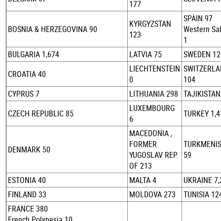
177
SPAIN 97
KYRGYZSTAN
BOSNIA & HERZEGOVINA 90
Western Sa
123
1
BULGARIA 1,674
LATVIA 75
SWEDEN 12
LIECHTENSTEIN
SWITZERL
CROATIA 40
0
104
CYPRUS 7
LITHUANIA 298
TAJIKISTAN
LUXEMBOURG
CZECH REPUBLIC 85
TURKEY 1,4
6
MACEDONIA ,
FORMER
TURKMENI
DENMARK 50
YUGOSLAV REP.
59
OF 213
ESTONIA 40
MALTA 4
UKRAINE 7,
FINLAND 33
MOLDOVA 273
TUNISIA 12
FRANCE 380
French Polynesia 10