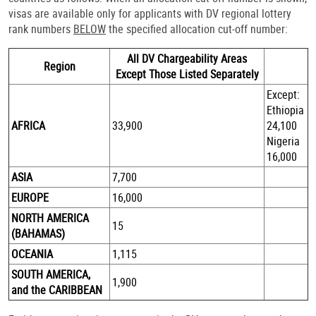
visas are available only for applicants with DV regional lottery
rank numbers
BELOW
the specified allocation cut-off number:
All DV Chargeability Areas
Region
Except Those Listed Separately
Except:
Ethiopia
AFRICA
33,900
24,100
Nigeria
16,000
ASIA
7,700
EUROPE
16,000
NORTH AMERICA
15
(BAHAMAS)
OCEANIA
1,115
SOUTH AMERICA,
1,900
and the CARIBBEAN