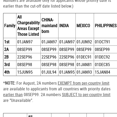
Numbers are available only for applicants whose priority date is
earlier than the cut-off date listed below.)
All
CHINA-
Chargeability
Family
mainland
INDIA
MEXICO
PHILIPPINES
Areas Except
born
Those Listed
1st
01JAN97
01JAN97
01JAN97
01JUN92
01OCT91
2A
08SEP99
08SEP99
08SEP99
08SEP99
08SEP99
2B
22SEP96
22SEP96
22SEP96
01DEC91
01DEC92
3rd
08SEP98
08SEP98
08SEP98
01JAN81
01DEC85
4th
15JUN95
01JUL94
01JAN95
01JAN93
15JAN84
*
NOTE:
For August, 2A numbers
EXEMPT from per-country limit
are available to applicants from all countries with priority dates
earlier than
08SEP99. 2A numbers
SUBJECT to per-country limit
are “Unavailable”.