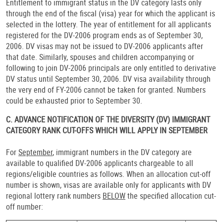
Entitlement to immigrant status in the DV category lasts only
through the end of the fiscal (visa) year for which the applicant is
selected in the lottery. The year of entitlement for all applicants
registered for the DV-2006 program ends as of September 30,
2006. DV visas may not be issued to DV-2006 applicants after
that date. Similarly, spouses and children accompanying or
following to join DV-2006 principals are only entitled to derivative
DV status until September 30, 2006. DV visa availability through
the very end of FY-2006 cannot be taken for granted. Numbers
could be exhausted prior to September 30.
C. ADVANCE NOTIFICATION OF THE DIVERSITY (DV) IMMIGRANT
CATEGORY RANK CUT-OFFS WHICH WILL APPLY IN SEPTEMBER
For
September
, immigrant numbers in the DV category are
available to qualified DV-2006 applicants chargeable to all
regions/eligible countries as follows. When an allocation cut-off
number is shown, visas are available only for applicants with DV
regional lottery rank numbers
BELOW
the specified allocation cut-
off number: