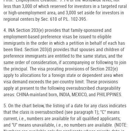
less than 3,000 of which reserved for investors in a targeted rural
or high-unemployment area, and 3,000 set aside for investors in
regional centers by Sec. 610 of P.L. 102-395.
4. INA Section 203(e) provides that family-sponsored and
employment-based preference visas be issued to eligible
immigrants in the order in which a petition in behalf of each has
been filed. Section 203(d) provides that spouses and children of
preference immigrants are entitled to the same status, and the
same order of consideration, if accompanying or following to join
the principal. The visa prorating provisions of Section 202(e)
apply to allocations for a foreign state or dependent area when
visa demand exceeds the per-country limit. These provisions
apply at present to the following oversubscribed chargeability
areas: CHINA-mainland born, INDIA, MEXICO, and PHILIPPINES.
5. On the chart below, the listing of a date for any class indicates
that the class is oversubscribed (see paragraph 1); "C" means
current, i.e., numbers are available for all qualified applicants;
and "U" means unavailable, i.e., no numbers are available. (NOTE: