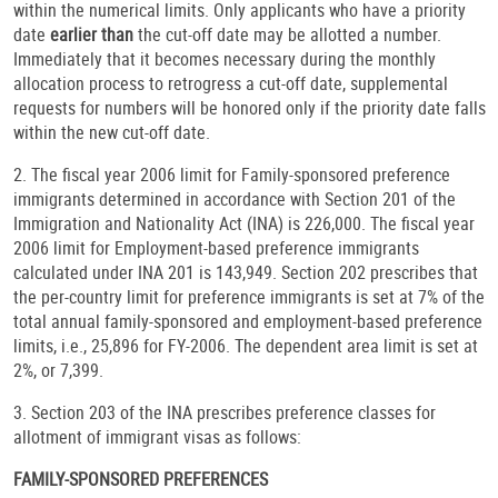
within the numerical limits. Only applicants who have a priority
date
earlier than
the cut-off date may be allotted a number.
Immediately that it becomes necessary during the monthly
allocation process to retrogress a cut-off date, supplemental
requests for numbers will be honored only if the priority date falls
within the new cut-off date.
2. The fiscal year 2006 limit for Family-sponsored preference
immigrants determined in accordance with Section 201 of the
Immigration and Nationality Act (INA) is 226,000. The fiscal year
2006 limit for Employment-based preference immigrants
calculated under INA 201 is 143,949. Section 202 prescribes that
the per-country limit for preference immigrants is set at 7% of the
total annual family-sponsored and employment-based preference
limits, i.e., 25,896 for FY-2006. The dependent area limit is set at
2%, or 7,399.
3. Section 203 of the INA prescribes preference classes for
allotment of immigrant visas as follows:
FAMILY-SPONSORED PREFERENCES