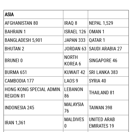
ASIA
AFGHANISTAN 80
IRAQ 8
NEPAL 1,529
BAHRAIN 1
ISRAEL 126
OMAN 1
BANGLADESH 5,901
JAPAN 333
QATAR 1
BHUTAN 2
JORDAN 63
SAUDI ARABIA 27
NORTH
BRUNEI 0
SINGAPORE 46
KOREA 6
BURMA 651
KUWAIT 42
SRI LANKA 383
CAMBODIA 177
LAOS 9
SYRIA 40
HONG KONG SPECIAL ADMIN.
LEBANON
THAILAND 81
REGION 81
86
MALAYSIA
INDONESIA 245
TAIWAN 398
76
MALDIVES
UNITED ARAB
IRAN 1,361
0
EMIRATES 19