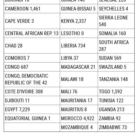
CAMEROON 1,461
GUINEA-BISSAU 5
SEYCHELLES 4
SIERRA LEONE
CAPE VERDE 3
KENYA 2,337
540
CENTRAL AFRICAN REP. 13
LESOTHO 0
SOMALIA 160
SOUTH AFRICA
CHAD 28
LIBERIA 734
287
COMOROS 7
LIBYA 37
SUDAN 569
CONGO 687
MADAGASCAR 21
SWAZILAND 5
CONGO, DEMOCRATIC
MALAWI 18
TANZANIA 148
REPUBLIC OF THE 42
COTE D’IVOIRE 308
MALI 76
TOGO 1,592
DJIBOUTI 11
MAURITANIA 17
TUNISIA 122
EGYPT 7,229
MAURITIUS 8
UGANDA 213
EQUATORIAL GUINEA 1
MOROCCO 4,922
ZAMBIA 92
MOZAMBIQUE 4
ZIMBABWE 73