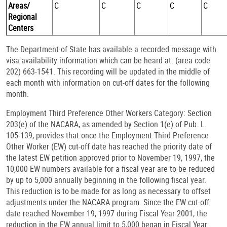
Areas/
C
C
C
C
C
Regional
Centers
The Department of State has available a recorded message with
visa availability information which can be heard at: (area code
202) 663-1541. This recording will be updated in the middle of
each month with information on cut-off dates for the following
month.
Employment Third Preference Other Workers Category: Section
203(e) of the NACARA, as amended by Section 1(e) of Pub. L.
105-139, provides that once the Employment Third Preference
Other Worker (EW) cut-off date has reached the priority date of
the latest EW petition approved prior to November 19, 1997, the
10,000 EW numbers available for a fiscal year are to be reduced
by up to 5,000 annually beginning in the following fiscal year.
This reduction is to be made for as long as necessary to offset
adjustments under the NACARA program. Since the EW cut-off
date reached November 19, 1997 during Fiscal Year 2001, the
reduction in the EW annual limit to 5,000 began in Fiscal Year