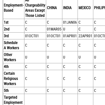
All
Employment-
Chargeability
CHINA
INDIA
MEXICO
PHILIP
Based
Areas Except
Those Listed
1st
C
C
01JAN06
C
C
2nd
C
01MAR05
U
C
C
3rd
01OCT01
01OCT01
01APR01
22APR01
01OCT
Schedule
C
C
C
C
C
A Workers
Other
U
U
U
U
U
Workers
4th
C
C
C
C
C
Certain
Religious
C
C
C
C
C
Workers
5th
C
C
C
C
C
Targeted
Employment