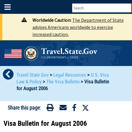
Worldwide Caution:
The Department of State
advises Americans worldwide to exercise
increased caution.
Travel.State.Gov
>
Legal Resources
>
U.S. Visa
Law & Policy
>
The Visa Bulletin
>
Visa Bulletin
for August 2006
Share this page:
Visa Bulletin for August 2006