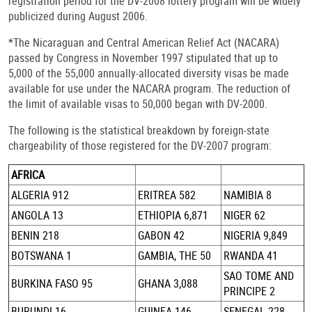
registration period for the DV-2008 lottery program will be widely
publicized during August 2006.
*The Nicaraguan and Central American Relief Act (NACARA)
passed by Congress in November 1997 stipulated that up to
5,000 of the 55,000 annually-allocated diversity visas be made
available for use under the NACARA program. The reduction of
the limit of available visas to 50,000 began with DV-2000.
The following is the statistical breakdown by foreign-state
chargeability of those registered for the DV-2007 program:
AFRICA
ALGERIA 912
ERITREA 582
NAMIBIA 8
ANGOLA 13
ETHIOPIA 6,871
NIGER 62
BENIN 218
GABON 42
NIGERIA 9,849
BOTSWANA 1
GAMBIA, THE 50
RWANDA 41
SAO TOME AND
BURKINA FASO 95
GHANA 3,088
PRINCIPE 2
BURUNDI 16
GUINEA 146
SENEGAL 228