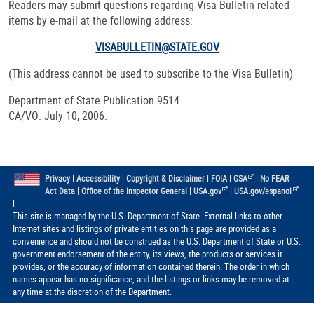
Readers may submit questions regarding Visa Bulletin related
items by e-mail at the following address:
VISABULLETIN@STATE.GOV
(This address cannot be used to subscribe to the Visa Bulletin)
Department of State Publication 9514
CA/VO: July 10, 2006.
|
|
|
|
|
Privacy
Accessibility
Copyright & Disclaimer
FOIA
GSA
No FEAR
|
|
|
Act Data
Office of the Inspector General
USA.gov
USA.gov/espanol
|
This site is managed by the U.S. Department of State. External links to other
Internet sites and listings of private entities on this page are provided as a
convenience and should not be construed as the U.S. Department of State or U.S.
government endorsement of the entity, its views, the products or services it
provides, or the accuracy of information contained therein. The order in which
names appear has no significance, and the listings or links may be removed at
any time at the discretion of the Department.