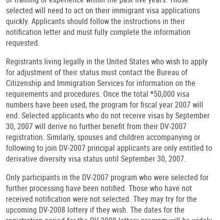
selected will need to act on their immigrant visa applications
quickly. Applicants should follow the instructions in their
notification letter and must fully complete the information
requested.
Registrants living legally in the United States who wish to apply
for adjustment of their status must contact the Bureau of
Citizenship and Immigration Services for information on the
requirements and procedures. Once the total *50,000 visa
numbers have been used, the program for fiscal year 2007 will
end. Selected applicants who do not receive visas by September
30, 2007 will derive no further benefit from their DV-2007
registration. Similarly, spouses and children accompanying or
following to join DV-2007 principal applicants are only entitled to
derivative diversity visa status until September 30, 2007.
Only participants in the DV-2007 program who were selected for
further processing have been notified. Those who have not
received notification were not selected. They may try for the
upcoming DV-2008 lottery if they wish. The dates for the