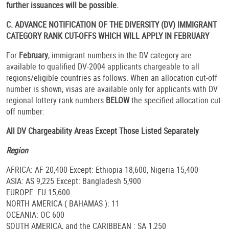
further issuances will be possible.
C. ADVANCE NOTIFICATION OF THE DIVERSITY (DV) IMMIGRANT
CATEGORY RANK CUT-OFFS WHICH WILL APPLY IN FEBRUARY
For
February
, immigrant numbers in the DV category are
available to qualified DV-2004 applicants chargeable to all
regions/eligible countries as follows. When an allocation cut-off
number is shown, visas are available only for applicants with DV
regional lottery rank numbers
BELOW
the specified allocation cut-
off number:
All DV Chargeability Areas Except Those Listed Separately
Region
AFRICA: AF 20,400 Except: Ethiopia 18,600, Nigeria 15,400
ASIA: AS 9,225 Except: Bangladesh 5,900
EUROPE: EU 15,600
NORTH AMERICA ( BAHAMAS ): 11
OCEANIA: OC 600
SOUTH AMERICA, and the CARIBBEAN : SA 1,250