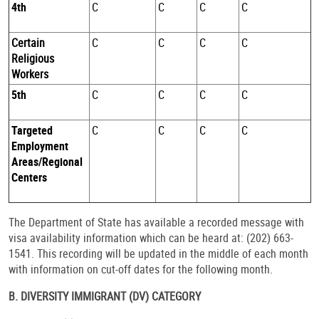
4th
C
C
C
C
Certain
C
C
C
C
Religious
Workers
5th
C
C
C
C
Targeted
C
C
C
C
Employment
Areas/Regional
Centers
The Department of State has available a recorded message with
visa availability information which can be heard at: (202) 663-
1541. This recording will be updated in the middle of each month
with information on cut-off dates for the following month.
B. DIVERSITY IMMIGRANT (DV) CATEGORY