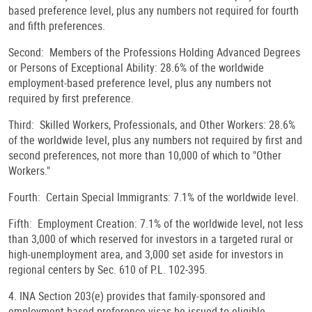
based preference level, plus any numbers not required for fourth
and fifth preferences.
Second: Members of the Professions Holding Advanced Degrees
or Persons of Exceptional Ability: 28.6% of the worldwide
employment-based preference level, plus any numbers not
required by first preference.
Third: Skilled Workers, Professionals, and Other Workers: 28.6%
of the worldwide level, plus any numbers not required by first and
second preferences, not more than 10,000 of which to "Other
Workers."
Fourth: Certain Special Immigrants: 7.1% of the worldwide level.
Fifth: Employment Creation: 7.1% of the worldwide level, not less
than 3,000 of which reserved for investors in a targeted rural or
high-unemployment area, and 3,000 set aside for investors in
regional centers by Sec. 610 of P.L. 102-395.
4. INA Section 203(e) provides that family-sponsored and
employment-based preference visas be issued to eligible