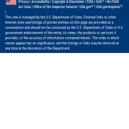
|
|
|
|
|
Privacy
Accessibility
Copyright & Disclaimer
FOIA
GSA
No FEAR
|
|
|
Act Data
Office of the Inspector General
USA.gov
USA.gov/espanol
|
This site is managed by the U.S. Department of State. External links to other
Internet sites and listings of private entities on this page are provided as a
convenience and should not be construed as the U.S. Department of State or U.S.
government endorsement of the entity, its views, the products or services it
provides, or the accuracy of information contained therein. The order in which
names appear has no significance, and the listings or links may be removed at
any time at the discretion of the Department.