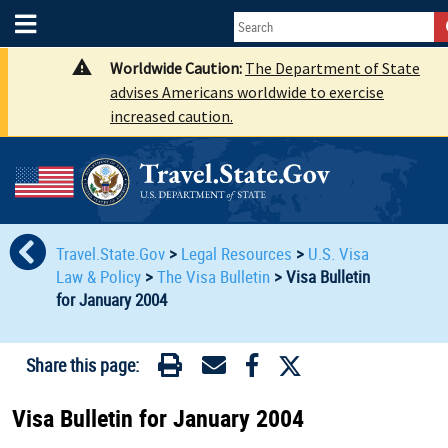
Worldwide Caution:
The Department of State
advises Americans worldwide to exercise
increased caution.
Travel.State.Gov
>
Legal Resources
>
U.S. Visa
Law & Policy
>
The Visa Bulletin
>
Visa Bulletin
for January 2004
Share this page:
Visa Bulletin for January 2004