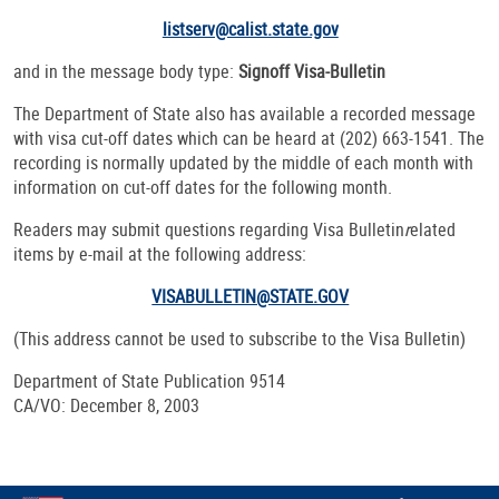
listserv@calist.state.gov
and in the message body type:
Signoff Visa-Bulletin
The Department of State also has available a recorded message
with visa cut-off dates which can be heard at (202) 663-1541. The
recording is normally updated by the middle of each month with
information on cut-off dates for the following month.
Readers may submit questions regarding
Visa Bulletin
r
elated
items by e-mail at the following address:
VISABULLETIN@STATE.GOV
(This address cannot be used to subscribe to the Visa Bulletin)
Department of State Publication 9514
CA/VO: December 8, 2003