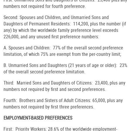
numbers not required for fourth preference.
Second: Spouses and Children, and Unmarried Sons and
Daughters of Permanent Residents: 114,200, plus the number (if
any) by which the worldwide family preference level exceeds
226,000, and any unused first preference numbers:
A. Spouses and Children: 77% of the overall second preference
limitation, of which 75% are exempt from the per-country limit;
B. Unmarried Sons and Daughters (21 years of age or older): 23%
of the overall second preference limitation.
Third: Married Sons and Daughters of Citizens: 23,400, plus any
numbers not required by first and second preferences.
Fourth: Brothers and Sisters of Adult Citizens: 65,000, plus any
numbers not required by first three preferences.
EMPLOYMENT-BASED PREFERENCES
First: Priority Workers: 28.6% of the worldwide employment-