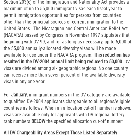
Section 203(c) of the Immigration and Nationality Act provides a
maximum of up to 55,000 immigrant visas each fiscal year to
permit immigration opportunities for persons from countries
other than the principal sources of current immigration to the
United States . The Nicaraguan and Central American Relief Act
(NACARA) passed by Congress in November 1997 stipulates that
beginning with DV-99, and for as long as necessary, up to 5,000 of
the 55,000 annually-allocated diversity visas will be made
available for use under the NACARA program.
This reduction has
resulted in the DV-2004 annual limit being reduced to 50,000.
DV
visas are divided among six geographic regions. No one country
can receive more than seven percent of the available diversity
visas in any one year.
For
January
, immigrant numbers in the DV category are available
to qualified DV-2004 applicants chargeable to all regions/eligible
countries as follows. When an allocation cut-off number is shown,
visas are available only for applicants with DV regional lottery
rank numbers
BELOW
the specified allocation cut-off number:
All DV Chargeability Areas Except Those Listed Separately