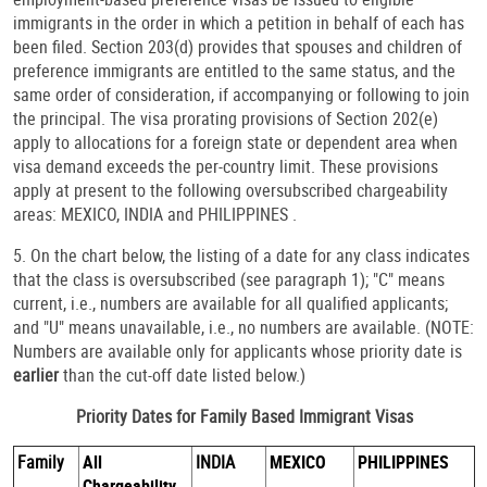
immigrants in the order in which a petition in behalf of each has
been filed. Section 203(d) provides that spouses and children of
preference immigrants are entitled to the same status, and the
same order of consideration, if accompanying or following to join
the principal. The visa prorating provisions of Section 202(e)
apply to allocations for a foreign state or dependent area when
visa demand exceeds the per-country limit. These provisions
apply at present to the following oversubscribed chargeability
areas: MEXICO, INDIA and PHILIPPINES .
5. On the chart below, the listing of a date for any class indicates
that the class is oversubscribed (see paragraph 1); "C" means
current, i.e., numbers are available for all qualified applicants;
and "U" means unavailable, i.e., no numbers are available. (NOTE:
Numbers are available only for applicants whose priority date is
earlier
than the cut-off date listed below.)
Priority Dates for Family Based Immigrant Visas
Family
All
INDIA
MEXICO
PHILIPPINES
Chargeability