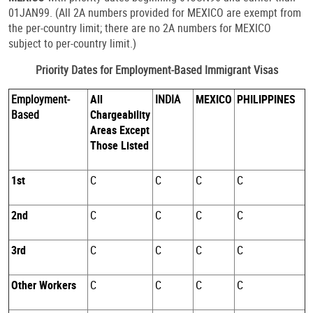
01JAN99. (All 2A numbers provided for MEXICO are exempt from
the per-country limit; there are no 2A numbers for MEXICO
subject to per-country limit.)
Priority Dates for Employment-Based Immigrant Visas
Employment-
All
INDIA
MEXICO
PHILIPPINES
Based
Chargeability
Areas Except
Those Listed
1st
C
C
C
C
2nd
C
C
C
C
3rd
C
C
C
C
Other Workers
C
C
C
C