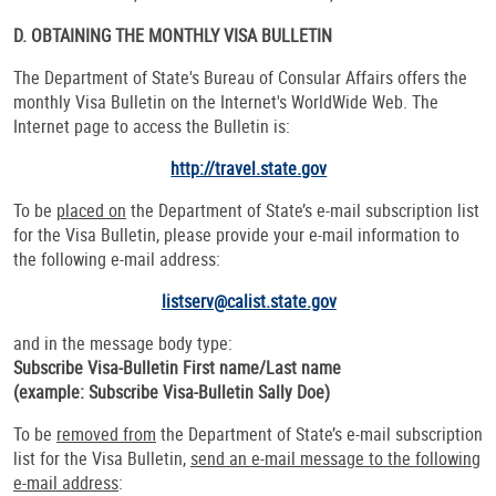
D. OBTAINING THE MONTHLY
VISA
BULLETIN
The Department of State's Bureau of Consular Affairs offers the
monthly Visa Bulletin on the Internet's WorldWide Web. The
Internet page to access the Bulletin is:
http://travel.state.gov
To be
placed on
the Department of State’s e-mail subscription list
for the Visa Bulletin, please provide your e-mail information to
the following e-mail address:
listserv@calist.state.gov
and in the message body type:
Subscribe Visa-Bulletin First name/Last name
(example: Subscribe Visa-Bulletin Sally Doe)
To be
removed from
the Department of State’s e-mail subscription
list for the Visa Bulletin,
send an e-mail message to the following
e-mail address
: