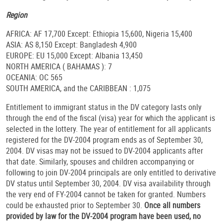
Region
AFRICA: AF 17,700 Except: Ethiopia 15,600, Nigeria 15,400
ASIA: AS 8,150 Except: Bangladesh 4,900
EUROPE: EU 15,000 Except: Albania 13,450
NORTH AMERICA ( BAHAMAS ): 7
OCEANIA: OC 565
SOUTH AMERICA, and the CARIBBEAN : 1,075
Entitlement to immigrant status in the DV category lasts only
through the end of the fiscal (visa) year for which the applicant is
selected in the lottery. The year of entitlement for all applicants
registered for the DV-2004 program ends as of September 30,
2004. DV visas may not be issued to DV-2004 applicants after
that date. Similarly, spouses and children accompanying or
following to join DV-2004 principals are only entitled to derivative
DV status until September 30, 2004. DV visa availability through
the very end of FY-2004 cannot be taken for granted. Numbers
could be exhausted prior to September 30.
Once all numbers
provided by law for the DV-2004 program have been used, no