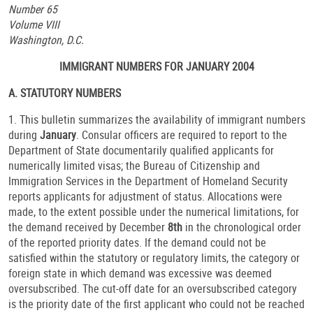
Number 65
Volume VIII
Washington, D.C.
IMMIGRANT NUMBERS FOR JANUARY 2004
A. STATUTORY NUMBERS
1. This bulletin summarizes the availability of immigrant numbers
during
January
. Consular officers are required to report to the
Department of State documentarily qualified applicants for
numerically limited visas; the Bureau of Citizenship and
Immigration Services in the Department of Homeland Security
reports applicants for adjustment of status. Allocations were
made, to the extent possible under the numerical limitations, for
the demand received by December
8th
in the chronological order
of the reported priority dates. If the demand could not be
satisfied within the statutory or regulatory limits, the category or
foreign state in which demand was excessive was deemed
oversubscribed. The cut-off date for an oversubscribed category
is the priority date of the first applicant who could not be reached