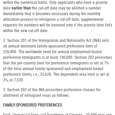
within the numerical limits. Only applicants who have a priority
date
earlier than
the cut-off date may be allotted a number.
Immediately that it becomes necessary during the monthly
allocation process to retrogress a cut-off date, supplemental
requests for numbers will be honored only if the priority date falls
within the new cut-off date.
2. Section 201 of the Immigration and Nationality Act (INA) sets
an annual minimum family-sponsored preference limit of
226,000. The worldwide level for annual employment-based
preference immigrants is at least 140,000. Section 202 prescribes
that the per-country limit for preference immigrants is set at 7%
of the total annual family-sponsored and employment-based
preference limits, i.e., 25,620. The dependent area limit is set at
2%, or 7,320.
3. Section 203 of the INA prescribes preference classes for
allotment of immigrant visas as follows:
FAMILY-SPONSORED PREFERENCES
First: Unmarried Sons and Daughters of Citizens: 23,400 plus any