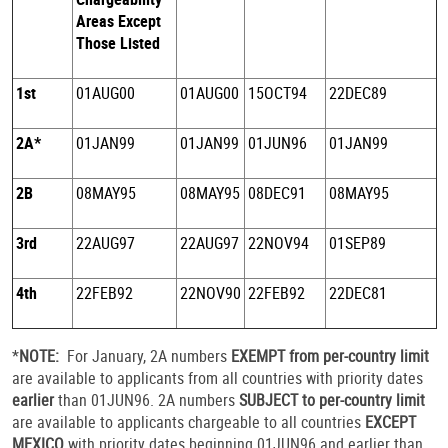
Areas Except
Those Listed
1st
01AUG00
01AUG00
15OCT94
22DEC89
2A*
01JAN99
01JAN99
01JUN96
01JAN99
2B
08MAY95
08MAY95
08DEC91
08MAY95
3rd
22AUG97
22AUG97
22NOV94
01SEP89
4th
22FEB92
22NOV90
22FEB92
22DEC81
*
NOTE:
For January, 2A numbers
EXEMPT from per-country limit
are available to applicants from all countries with priority dates
earlier
than 01JUN96. 2A numbers
SUBJECT to per-country limit
are available to applicants chargeable to all countries
EXCEPT
MEXICO
with priority dates beginning 01JUN96 and earlier than