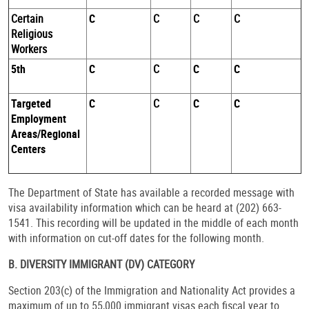
Certain
C
C
C
C
Religious
Workers
5th
C
C
C
C
Targeted
C
C
C
C
Employment
Areas/Regional
Centers
The Department of State has available a recorded message with
visa availability information which can be heard at (202) 663-
1541. This recording will be updated in the middle of each month
with information on cut-off dates for the following month.
B. DIVERSITY IMMIGRANT (DV) CATEGORY
Section 203(c) of the Immigration and Nationality Act provides a
maximum of up to 55,000 immigrant visas each fiscal year to