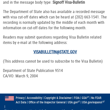
and in the message body type:
Signoff Visa-Bulletin
The Department of State also has available a recorded message
with visa cut-off dates which can be heard at (202) 663-1541. The
recording is normally updated by the middle of each month with
information on cut-off dates for the following month.
Readers may submit questions regarding Visa Bulletin related
items by e-mail at the following address:
VISABULLETIN@STATE.GOV
(This address cannot be used to subscribe to the Visa Bulletin)
Department of State Publication 9514
CA/VO: March 9, 2004
|
|
|
|
|
Privacy
Accessibility
Copyright & Disclaimer
FOIA
GSA
No FEAR
|
|
|
Act Data
Office of the Inspector General
USA.gov
USA.gov/espanol
|