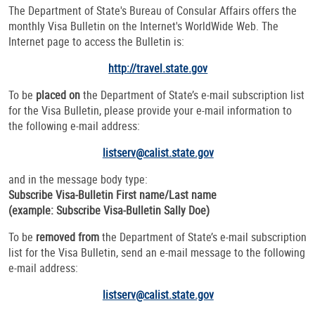
The Department of State's Bureau of Consular Affairs offers the
monthly Visa Bulletin on the Internet's WorldWide Web. The
Internet page to access the Bulletin is:
http://travel.state.gov
To be
placed on
the Department of State’s e-mail subscription list
for the
Visa Bulletin, please provide your e-mail information to
the following e-mail address:
listserv@calist.state.gov
and in the message body type:
Subscribe Visa-Bulletin First name/Last name
(example: Subscribe Visa-Bulletin Sally Doe)
To be
removed from
the Department of State’s e-mail subscription
list for the Visa Bulletin, send an e-mail message to the following
e-mail address:
listserv@calist.state.gov