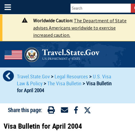
Worldwide Caution:
The Department of State
advises Americans worldwide to exercise
increased caution.
Travel.State.Gov
>
Legal Resources
>
U.S. Visa
Law & Policy
>
The Visa Bulletin
>
Visa Bulletin
for April 2004
Share this page:
Visa Bulletin for April 2004