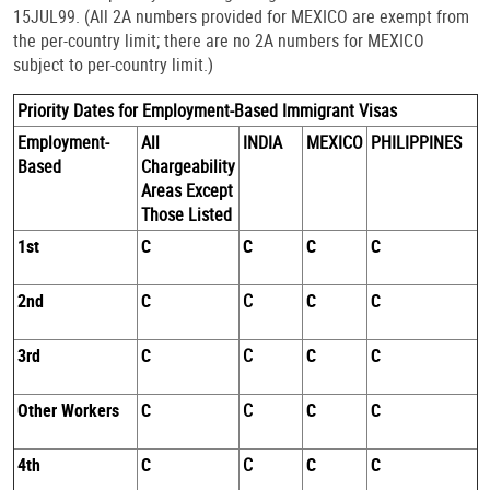
15JUL99. (All 2A numbers provided for MEXICO are exempt from
the per-country limit; there are no 2A numbers for MEXICO
subject to per-country limit.)
Priority Dates for Employment-Based Immigrant Visas
Employment-
All
INDIA
MEXICO
PHILIPPINES
Based
Chargeability
Areas Except
Those Listed
1st
C
C
C
C
2nd
C
C
C
C
3rd
C
C
C
C
Other Workers
C
C
C
C
4th
C
C
C
C