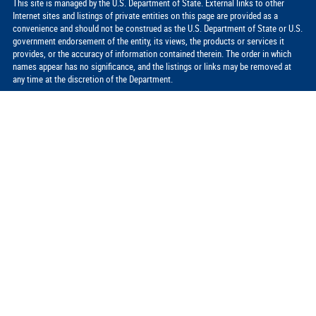
This site is managed by the U.S. Department of State. External links to other
Internet sites and listings of private entities on this page are provided as a
convenience and should not be construed as the U.S. Department of State or U.S.
government endorsement of the entity, its views, the products or services it
provides, or the accuracy of information contained therein. The order in which
names appear has no significance, and the listings or links may be removed at
any time at the discretion of the Department.