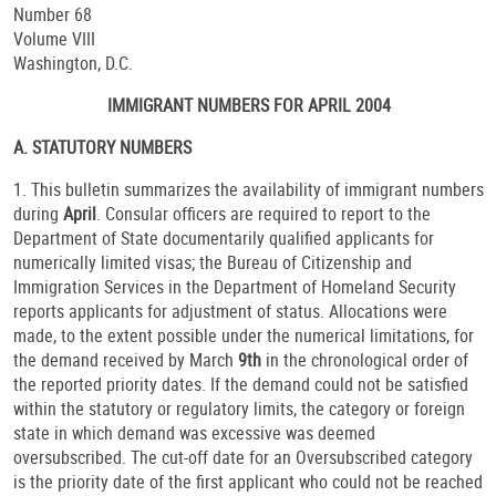
Number 68
Volume VIII
Washington, D.C.
IMMIGRANT NUMBERS FOR APRIL 2004
A. STATUTORY NUMBERS
1. This bulletin summarizes the availability of immigrant numbers
during
April
. Consular officers are required to report to the
Department of State documentarily qualified applicants for
numerically limited visas; the Bureau of Citizenship and
Immigration Services in the Department of Homeland Security
reports applicants for adjustment of status. Allocations were
made, to the extent possible under the numerical limitations, for
the demand received by March
9th
in the chronological order of
the reported priority dates. If the demand could not be satisfied
within the statutory or regulatory limits, the category or foreign
state in which demand was excessive was deemed
oversubscribed. The cut-off date for an Oversubscribed category
is the priority date of the first applicant who could not be reached