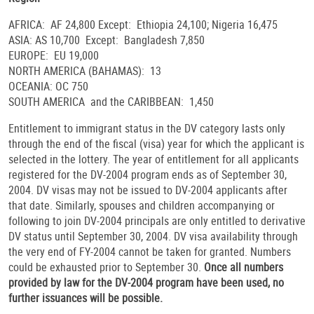
AFRICA: AF 24,800 Except: Ethiopia 24,100; Nigeria 16,475
ASIA: AS 10,700 Except: Bangladesh 7,850
EUROPE: EU 19,000
NORTH AMERICA (BAHAMAS): 13
OCEANIA: OC 750
SOUTH AMERICA and the CARIBBEAN: 1,450
Entitlement to immigrant status in the DV category lasts only
through the end of the fiscal (visa) year for which the applicant is
selected in the lottery. The year of entitlement for all applicants
registered for the DV-2004 program ends as of September 30,
2004. DV visas may not be issued to DV-2004 applicants after
that date. Similarly, spouses and children accompanying or
following to join DV-2004 principals are only entitled to derivative
DV status until September 30, 2004. DV visa availability through
the very end of FY-2004 cannot be taken for granted. Numbers
could be exhausted prior to September 30.
Once all numbers
provided by law for the DV-2004 program have been used, no
further issuances will be possible.