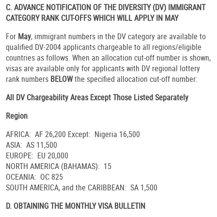
C. ADVANCE NOTIFICATION OF THE DIVERSITY (DV) IMMIGRANT
CATEGORY RANK CUT-OFFS WHICH WILL APPLY IN MAY
For
May
, immigrant numbers in the DV category are available to
qualified DV-2004 applicants chargeable to all regions/eligible
countries as follows. When an allocation cut-off number is shown,
visas are available only for applicants with DV regional lottery
rank numbers
BELOW
the specified allocation cut-off number:
All DV Chargeability Areas Except Those Listed Separately
Region
AFRICA: AF 26,200 Except: Nigeria 16,500
ASIA: AS 11,500
EUROPE: EU 20,000
NORTH AMERICA (BAHAMAS): 15
OCEANIA: OC 825
SOUTH AMERICA, and the CARIBBEAN: SA 1,500
D. OBTAINING THE MONTHLY
VISA
BULLETIN