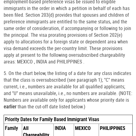
employment-based preference visas be issued to eligible
immigrants in the order in which a petition in behalf of each has
been filed. Section 203(d) provides that spouses and children of
preference immigrants are entitled to the same status, and the
same order of consideration, if accompanying or following to join
the principal. The visa prorating provisions of Section 202(e)
apply to allocations for a foreign state or dependent area when
visa demand exceeds the per-country limit. These provisions
apply at present to the following oversubscribed chargeability
areas: MEXICO , INDIA and PHILIPPINES .
5. On the chart below, the listing of a date for any class indicates
that the class is oversubscribed (see paragraph 1); "C" means
current, i.e., numbers are available for all qualified applicants;
and "U" means unavailable, i.e., no numbers are available. (NOTE:
Numbers are available only for applicants whose priority date is
earlier
than the cut-off date listed below.)
Priority Dates for Family Based Immigrant Visas
Family
All
INDIA
MEXICO
PHILIPPINES
Chargeability