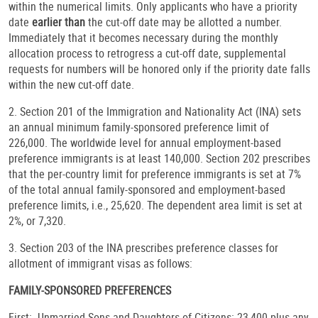
within the numerical limits. Only applicants who have a priority
date
earlier than
the cut-off date may be allotted a number.
Immediately that it becomes necessary during the monthly
allocation process to retrogress a cut-off date, supplemental
requests for numbers will be honored only if the priority date falls
within the new cut-off date.
2. Section 201 of the Immigration and Nationality Act (INA) sets
an annual minimum family-sponsored preference limit of
226,000. The worldwide level for annual employment-based
preference immigrants is at least 140,000. Section 202 prescribes
that the per-country limit for preference immigrants is set at 7%
of the total annual family-sponsored and employment-based
preference limits, i.e., 25,620. The dependent area limit is set at
2%, or 7,320.
3. Section 203 of the INA prescribes preference classes for
allotment of immigrant visas as follows:
FAMILY-SPONSORED PREFERENCES
First: Unmarried Sons and Daughters of Citizens: 23,400 plus any