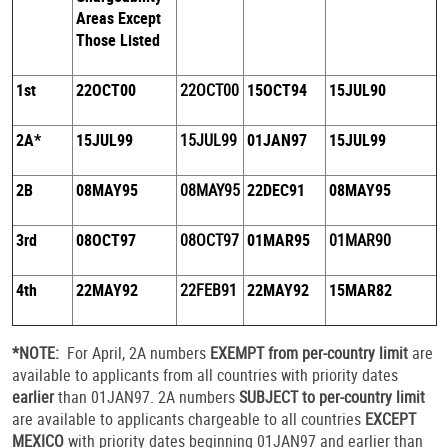
Areas Except
Those Listed
1st
22OCT00
22OCT00
15OCT94
15JUL90
2A*
15JUL99
15JUL99
01JAN97
15JUL99
2B
08MAY95
08MAY95
22DEC91
08MAY95
3rd
08OCT97
08OCT97
01MAR95
01MAR90
4th
22MAY92
22FEB91
22MAY92
15MAR82
*NOTE:
For April, 2A numbers
EXEMPT from per-country limit
are
available to applicants from all countries with priority dates
earlier
than 01JAN97. 2A numbers
SUBJECT to per-country limit
are available to applicants chargeable to all countries
EXCEPT
MEXICO
with priority dates beginning 01JAN97 and earlier than