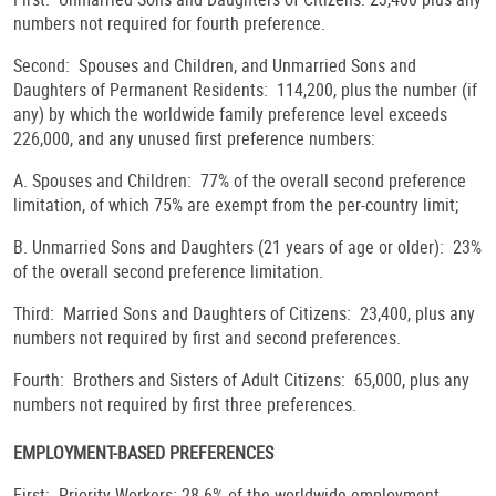
numbers not required for fourth preference.
Second: Spouses and Children, and Unmarried Sons and
Daughters of Permanent Residents: 114,200, plus the number (if
any) by which the worldwide family preference level exceeds
226,000, and any unused first preference numbers:
A. Spouses and Children: 77% of the overall second preference
limitation, of which 75% are exempt from the per-country limit;
B. Unmarried Sons and Daughters (21 years of age or older): 23%
of the overall second preference limitation.
Third: Married Sons and Daughters of Citizens: 23,400, plus any
numbers not required by first and second preferences.
Fourth: Brothers and Sisters of Adult Citizens: 65,000, plus any
numbers not required by first three preferences.
EMPLOYMENT-BASED PREFERENCES
First: Priority Workers: 28.6% of the worldwide employment-