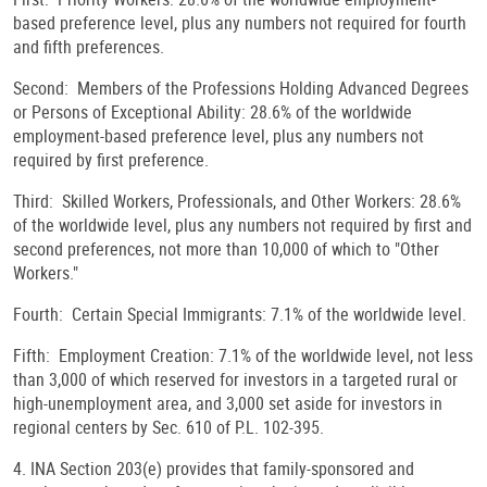
based preference level, plus any numbers not required for fourth
and fifth preferences.
Second: Members of the Professions Holding Advanced Degrees
or Persons of Exceptional Ability: 28.6% of the worldwide
employment-based preference level, plus any numbers not
required by first preference.
Third: Skilled Workers, Professionals, and Other Workers: 28.6%
of the worldwide level, plus any numbers not required by first and
second preferences, not more than 10,000 of which to "Other
Workers."
Fourth: Certain Special Immigrants: 7.1% of the worldwide level.
Fifth: Employment Creation: 7.1% of the worldwide level, not less
than 3,000 of which reserved for investors in a targeted rural or
high-unemployment area, and 3,000 set aside for investors in
regional centers by Sec. 610 of P.L. 102-395.
4. INA Section 203(e) provides that family-sponsored and