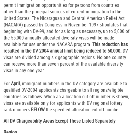
permit immigration opportunities for persons from countries
other than the principal sources of current immigration to the
United States. The Nicaraguan and Central American Relief Act
(NACARA) passed by Congress in November 1997 stipulates that
beginning with DV-99, and for as long as necessary, up to 5,000 of
the 55,000 annually-allocated diversity visas will be made
available for use under the NACARA program.
This reduction has
resulted in the DV-2004 annual limit being reduced to 50,000.
DV
visas are divided among six geographic regions. No one country
can receive more than seven percent of the available diversity
visas in any one year.
For
April
, immigrant numbers in the DV category are available to
qualified DV-2004 applicants chargeable to all regions/eligible
countries as follows. When an allocation cut-off number is shown,
visas are available only for applicants with DV regional lottery
rank numbers
BELOW
the specified allocation cut-off number:
All DV Chargeability Areas Except Those Listed Separately
Region