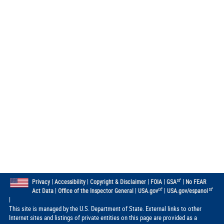
|
|
|
|
|
Privacy
Accessibility
Copyright & Disclaimer
FOIA
GSA
No FEAR
|
|
|
Act Data
Office of the Inspector General
USA.gov
USA.gov/espanol
|
This site is managed by the U.S. Department of State. External links to other
Internet sites and listings of private entities on this page are provided as a