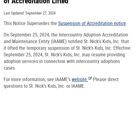
of Accreditation Lifted
Last Updated: September 27, 2024
This Notice Supersedes the
Suspension of Accreditation notice
.
On September 25, 2024, the Intercountry Adoption Accreditation
and Maintenance Entity (IAAME) notified St. Nick’s Kids, Inc. that
it lifted the temporary suspension of St. Nick’s Kids, Inc. Effective
September 25, 2024, St. Nick’s Kids, Inc. may resume providing
adoption services in connection with intercountry adoptions
cases.
For more information, see IAAME’s
website.
Please direct
questions to St. Nick’s Kids, Inc. or IAAME.