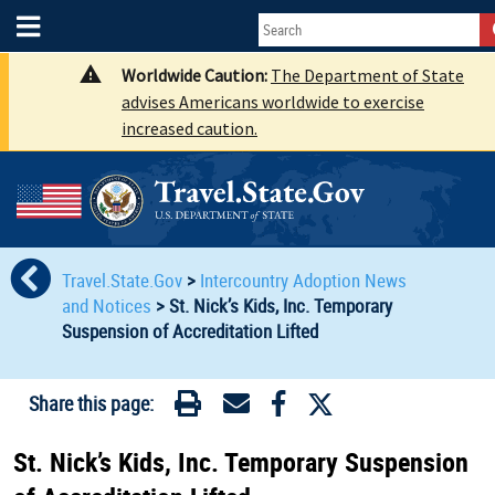
Worldwide Caution:
The Department of State
advises Americans worldwide to exercise
increased caution.
Travel.State.Gov
>
Intercountry Adoption News
and Notices
>
St. Nick’s Kids, Inc. Temporary
Suspension of Accreditation Lifted
Share this page:
St. Nick’s Kids, Inc. Temporary Suspension