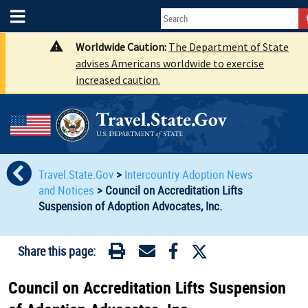
Worldwide Caution:
The Department of State
advises Americans worldwide to exercise
increased caution.
Travel.State.Gov
>
Intercountry Adoption News
and Notices
>
Council on Accreditation Lifts
Suspension of Adoption Advocates, Inc.
Share this page:
Council on Accreditation Lifts Suspension