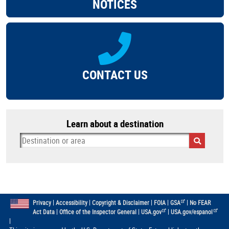
NOTICES
CONTACT US
Learn about a destination
|
|
|
|
|
Privacy
Accessibility
Copyright & Disclaimer
FOIA
GSA
No FEAR
|
|
|
Act Data
Office of the Inspector General
USA.gov
USA.gov/espanol
|