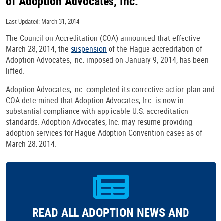
of Adoption Advocates, Inc.
Last Updated: March 31, 2014
The Council on Accreditation (COA) announced that effective
March 28, 2014, the
suspension
of the Hague accreditation of
Adoption Advocates, Inc
.
imposed on January 9, 2014, has been
lifted.
Adoption Advocates, Inc. completed its corrective action plan and
COA determined that Adoption Advocates, Inc. is now in
substantial compliance with applicable U.S. accreditation
standards. Adoption Advocates, Inc. may resume providing
adoption services for Hague Adoption Convention cases as of
March 28, 2014.
READ ALL ADOPTION NEWS AND