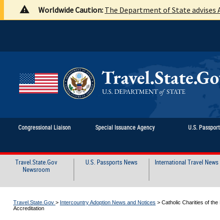
Worldwide Caution:
The Department of State advises A
Congressional Liaison
Special Issuance Agency
U.S. Passpor
Travel.State.Gov
U.S. Passports News
International Travel News
Newsroom
Travel.State.Gov
>
Intercountry Adoption News and Notices
>
Catholic Charities of th
Accreditation