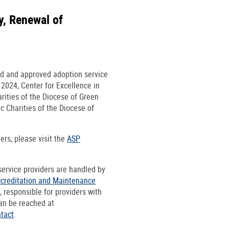
y, Renewal of
ed and approved adoption service
 2024, Center for Excellence in
rities of the Diocese of Green
c Charities of the Diocese of
ers, please visit the
ASP
 service providers are handled by
ccreditation and Maintenance
 responsible for providers with
an be reached at
tact
.