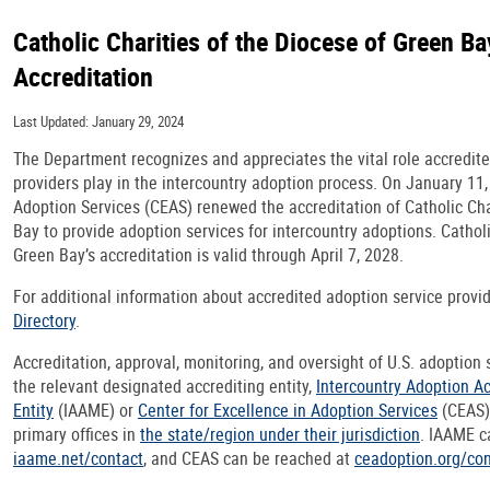
Catholic Charities of the Diocese of Green Ba
Accreditation
Last Updated: January 29, 2024
The Department recognizes and appreciates the vital role accredit
providers play in the intercountry adoption process. On January 11,
Adoption Services (CEAS) renewed the accreditation of Catholic Cha
Bay to provide adoption services for intercountry adoptions. Catholi
Green Bay’s accreditation is valid through April 7, 2028.
For additional information about accredited adoption service provid
Directory
.
Accreditation, approval, monitoring, and oversight of U.S. adoption
the relevant designated accrediting entity,
Intercountry Adoption A
Entity
(IAAME) or
Center for Excellence in Adoption Services
(CEAS),
primary offices in
the state/region under their jurisdiction
. IAAME c
iaame.net/contact
, and CEAS can be reached at
ceadoption.org/con