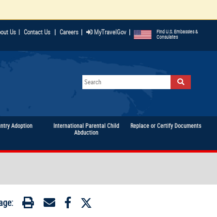
|
|
|
out Us
|
Contact Us
Careers
MyTravelGov
Find U.S. Embassies &
Consulates
untry Adoption
International Parental Child
Replace or Certify Documents
Abduction
age: