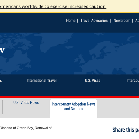
mericans worldwide to exercise increased caution.
|
|
|
Home
Travel Advisories
Newsroom
Ab
ts
International Travel
U.S. Visas
Interco
U.S. Visas News
Intercountry Adoption News
and Notices
e Diocese of Green Bay, Renewal of
Share this p