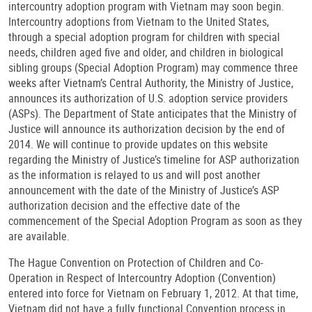
intercountry adoption program with Vietnam may soon begin.
Intercountry adoptions from Vietnam to the United States,
through a special adoption program for children with special
needs, children aged five and older, and children in biological
sibling groups (Special Adoption Program) may commence three
weeks after Vietnam’s Central Authority, the Ministry of Justice,
announces its authorization of U.S. adoption service providers
(ASPs). The Department of State anticipates that the Ministry of
Justice will announce its authorization decision by the end of
2014. We will continue to provide updates on this website
regarding the Ministry of Justice’s timeline for ASP authorization
as the information is relayed to us and will post another
announcement with the date of the Ministry of Justice’s ASP
authorization decision and the effective date of the
commencement of the Special Adoption Program as soon as they
are available.
The Hague Convention on Protection of Children and Co-
Operation in Respect of Intercountry Adoption (Convention)
entered into force for Vietnam on February 1, 2012. At that time,
Vietnam did not have a fully functional Convention process in