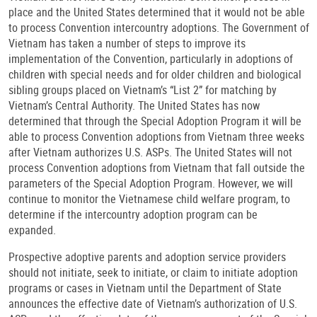
place and the United States determined that it would not be able
to process Convention intercountry adoptions. The Government of
Vietnam has taken a number of steps to improve its
implementation of the Convention, particularly in adoptions of
children with special needs and for older children and biological
sibling groups placed on Vietnam’s “List 2” for matching by
Vietnam’s Central Authority. The United States has now
determined that through the Special Adoption Program it will be
able to process Convention adoptions from Vietnam three weeks
after Vietnam authorizes U.S. ASPs. The United States will not
process Convention adoptions from Vietnam that fall outside the
parameters of the Special Adoption Program. However, we will
continue to monitor the Vietnamese child welfare program, to
determine if the intercountry adoption program can be
expanded.
Prospective adoptive parents and adoption service providers
should not initiate, seek to initiate, or claim to initiate adoption
programs or cases in Vietnam until the Department of State
announces the effective date of Vietnam’s authorization of U.S.