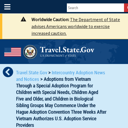
Worldwide Caution:
The Department of State
advises Americans worldwide to exercise
increased caution.
Travel.State.Gov
>
Intercountry Adoption News
and Notices
>
Adoptions from Vietnam
Through a Special Adoption Program for
Children with Special Needs, Children Aged
Five and Older, and Children in Biological
Sibling Groups May Commence Under the
Hague Adoption Convention Three Weeks After
Vietnam Authorizes U.S. Adoption Service
Providers