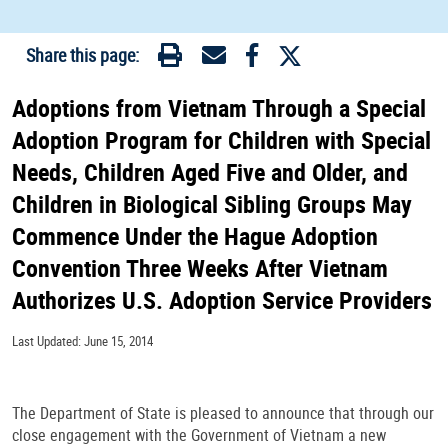
Share this page:
Adoptions from Vietnam Through a Special
Adoption Program for Children with Special
Needs, Children Aged Five and Older, and
Children in Biological Sibling Groups May
Commence Under the Hague Adoption
Convention Three Weeks After Vietnam
Authorizes U.S. Adoption Service Providers
Last Updated: June 15, 2014
The Department of State is pleased to announce that through our
close engagement with the Government of Vietnam a new