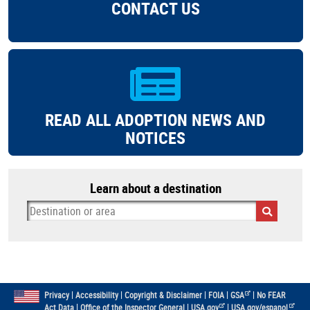
CONTACT US
READ ALL ADOPTION NEWS AND
NOTICES
Learn about a destination
|
|
|
|
|
Privacy
Accessibility
Copyright & Disclaimer
FOIA
GSA
No FEAR
|
|
|
Act Data
Office of the Inspector General
USA.gov
USA.gov/espanol