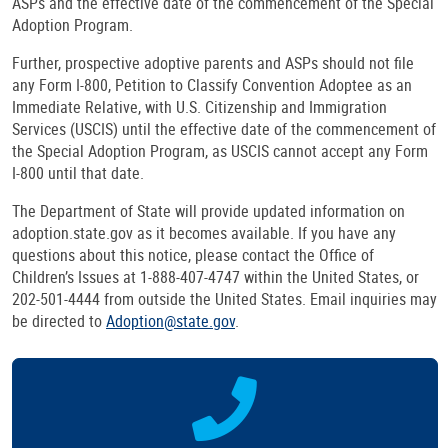
ASPs and the effective date of the commencement of the Special
Adoption Program.
Further, prospective adoptive parents and ASPs should not file
any Form I-800, Petition to Classify Convention Adoptee as an
Immediate Relative, with U.S. Citizenship and Immigration
Services (USCIS) until the effective date of the commencement of
the Special Adoption Program, as USCIS cannot accept any Form
I-800 until that date.
The Department of State will provide updated information on
adoption.state.gov as it becomes available. If you have any
questions about this notice, please contact the Office of
Children’s Issues at 1-888-407-4747 within the United States, or
202-501-4444 from outside the United States. Email inquiries may
be directed to
Adoption@state.gov
.