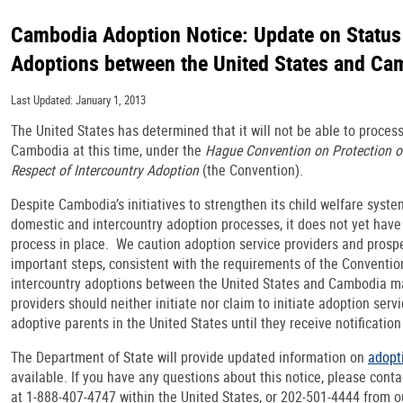
Cambodia Adoption Notice: Update on Status 
Adoptions between the United States and Ca
Last Updated: January 1, 2013
The United States has determined that it will not be able to proces
Cambodia at this time, under the
Hague Convention on Protection of
Respect of Intercountry Adoption
(the Convention).
Despite Cambodia’s initiatives to strengthen its child welfare syste
domestic and intercountry adoption processes, it does not yet have 
process in place. We caution adoption service providers and prospe
important steps, consistent with the requirements of the Conventio
intercountry adoptions between the United States and Cambodia m
providers should neither initiate nor claim to initiate adoption ser
adoptive parents in the United States until they receive notificatio
The Department of State will provide updated information on
adopt
available. If you have any questions about this notice, please contac
at 1-888-407-4747 within the United States, or 202-501-4444 from o