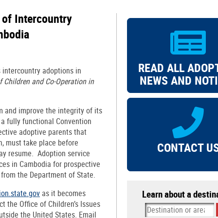
of Intercountry
mbodia
READ ALL ADOP
s intercountry adoptions in
NEWS AND NOT
 Children and Co-Operation in
m and improve the integrity of its
a fully functional Convention
ctive adoptive parents that
n, must take place before
CONTACT U
ay resume. Adoption service
vices in Cambodia for prospective
n from the Department of State.
ion.state.gov
as it becomes
Learn about a destin
t the Office of Children’s Issues
utside the United States. Email