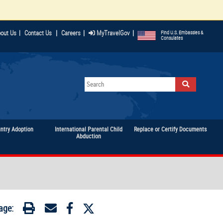
|
|
|
out Us
|
Contact Us
Careers
MyTravelGov
Find U.S. Embassies &
Consulates
untry Adoption
International Parental Child
Replace or Certify Documents
Abduction
age: