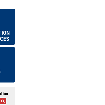
TION
ICES
S
ation