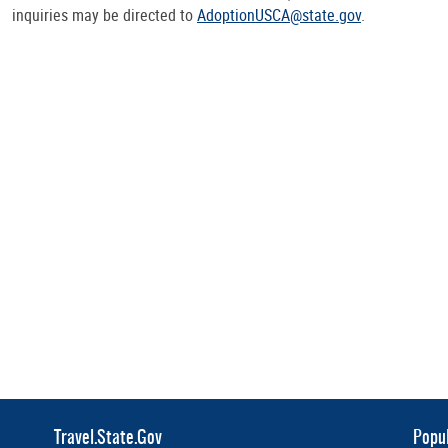
inquiries may be directed to
AdoptionUSCA@state.gov
.
Travel.State.Gov
Popul