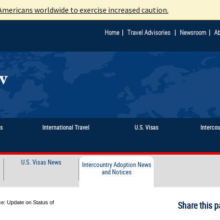
mericans worldwide to exercise increased caution.
|
|
|
Home
Travel Advisories
Newsroom
Ab
ts
International Travel
U.S. Visas
Interco
U.S. Visas News
Intercountry Adoption News
and Notices
e: Update on Status of
Share this p