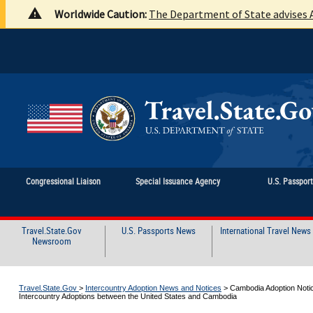
Worldwide Caution:
The Department of State advises A
Congressional Liaison
Special Issuance Agency
U.S. Passpor
Travel.State.Gov
U.S. Passports News
International Travel News
Newsroom
Travel.State.Gov
>
Intercountry Adoption News and Notices
>
Cambodia Adoption Notic
Intercountry Adoptions between the United States and Cambodia