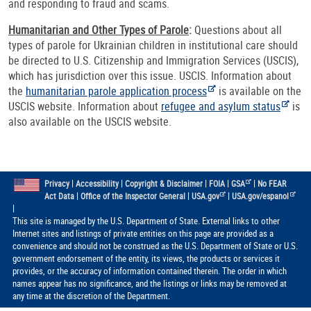
and responding to fraud and scams.
Humanitarian and Other Types of Parole
:
Questions about all
types of parole for Ukrainian children in institutional care should
be directed to U.S. Citizenship and Immigration Services (USCIS),
which has jurisdiction over this issue. USCIS. Information about
the
humanitarian parole application process
is available on the
USCIS website. Information about
refugee and asylum status
is
also available on the USCIS website.
|
|
|
|
|
Privacy
Accessibility
Copyright & Disclaimer
FOIA
GSA
No FEAR
|
|
|
Act Data
Office of the Inspector General
USA.gov
USA.gov/espanol
|
This site is managed by the U.S. Department of State. External links to other
Internet sites and listings of private entities on this page are provided as a
convenience and should not be construed as the U.S. Department of State or U.S.
government endorsement of the entity, its views, the products or services it
provides, or the accuracy of information contained therein. The order in which
names appear has no significance, and the listings or links may be removed at
any time at the discretion of the Department.