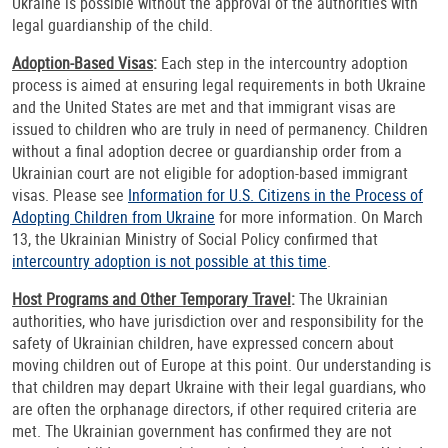
Ukraine is possible without the approval of the authorities with
legal guardianship of the child.
Adoption-Based Visas
:
Each step in the intercountry adoption
process is aimed at ensuring legal requirements in both Ukraine
and the United States are met and that immigrant visas are
issued to children who are truly in need of permanency. Children
without a final adoption decree or guardianship order from a
Ukrainian court are not eligible for adoption-based immigrant
visas. Please see
Information for U.S. Citizens in the Process of
Adopting Children from Ukraine
for more information. On March
13, the Ukrainian Ministry of Social Policy confirmed that
intercountry adoption is not possible at this time
.
Host Programs and Other Temporary Travel
:
The Ukrainian
authorities, who have jurisdiction over and responsibility for the
safety of Ukrainian children, have expressed concern about
moving children out of Europe at this point. Our understanding is
that children may depart Ukraine with their legal guardians, who
are often the orphanage directors, if other required criteria are
met. The Ukrainian government has confirmed they are not