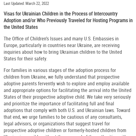
Last Updated: March 22, 2022
Visas for Ukrainian Children in the Process of Intercountry
Adoption and/or Who Previously Traveled for Hosting Programs in
the United States
The Office of Children’s Issues and many U.S. Embassies in
Europe, particularly in countries near Ukraine, are receiving
inquiries about how to bring Ukrainian children to the United
States for their safety.
For families in various stages of the adoption process for
children from Ukraine, we fully understand that prospective
adoptive parents fervently wish to explore and employ available
and appropriate options for facilitating the arrival into the United
States of their prospective adoptive child. We take very seriously
and prioritize the importance of facilitating full and final
adoptions that comply with both U.S. and Ukrainian laws. Toward
that end, we urge families to be cautious of any consultants,
legal advisors, or organizations that suggest travel for
prospective adoptive children or formerly-hosted children from