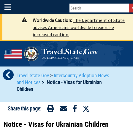
Worldwide Caution:
The Department of State
advises Americans worldwide to exercise
increased caution.
Travel.State.Gov
>
Intercountry Adoption News
and Notices
>
Notice - Visas for Ukrainian
Children
Share this page:
Notice - Visas for Ukrainian Children