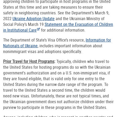
approving children to participate in host programs in the United
States at this time and are taking measures to ensure their
safety in neighboring countries. See the Department’s March 9,
2022
Ukraine Adoption Update
and the Ukrainian Ministry of
Social Policy’s March 19
Statement on the Evacuation of Children
in Institutional Care
for additional information.
The Department of State’s Visa Office’s resource,
Information for
Nationals of Ukraine
, includes important information about
nonimmigrant visas and adoptions specifically.
Prior Travel for Host Programs
:
Typically, children who travel to
the United States for hosting programs do so with the Ukrainian
government's authorization and on a U.S. non-immigrant visa, if
they are found eligible, that is valid only for one entry to the
United States during the narrow date range of the program. To
travel to the United States a second time, the children would
need new visas. Unfortunately, these are not typical times, and
the Ukrainian government does not authorize children under their
purview to participate in these programs in the United States.