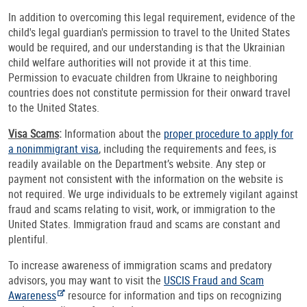
In addition to overcoming this legal requirement, evidence of the
child's legal guardian's permission to travel to the United States
would be required, and our understanding is that the Ukrainian
child welfare authorities will not provide it at this time.
Permission to evacuate children from Ukraine to neighboring
countries does not constitute permission for their onward travel
to the United States.
Visa Scams
:
Information about the
proper procedure to apply for
a nonimmigrant visa
, including the requirements and fees, is
readily available on the Department’s website. Any step or
payment not consistent with the information on the website is
not required. We urge individuals to be extremely vigilant against
fraud and scams relating to visit, work, or immigration to the
United States. Immigration fraud and scams are constant and
plentiful.
To increase awareness of immigration scams and predatory
advisors, you may want to visit the
USCIS Fraud and Scam
Awareness
resource for information and tips on recognizing