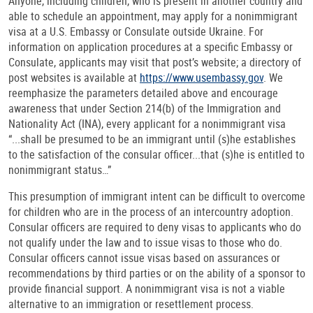
Anyone, including children, who is present in another country and
able to schedule an appointment, may apply for a nonimmigrant
visa at a U.S. Embassy or Consulate outside Ukraine. For
information on application procedures at a specific Embassy or
Consulate, applicants may visit that post’s website; a directory of
post websites is available at
https://www.usembassy.gov
. We
reemphasize the parameters detailed above and encourage
awareness that under Section 214(b) of the Immigration and
Nationality Act (INA), every applicant for a nonimmigrant visa
“...shall be presumed to be an immigrant until (s)he establishes
to the satisfaction of the consular officer...that (s)he is entitled to
nonimmigrant status…”
This presumption of immigrant intent can be difficult to overcome
for children who are in the process of an intercountry adoption.
Consular officers are required to deny visas to applicants who do
not qualify under the law and to issue visas to those who do.
Consular officers cannot issue visas based on assurances or
recommendations by third parties or on the ability of a sponsor to
provide financial support. A nonimmigrant visa is not a viable
alternative to an immigration or resettlement process.