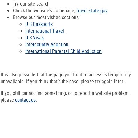
Try our site search
Check the website's homepage,
travel.state.gov
Browse our most visited sections:
U.S Passports
International Travel
U.S Visas
Intercountry Adoption
International Parental Child Abduction
It is also possible that the page you tried to access is temporarily
unavailable. If you think that’s the case, please try again later.
If you still cannot find something, or to report a website problem,
please
contact us
.