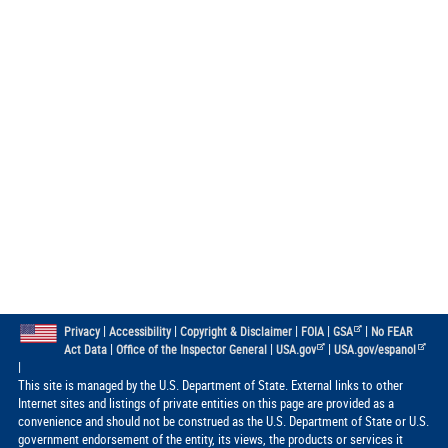
|
|
|
|
|
Privacy
Accessibility
Copyright & Disclaimer
FOIA
GSA
No FEAR
|
|
|
Act Data
Office of the Inspector General
USA.gov
USA.gov/espanol
|
This site is managed by the U.S. Department of State. External links to other
Internet sites and listings of private entities on this page are provided as a
convenience and should not be construed as the U.S. Department of State or U.S.
government endorsement of the entity, its views, the products or services it