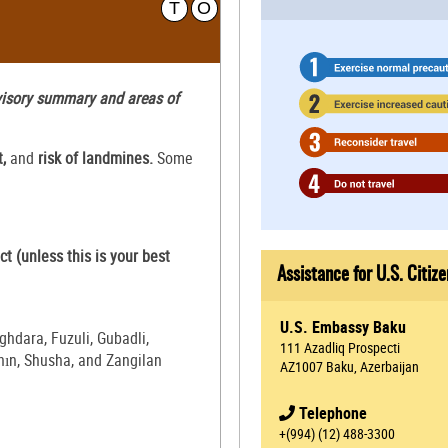
T
O
dvisory summary and areas of
t,
and
risk of landmines.
Some
ct (unless this is your best
Assistance for U.S. Citize
U.S. Embassy Baku
hdara, Fuzuli, Gubadli,
111 Azadliq Prospecti
chın, Shusha, and Zangilan
AZ1007 Baku, Azerbaijan
Telephone
+(994) (12) 488-3300