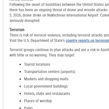
Following the onset of hostilities between the United States an
there has been an ongoing threat of drone and missile attacks
5, 2026, drone strike on Nakhchivan International Airport. Comm
seriously disrupted.
Terrorism
There is risk of terrorist violence, including terrorist attacks an
Visit the U.S. Department of State's
country reports on terroris
Terrorist groups continue to plan attacks and are a risk in Azer
with little or no warning. They may target:
Tourist locations
Transportation centers (airports)
Markets and shopping malls
Local government buildings
Hotels, clubs and restaurants
Places of worship
Parks