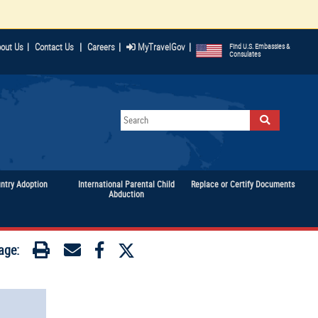
|
|
|
out Us
|
Contact Us
Careers
MyTravelGov
Find U.S. Embassies &
Consulates
untry Adoption
International Parental Child
Replace or Certify Documents
Abduction
age: