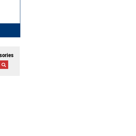
sories