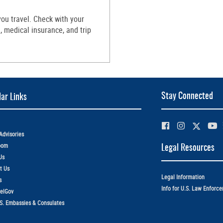
ou travel. Check with your
 medical insurance, and trip
Stay Connected
ar Links
Advisories
oom
Legal Resources
Us
t Us
Legal Information
s
Info for U.S. Law Enforc
elGov
.S. Embassies & Consulates