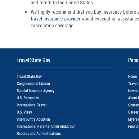
and return to the United States.
We highly recommend that you buy insurance before y
travel insurance provider
about evacuation assistance,
cancelation coverage.
Travel.State.Gov
Popul
Travel.State.Gov
Home
Congressional Liaison
Travel 
Special Issuance Agency
Newsr
U.S. Passports
About 
International Travel
Contac
U.S. Visas
Career
Intercountry Adoption
MyTrav
International Parental Child Abduction
Find U
Records and Authentications