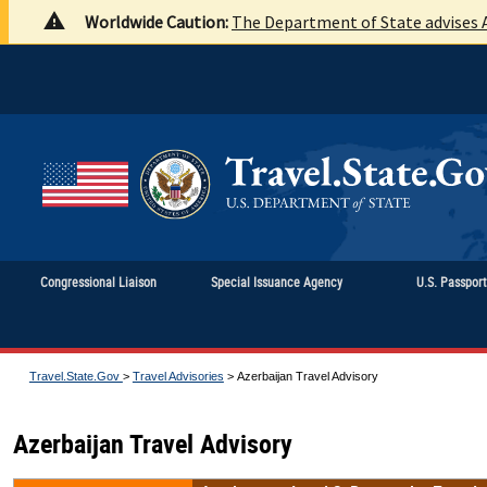
Worldwide Caution:
The Department of State advises A
Congressional Liaison
Special Issuance Agency
U.S. Passpor
Travel.State.Gov
>
Travel Advisories
>
Azerbaijan Travel Advisory
Azerbaijan Travel Advisory