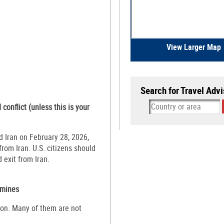
View Larger Map
Search for Travel Advi
conflict (unless this is your
d Iran on February 28, 2026,
rom Iran. U.S. citizens should
 exit from Iran.
mines
on. Many of them are not