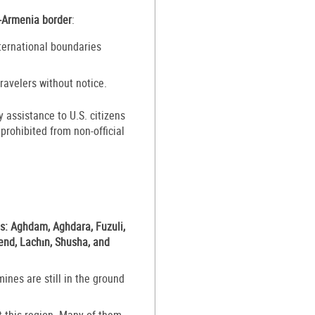
n-Armenia border
:
ternational boundaries
ravelers without notice.
assistance to U.S. citizens
rohibited from non-official
es: Aghdam, Aghdara, Fuzuli,
vend, Lachın, Shusha, and
ines are still in the ground
 this region. Many of them