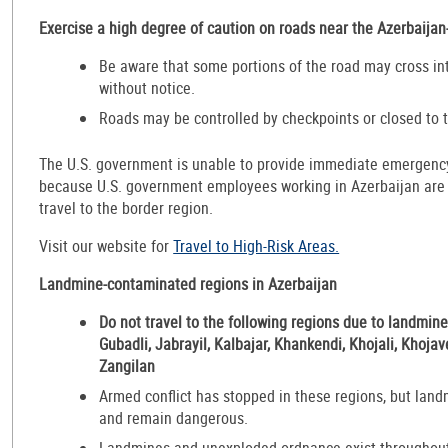
Exercise a high degree of caution on roads near the Azerbaija
Be aware that some portions of the road may cross in
without notice.
Roads may be controlled by checkpoints or closed to t
The U.S. government is unable to provide immediate emergency 
because U.S. government employees working in Azerbaijan are p
travel to the border region.
Visit our website for
Travel to High-Risk Areas.
Landmine-contaminated regions in Azerbaijan
Do not travel to the following regions due to landmin
Gubadli, Jabrayil, Kalbajar, Khankendi, Khojali, Khoja
Zangilan
Armed conflict has stopped in these regions, but landm
and remain dangerous.
Landmines and unexploded ordnance exist throughout