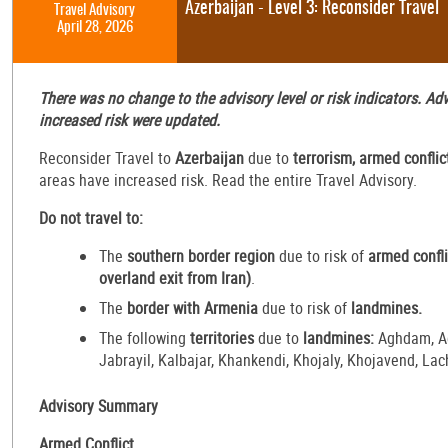
Azerbaijan - Level 3: Reconsider Travel
Travel Advisory
April 28, 2026
There was no change to the advisory level or risk indicators. A
increased risk were updated.
Reconsider Travel to
Azerbaijan
due to
terrorism, armed conflic
areas have increased risk. Read the entire Travel Advisory.
Do not travel to:
The
southern border region
due to risk of
armed confli
overland exit from Iran)
.
The
border with Armenia
due to risk of
landmines.
The following
territories
due to
landmines:
Aghdam, Ag
Jabrayil, Kalbajar, Khankendi, Khojaly, Khojavend, La
Advisory Summary
Armed Conflict