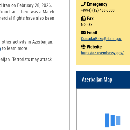
Emergency
d Iran on February 28, 2026,
+(994) (12) 488-3300
 from Iran. There was a March
ercial flights have also been
Fax
No Fax
Email
ConsularBaku@state.gov
d other activity in Azerbaijan.
Website
m
to learn more.
https://az.usembassy.gov/
baijan. Terrorists may attack
Azerbaijan Map