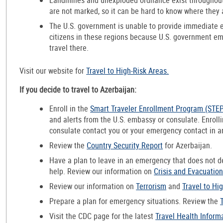
are not marked, so it can be hard to know where they 
The U.S. government is unable to provide immediate 
citizens in these regions because U.S. government e
travel there.
Visit our website for
Travel to High-Risk Areas.
If you decide to travel to Azerbaijan:
Enroll in the
Smart Traveler Enrollment Program (STE
and alerts from the U.S. embassy or consulate. Enroll
consulate contact you or your emergency contact in 
Review the
Country Security Report
for Azerbaijan.
Have a plan to leave in an emergency that does not 
help. Review our information on
Crisis and Evacuatio
Review our information on
Terrorism
and
Travel to Hi
Prepare a plan for emergency situations. Review the
Visit the CDC page for the latest
Travel Health Inform