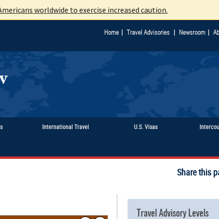
mericans worldwide to exercise increased caution.
|
|
|
Home
Travel Advisories
Newsroom
Ab
ts
International Travel
U.S. Visas
Interco
Share this p
Travel Advisory Levels