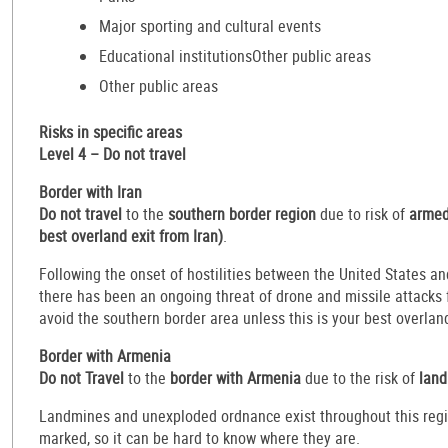
Major sporting and cultural events
Educational institutionsOther public areas
Other public areas
Risks in specific areas
Level 4 – Do not travel
Border with Iran
Do not travel
to the
southern border region
due to risk of
armed 
best overland exit from Iran)
.
Following the onset of hostilities between the United States an
there has been an ongoing threat of drone and missile attacks f
avoid the southern border area unless this is your best overland
Border with Armenia
Do not Travel
to the
border with Armenia
due to the risk of
land
Landmines and unexploded ordnance exist throughout this regi
marked, so it can be hard to know where they are.