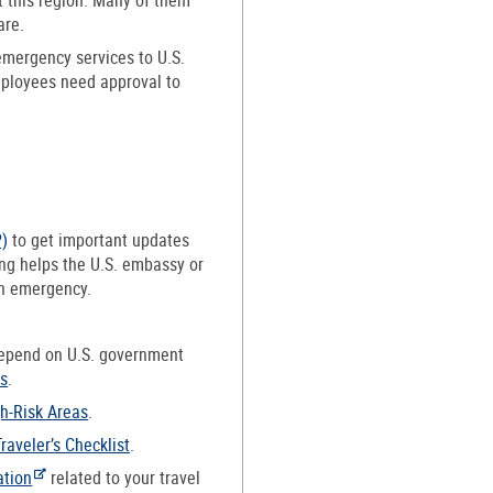
are.
emergency services to U.S.
mployees need approval to
P)
to get important updates
ing helps the U.S. embassy or
an emergency.
depend on U.S. government
ns
.
gh-Risk Areas
.
Traveler’s Checklist
.
ation
related to your travel