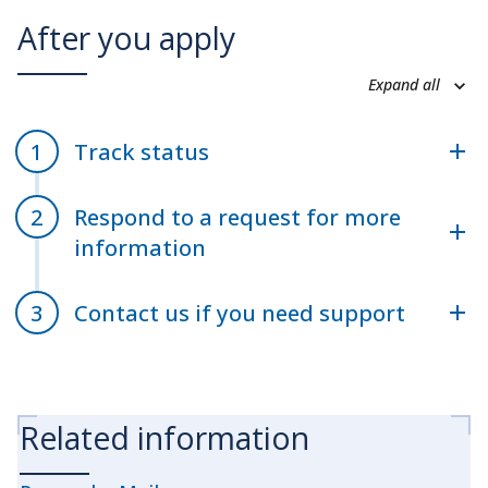
After you apply
Expand all
Track status
Respond to a request for more
information
Contact us if you need support
Related information