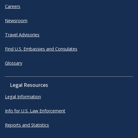
Careers
Newsroom
Travel Advisories
Find U.S. Embassies and Consulates
Glossary
Legal Resources
Legal Information
Info for U.S. Law Enforcement
Reports and Statistics