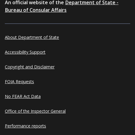
An official website of the
Department of State -
Bureau of Consular Affairs
About Department of State
Accessibility Support
Copyright and Disclaimer
FOIA Requests
No FEAR Act Data
Office of the Inspector General
Performance reports