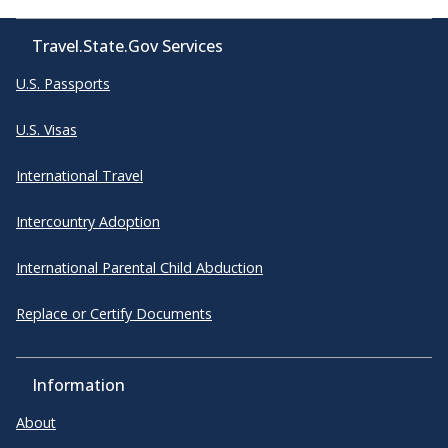
Travel.State.Gov Services
U.S. Passports
U.S. Visas
International Travel
Intercountry Adoption
International Parental Child Abduction
Replace or Certify Documents
Information
About