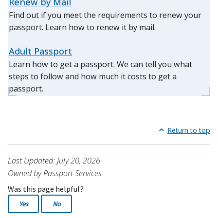
Renew by Mail
Find out if you meet the requirements to renew your
passport. Learn how to renew it by mail.
Adult Passport
Learn how to get a passport. We can tell you what
steps to follow and how much it costs to get a
passport.
Return to top
Last Updated: July 20, 2026
Owned by Passport Services
Was this page helpful?
Yes
No