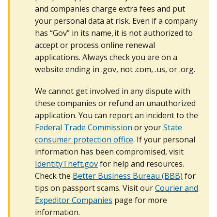
and companies charge extra fees and put
your personal data at risk. Even if a company
has “Gov” in its name, it is not authorized to
accept or process online renewal
applications. Always check you are on a
website ending in .gov, not .com, .us, or .org.
We cannot get involved in any dispute with
these companies or refund an unauthorized
application. You can report an incident to the
Federal Trade Commission
or your
State
consumer protection office
. If your personal
information has been compromised, visit
IdentityTheft.gov
for help and resources.
Check the
Better Business Bureau (BBB)
for
tips on passport scams. Visit our
Courier and
Expeditor Companies
page for more
information.