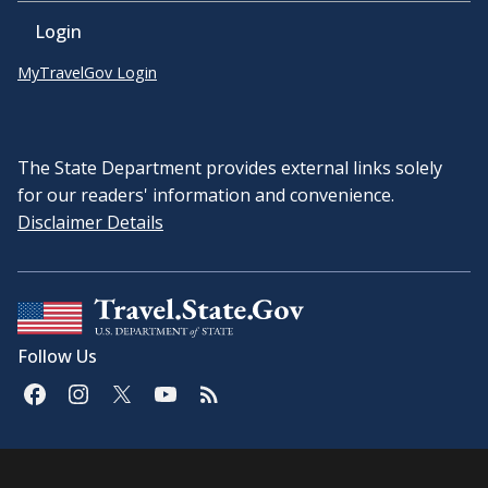
Login
MyTravelGov Login
The State Department provides external links solely
for our readers' information and convenience.
Disclaimer Details
Follow Us