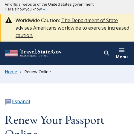
An official website of the United States government
Here's how you know
Worldwide Caution:
The Department of State
advises Americans worldwide to exercise increased
caution.
Menu
Home
Renew Online
Español
Renew Your Passport
Online