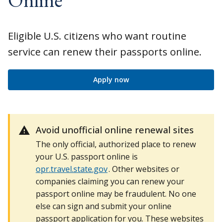
Eligible U.S. citizens who want routine
service can renew their passports online.
Apply now
Avoid unofficial online renewal sites
The only official, authorized place to renew
your U.S. passport online is
opr.travel.state.gov
. Other websites or
companies claiming you can renew your
passport online may be fraudulent. No one
else can sign and submit your online
passport application for you. These websites