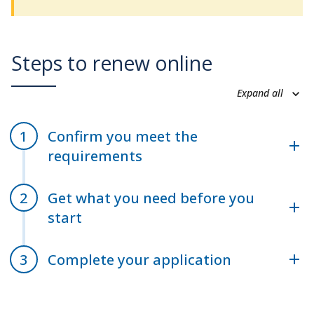
Steps to renew online
Expand all
Confirm you meet the
requirements
Get what you need before you
start
Complete your application