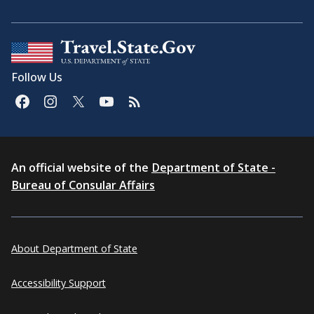
Follow Us
An official website of the
Department of State -
Bureau of Consular Affairs
About Department of State
Accessibility Support