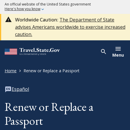
An official website of the United States government
Here's how you know
Worldwide Caution:
The Department of State
advises Americans worldwide to exercise increased
caution.
Menu
Home
Renew or Replace a Passport
Español
Renew or Replace a
Passport