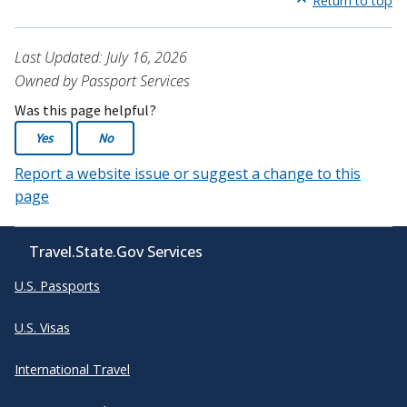
Return to top
Last Updated: July 16, 2026
Owned by Passport Services
Was this page helpful?
Yes
No
Report a website issue or suggest a change to this
page
Travel.State.Gov Services
U.S. Passports
U.S. Visas
International Travel