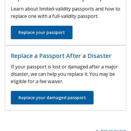
Learn about limited-validity passports and how to
replace one with a full-validity passport.
Replace your passport
Replace a Passport After a Disaster
If your passport is lost or damaged after a major
disaster, we can help you replace it. You may be
eligible for a fee waiver.
Replace your damaged passport