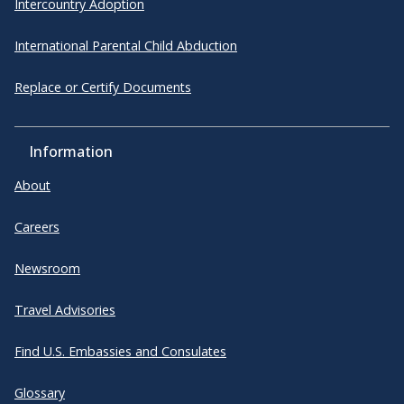
Intercountry Adoption
International Parental Child Abduction
Replace or Certify Documents
Information
About
Careers
Newsroom
Travel Advisories
Find U.S. Embassies and Consulates
Glossary