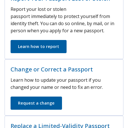
Report your lost or stolen
passport immediately to protect yourself from
identity theft. You can do so online, by mail, or in
person when you apply for a new passport.
Learn how to report
Change or Correct a Passport
Learn how to update your passport if you
changed your name or need to fix an error.
Request a change
Replace a Limited-Validity Passport