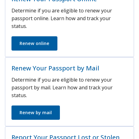
Determine if you are eligible to renew your
passport online. Learn how and track your
status.
Renew online
Renew Your Passport by Mail
Determine if you are eligible to renew your
passport by mail. Learn how and track your
status.
Renew by mail
Report Your Passport Lost or Stolen