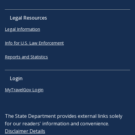
Legal Resources
Legal Information
Info for U.S. Law Enforcement
Reports and Statistics
Login
MyTravelGov Login
The State Department provides external links solely
for our readers' information and convenience.
Disclaimer Details