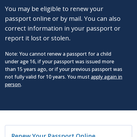
You may be eligible to renew your
passport online or by mail. You can also
correct information in your passport or
report it lost or stolen.
Note: You cannot renew a passport for a child
under age 16, if your passport was issued more
than 15 years ago, or if your previous passport was
not fully valid for 10 years. You must
apply again in
person
.
Renew Your Passport Online