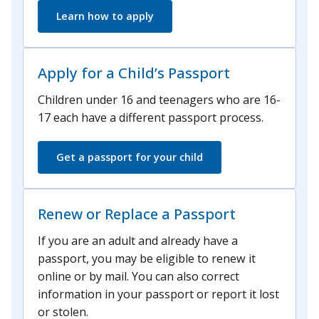
Learn how to apply
Apply for a Child’s Passport
Children under 16 and teenagers who are 16-
17 each have a different passport process.
Get a passport for your child
Renew or Replace a Passport
If you are an adult and already have a
passport, you may be eligible to renew it
online or by mail. You can also correct
information in your passport or report it lost
or stolen.