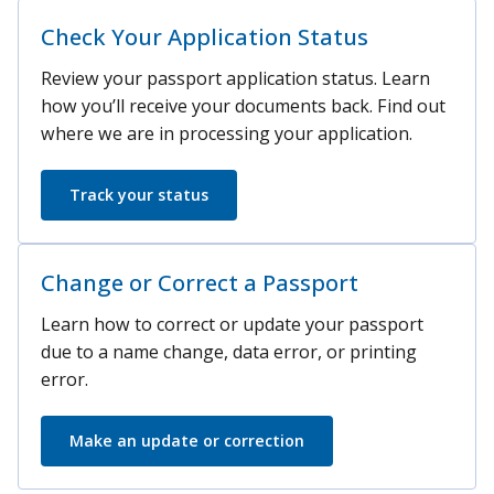
Check Your Application Status
Review your passport application status. Learn
how you’ll receive your documents back. Find out
where we are in processing your application.
Track your status
Change or Correct a Passport
Learn how to correct or update your passport
due to a name change, data error, or printing
error.
Make an update or correction