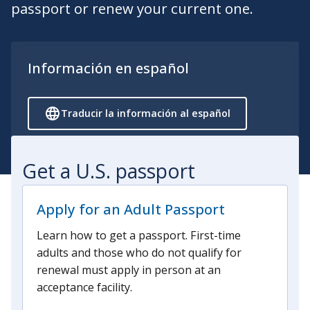
passport or renew your current one.
Información en español
Traducir la información al español
Get a U.S. passport
Apply for an Adult Passport
Learn how to get a passport. First-time
adults and those who do not qualify for
renewal must apply in person at an
acceptance facility.