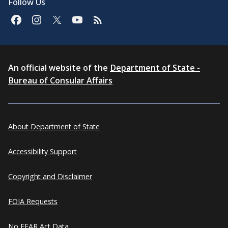
Follow Us
An official website of the
Department of State -
Bureau of Consular Affairs
About Department of State
Accessibility Support
Copyright and Disclaimer
FOIA Requests
No FEAR Act Data