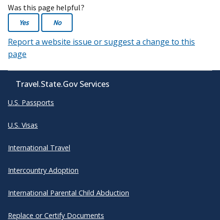
Was this page helpful?
Yes
No
Report a website issue or suggest a change to this
page
Travel.State.Gov Services
U.S. Passports
U.S. Visas
International Travel
Intercountry Adoption
International Parental Child Abduction
Replace or Certify Documents