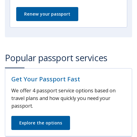
Renew your passport
Popular passport services
Get Your Passport Fast
We offer 4 passport service options based on
travel plans and how quickly you need your
passport.
Explore the options