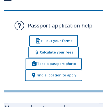
Passport application help
Fill out your forms
Calculate your fees
Take a passport photo
Find a location to apply