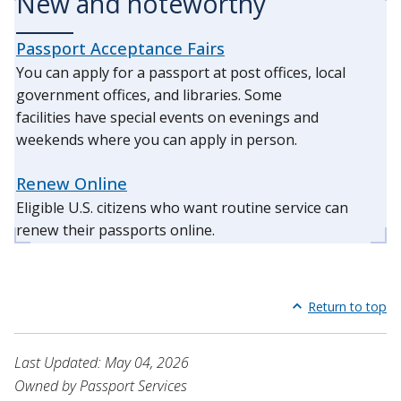
New and noteworthy
Passport Acceptance Fairs
You can apply for a passport at post offices, local
government offices, and libraries. Some
facilities have special events on evenings and
weekends where you can apply in person.
Renew Online
Eligible U.S. citizens who want routine service can
renew their passports online.
Return to top
Last Updated: May 04, 2026
Owned by Passport Services