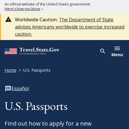
An official website of the United States government
Here's how you know
Worldwide Caution:
The Department of State
advises Americans worldwide to exercise increased
caution.
Menu
Home
U.S. Passports
Español
U.S. Passports
Find out how to apply for a new