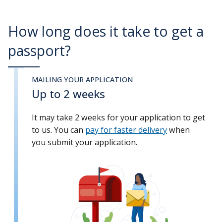
How long does it take to get a
passport?
MAILING YOUR APPLICATION
Up to 2 weeks
It may take 2 weeks for your application to get
to us. You can
pay for faster delivery
when
you submit your application.