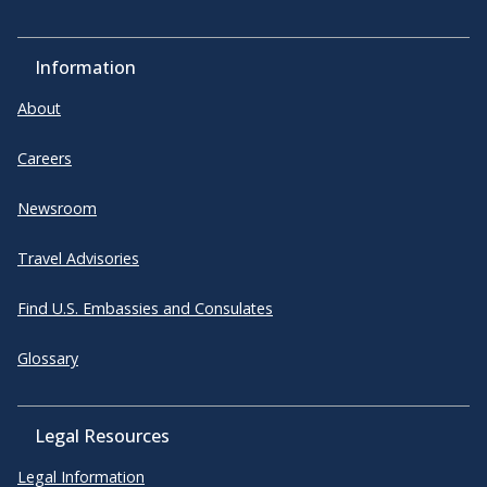
Information
About
Careers
Newsroom
Travel Advisories
Find U.S. Embassies and Consulates
Glossary
Legal Resources
Legal Information