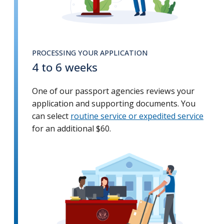
PROCESSING YOUR APPLICATION
4 to 6 weeks
One of our passport agencies reviews your
application and supporting documents. You
can select
routine service or expedited service
for an additional $60.