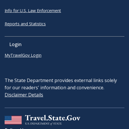
Info for U.S. Law Enforcement
Reports and Statistics
Login
MyTravelGov Login
The State Department provides external links solely
for our readers' information and convenience.
Disclaimer Details