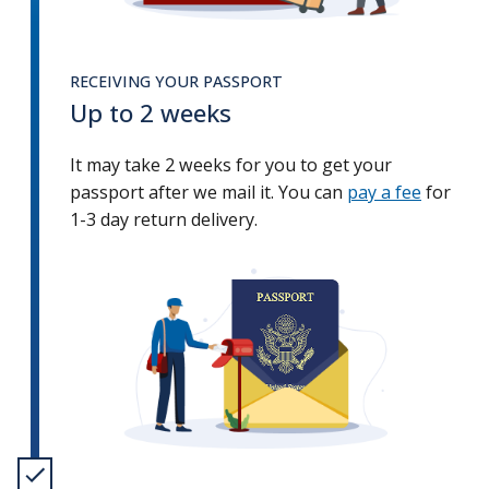
RECEIVING YOUR PASSPORT
Up to 2 weeks
It may take 2 weeks for you to get your
passport after we mail it. You can
pay a fee
for
1-3 day return delivery.