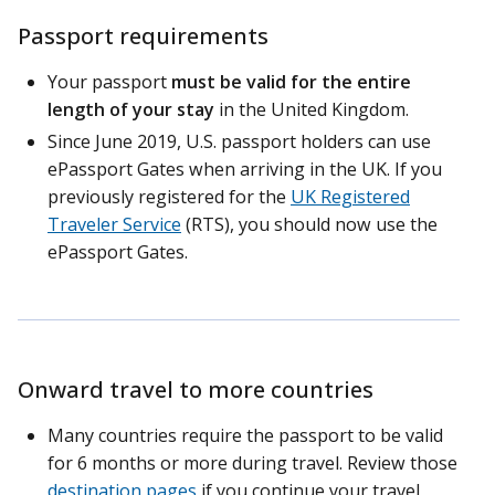
Passport requirements
Your passport
must be valid for the entire
length of your stay
in the United Kingdom.
Since June 2019, U.S. passport holders can use
ePassport Gates when arriving in the UK. If you
previously registered for the
UK Registered
Traveler Service
(RTS), you should now use the
ePassport Gates.
Onward travel to more countries
Many countries require the passport to be valid
for 6 months or more during travel. Review those
destination pages
if you continue your travel