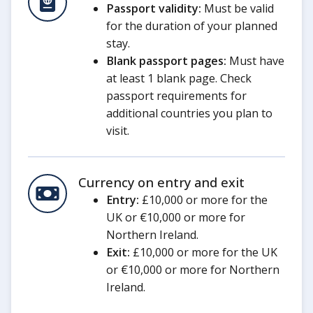
Passport validity:
Must be valid
for the duration of your planned
stay.
Blank passport pages:
Must have
at least 1 blank page. Check
passport requirements for
additional countries you plan to
visit.
Currency on entry and exit
Entry:
£10,000 or more for the
UK or €10,000 or more for
Northern Ireland.
Exit:
£10,000 or more for the UK
or €10,000 or more for Northern
Ireland.