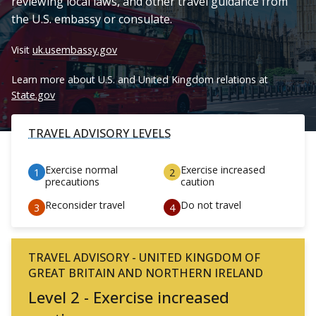
reviewing local laws, and other travel guidance from
the U.S. embassy or consulate.
Visit
uk.usembassy.gov
Learn more about U.S. and United Kingdom relations at
State.gov
TRAVEL ADVISORY LEVELS
Exercise normal
Exercise increased
precautions
caution
Reconsider travel
Do not travel
TRAVEL ADVISORY - UNITED KINGDOM OF
GREAT BRITAIN AND NORTHERN IRELAND
Level 2 - Exercise increased