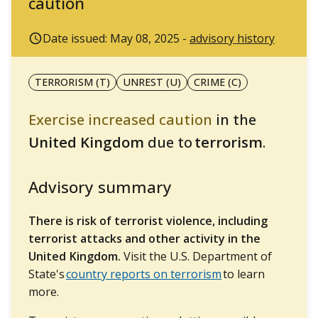
caution
Date issued: May 08, 2025 -
advisory history
TERRORISM (T)
UNREST (U)
CRIME (C)
Exercise increased caution
in the
United Kingdom
due to
terrorism
.
Advisory summary
There is risk of terrorist violence, including
terrorist attacks and other activity in the
United Kingdom.
Visit the U.S. Department of
State's
country reports on terrorism
to learn
more.