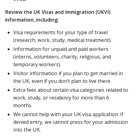
Review the UK Visas and Immigration (UKVI)
information, including:
Visa requirements for your type of travel
(research, work, study, medical treatment).
Information for unpaid and paid workers
(interns, volunteers, charity, religious, and
temporary workers).
Visitor information if you plan to get married in
the UK, even if you don’t plan to live there.
Extra fees about certain visa categories related to
work, study, or residency for more than 6
months.
We cannot help with your UK visa application. If
denied entry, we cannot press for your admission
into the UK.