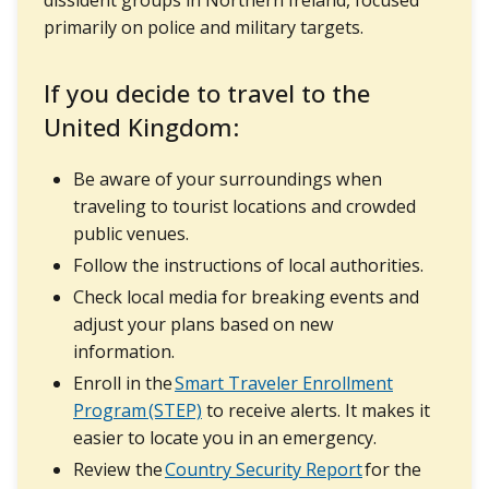
primarily on police and military targets.
If you decide to travel to the
United Kingdom:
Be aware of your surroundings when
traveling to tourist locations and crowded
public venues.
Follow the instructions of local authorities.
Check local media for breaking events and
adjust your plans based on new
information.
Enroll in the
Smart Traveler Enrollment
Program (STEP)
to receive alerts. It makes it
easier to locate you in an emergency.
Review the
Country Security Report
for the