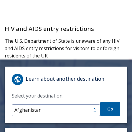
HIV and AIDS entry restrictions
The U.S. Department of State is unaware of any HIV
and AIDS entry restrictions for visitors to or foreign
residents of the UK.
Learn about another destination
Select your destination:
Go