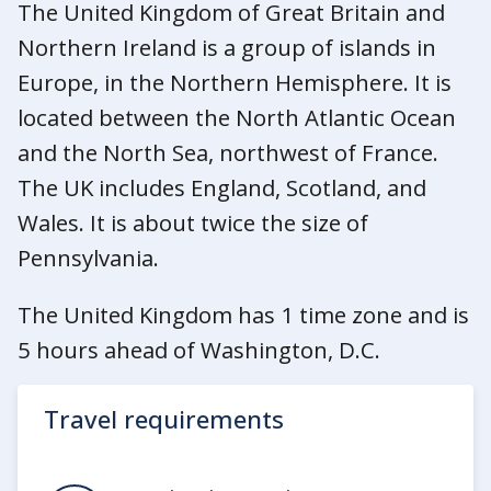
The United Kingdom of Great Britain and
Northern Ireland is a group of islands in
Europe, in the Northern Hemisphere. It is
located between the North Atlantic Ocean
and the North Sea, northwest of France.
The UK includes England, Scotland, and
Wales. It is about twice the size of
Pennsylvania.
The United Kingdom has 1 time zone and is
5 hours ahead of Washington, D.C.
Travel requirements