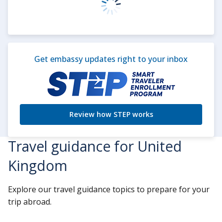
Get embassy updates right to your inbox
Review how STEP works
Travel guidance for United
Kingdom
Explore our travel guidance topics to prepare for your
trip abroad.