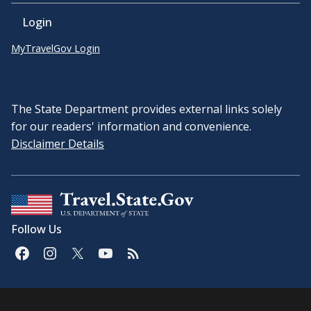
Login
MyTravelGov Login
The State Department provides external links solely
for our readers' information and convenience.
Disclaimer Details
Follow Us