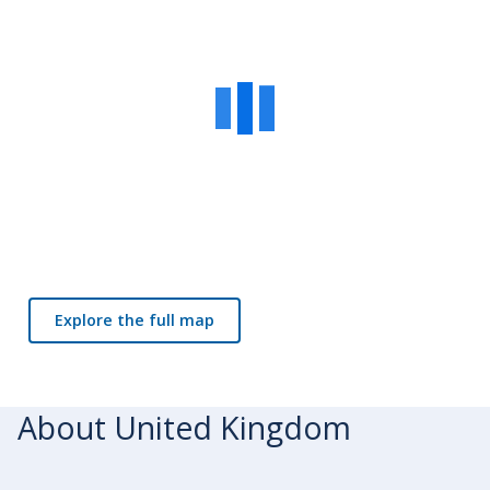
Explore the full map
About United Kingdom