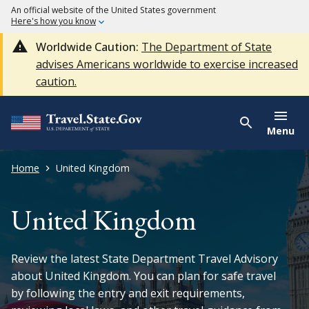
An official website of the United States government
Here's how you know
Worldwide Caution:
The Department of State
advises Americans worldwide to exercise increased
caution.
Menu
Home
United Kingdom
United Kingdom
Review the latest State Department Travel Advisory
about United Kingdom. You can plan for safe travel
by following the entry and exit requirements,