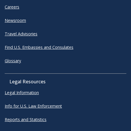
Careers
Newsroom
Travel Advisories
Find U.S. Embassies and Consulates
Glossary
Legal Resources
Legal Information
Info for U.S. Law Enforcement
Reports and Statistics