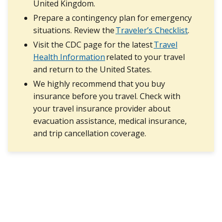
United Kingdom.
Prepare a contingency plan for emergency
situations. Review the
Traveler’s Checklist
.
Visit the CDC page for the latest
Travel
Health Information
related to your travel
and return to the United States.
We highly recommend that you buy
insurance before you travel. Check with
your travel insurance provider about
evacuation assistance, medical insurance,
and trip cancellation coverage.