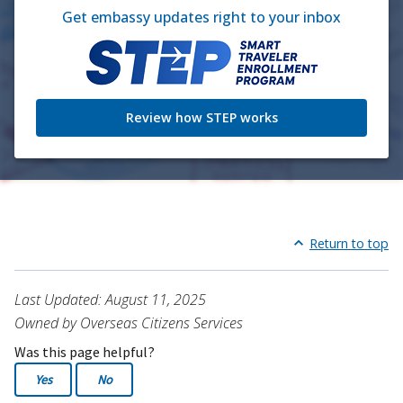
Get embassy updates right to your inbox
Review how STEP works
Return to top
Last Updated: August 11, 2025
Owned by Overseas Citizens Services
Was this page helpful?
Yes
No