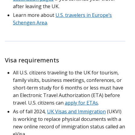
after leaving the UK.
Learn more about
U.S. travelers in Europe’s
Schengen Area
.
Visa requirements
All U.S. citizens traveling to the UK for tourism,
family visits, business meetings, conferences, or
short-term study for 6 months or less must have
an Electronic Travel Authorization (ETA) before
travel. U.S. citizens can
apply for ETAs
.
As of fall 2024,
UK Visas and Immigration
(UKVI)
is working to replace physical documents with a
new online record of immigration status called an
eVisa.