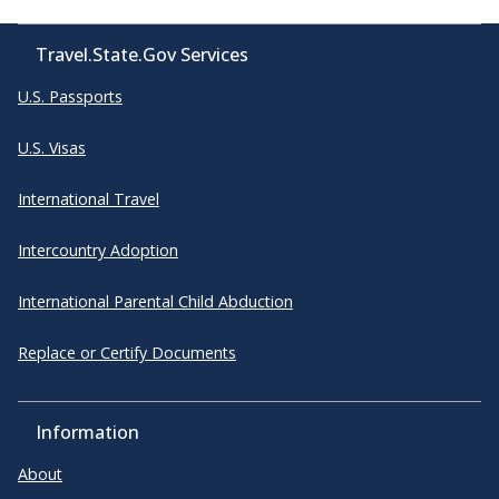
Travel.State.Gov Services
U.S. Passports
U.S. Visas
International Travel
Intercountry Adoption
International Parental Child Abduction
Replace or Certify Documents
Information
About