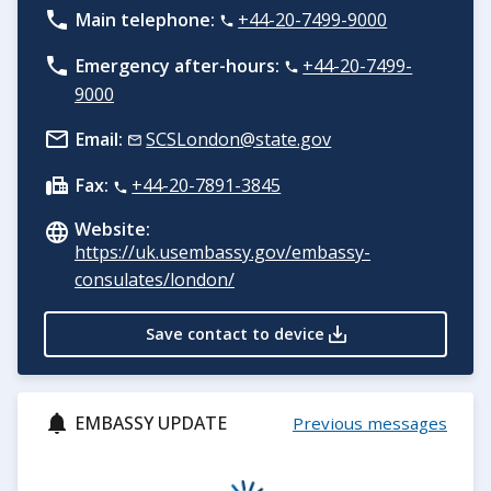
Main telephone:
+44-20-7499-9000
Emergency after-hours:
+44-20-7499-
9000
Email:
SCSLondon@state.gov
Fax:
+44-20-7891-3845
Website:
https://uk.usembassy.gov/embassy-
consulates/london/
Save contact to device
EMBASSY UPDATE
Previous messages