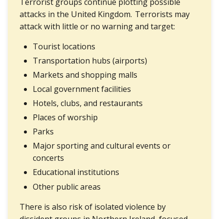
Terrorist groups continue plotting possible
attacks in the United Kingdom. Terrorists may
attack with little or no warning and target:
Tourist locations
Transportation hubs (airports)
Markets and shopping malls
Local government facilities
Hotels, clubs, and restaurants
Places of worship
Parks
Major sporting and cultural events or
concerts
Educational institutions
Other public areas
There is also risk of isolated violence by
dissident groups in Northern Ireland, focused