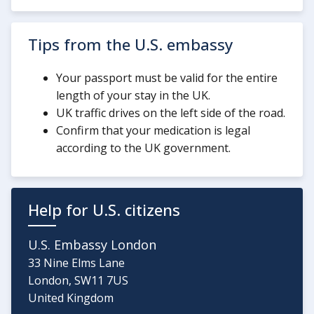
Tips from the U.S. embassy
Your passport must be valid for the entire
length of your stay in the UK.
UK traffic drives on the left side of the road.
Confirm that your medication is legal
according to the UK government.
Help for U.S. citizens
U.S. Embassy London
33 Nine Elms Lane
London, SW11 7US
United Kingdom