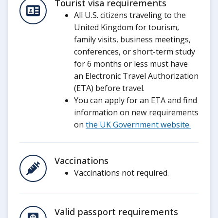
Tourist visa requirements
All U.S. citizens traveling to the
United Kingdom for tourism,
family visits, business meetings,
conferences, or short-term study
for 6 months or less must have
an Electronic Travel Authorization
(ETA) before travel.
You can apply for an ETA and find
information on new requirements
on
the UK Government website.
Vaccinations
Vaccinations not required.
Valid passport requirements