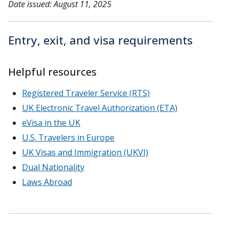
Date issued: August 11, 2025
Entry, exit, and visa requirements
Helpful resources
Registered Traveler Service (RTS)
UK Electronic Travel Authorization (ETA)
eVisa in the UK
U.S. Travelers in Europe
UK Visas and Immigration (UKVI)
Dual Nationality
Laws Abroad