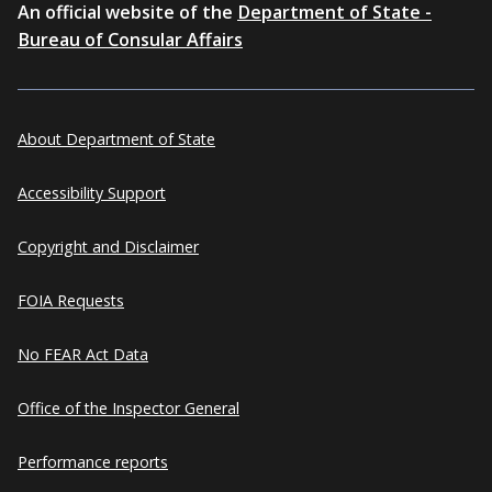
An official website of the
Department of State -
Bureau of Consular Affairs
About Department of State
Accessibility Support
Copyright and Disclaimer
FOIA Requests
No FEAR Act Data
Office of the Inspector General
Performance reports