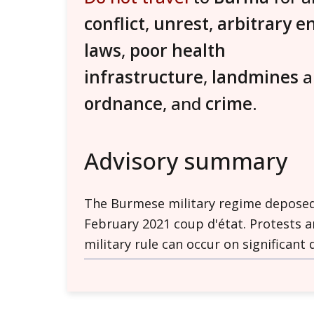
conflict
,
unrest
,
arbitrary e
laws
,
poor health
infrastructure
,
landmines
ordnance
, and
crime
.
Advisory summary
The Burmese military regime deposed e
February 2021 coup d'état. Protests 
military rule can occur on significant
for violence.
Unrest