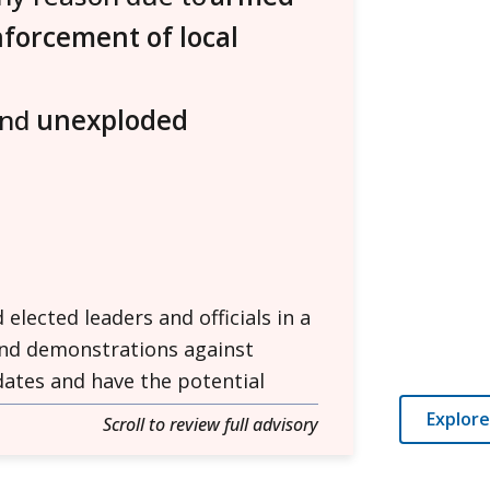
nforcement of local
and
unexploded
lected leaders and officials in a
and demonstrations against
 dates and have the potential
Explore
Scroll to review full advisory