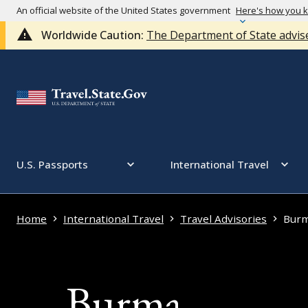
An official website of the United States government
Here's how you 
Worldwide Caution:
The Department of State advise
U.S. Passports
International Travel
Home
International Travel
Travel Advisories
Bur
Burma