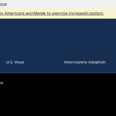
know
s Americans worldwide to exercise increased caution.
U.S. Visas
Intercountry Adoption
ma