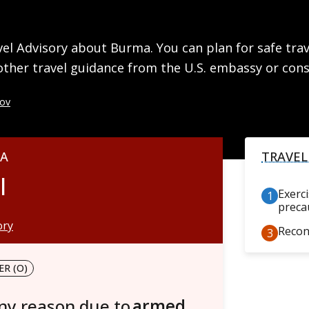
l Advisory about Burma. You can plan for safe trave
other travel guidance from the U.S. embassy or cons
gov
MA
TRAVEL
l
Exerc
preca
ory
Recon
R (O)
any reason due to
armed