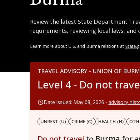
Review the latest State Department Trave
requirements, reviewing local laws, and 
Learn more about U.S. and Burma relations at
State.
TRAVEL ADVISORY - UNION OF BUR
Level 4 - Do not trave
Date issued: May 08, 2026 -
advisory hist
UNREST (U)
CRIME (C)
HEALTH (H)
OTHE
Do not travel
to
Burma
for 