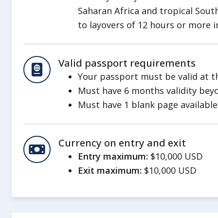
Unexploded Ordnances
Saharan Africa and tropical South
Landmines and unexploded ordnance 
to layovers of 12 hours or more i
locations of landmines and unexplode
marked nor easy to recognize.
Valid passport requirements
Arbitrary Enforcement of Laws
Your passport must be valid at th
The military regime will often arbitrar
Must have 6 months validity beyo
including detaining individuals withou
Must have 1 blank page available 
fair treatment or a transparent legal
This affects Burmese citizens and 
Currency on entry and exit
including Americans. Americans tr
Entry maximum:
$10,000 USD
be detained, and regime authoriti
Exit maximum:
$10,000 USD
U.S. consular services or informat
crime. Prisoners do not have regul
Local law enforcement officials ma