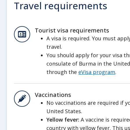
Travel requirements
Be aware that the regime may limi
airports. This could lead to isolati
Have a plan to leave in an emerge
Tourist visa requirements
government help. Review our inf
A visa is required. You must appl
Evacuations
.
travel.
Improvised Explosive Devices
You should apply for your visa t
Improvised explosive devices (IEDs) a
consulate of Burma in the United
conflicts, including within the munici
through the
eVisa program
.
From January to December 2025, t
in Rangoon calculated an average 
Vaccinations
blasts targeted regime personnel 
No vaccinations are required if y
United States.
Outside of Rangoon, IED attacks ha
Yellow fever:
A vaccine is require
as military, administrative, and poli
country with yellow fever. This u