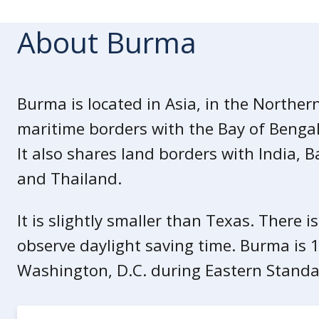
Due to the ongoing armed conflicts an
government employees working in Bu
About Burma
travel within the country.
Due to safety risks, minor dependent
employees who work in Burma.
Burma is located in Asia, in the Norther
maritime borders with the Bay of Beng
Armed Conflict
Armed conflicts occur throughout Burm
It also shares land borders with India, 
unrest are common. The amount of arm
and Thailand.
unrest varies across states and regio
any time.
It is slightly smaller than Texas. There i
observe daylight saving time. Burma is 
Opposition militias often attack fa
security forces and administrativ
Washington, D.C. during Eastern Standa
other areas.
Local opposition militia groups o