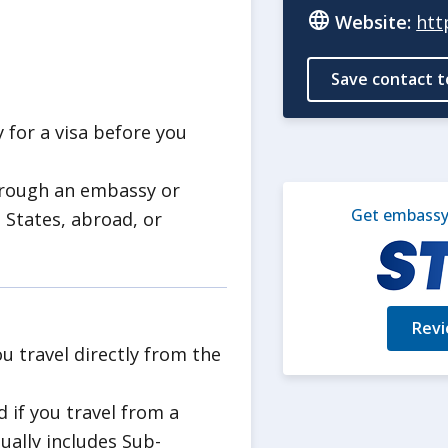
t access to highways and
Website:
htt
on.
Save contact t
ncy that does not depend on U.S.
ormation on
Crisis and
y for a visa before you
hrough an embassy or
Get embassy 
re used in the ongoing armed
 States, abroad, or
pal Rangoon area.
he U.S. Embassy
of 6 explosions per month. These
Revi
and facilities in Rangoon.
ou travel directly from the
ve hit checkpoints, as well
d if you travel from a
ce facilities.
sually includes Sub-