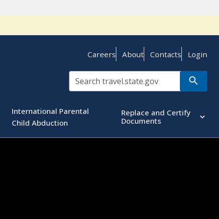
Careers
About
Contacts
Login
International Parental
Replace and Certify
Documents
Child Abduction