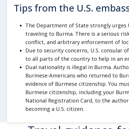
deport Americans for speaking ou
Tips from the U.S. embas
military regime, including on thei
and for sending private electronic 
The Department of State strongly urges U.
regime, regardless of whether the
traveling to Burma. There is a serious ris
time.
conflict, and arbitrary enforcement of loc
Remember that in countries around
Due to security concerns, U.S. consular of
work to monitor your health and s
to all parts of the country to help in an 
guarantee your release. Most Ame
Dual nationality is illegal in Burma. Auth
committing a crime overseas serve
Burmese-Americans who returned to Burm
that country.
evidence of Burmese citizenship. You must
Burmese citizenship, including your Bur
Healthcare
National Registration Card, to the autho
Burma has limited or inadequate hea
becoming a U.S. citizen.
resources.
Make sure you have medical or travel 