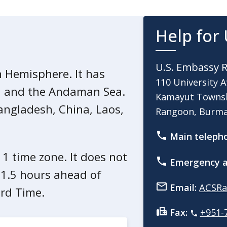
d civil unrest in Burma, U.S.
rma may not be allowed to
Help for 
s cannot join U.S. government
U.S. Embassy 
n Hemisphere. It has
110 University 
al and the Andaman Sea.
Kamayut Towns
a. Instances of civil
Bangladesh, China, Laos,
Rangoon, Burm
ed conflict and civil
ns. The situation may change at
Main teleph
s 1 time zone. It does not
Emergency a
11.5 hours ahead of
cilities affiliated with regime
Email:
ACSRa
e authorities in Rangoon and
rd Time.
Fax:
+951-
perate throughout the country.