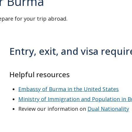
or Burma
on
Travel Insurance
.
epare for your trip abroad.
regime implemented a military
 up to age 45 and females up to
Entry, exit, and visa requ
people they view as eligible for
ntry. This includes Burmese-
Helpful resources
Embassy of Burma in the United States
re. But there have been
Ministry of Immigration and Population in 
taxi drivers.
Review our information on
Dual Nationality
at night.
Abroad
and for
Victims of Crime
.