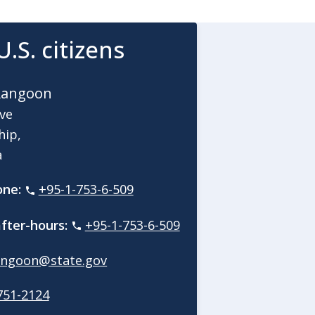
U.S. citizens
Rangoon
Ave
hip,
a
one:
+95-1-753-6-509
fter-hours:
+95-1-753-6-509
ngoon@state.gov
751-2124