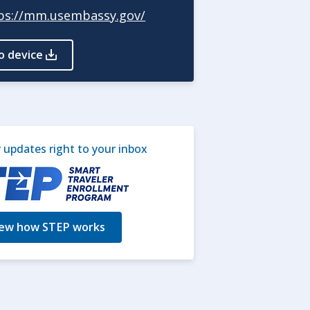
ps://mm.usembassy.gov/
o device
updates right to your inbox
ew how STEP works