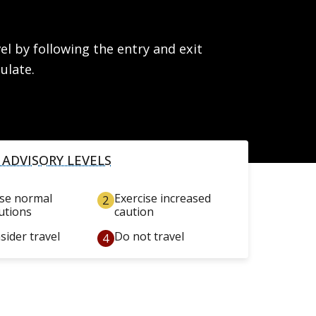
l by following the entry and exit
ulate.
 ADVISORY LEVELS
ise normal
Exercise increased
utions
caution
sider travel
Do not travel