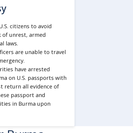
t or demonstrating against the
sy
r personal social media accounts,
messages critical of the military
S. citizens to avoid
y were physically in Burma at the
k of unrest, armed
al laws.
 the world the U.S. embassy will
ficers are unable to travel
afety in detention but cannot
emergency.
ricans who are convicted of
orities have arrested
 out their sentences in prisons in
a on U.S. passports with
 return all evidence of
mese passport and
rities in Burma upon
lthcare and emergency medical
insurance that includes medical