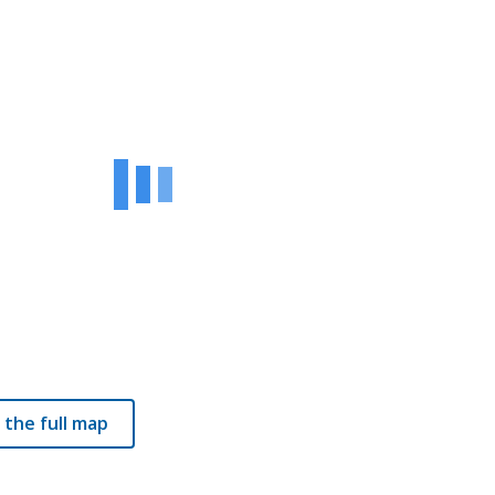
 the full map