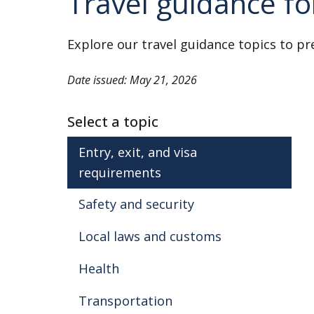
Travel guidance f
evacuation. Review our information 
Conscription Laws
Explore our travel guidance topics to pr
As of April 2024, the Burma military 
conscription law. It applies to males
Date issued: May 21, 2026
age 35.
Select a topic
The military regime might prevent 
conscription from leaving the cou
Entry, exit, and visa
born Americans.
requirements
Safety and security
Crime
Violent crime against foreigners is ra
Local laws and customs
incidents of muggings and attacks by 
Health
Be careful when taking taxis late 
Transportation
Review our information on
Crime 