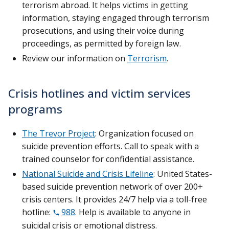
terrorism abroad. It helps victims in getting
information, staying engaged through terrorism
prosecutions, and using their voice during
proceedings, as permitted by foreign law.
Review our information on
Terrorism
.
Crisis hotlines and victim services
programs
The Trevor Project
: Organization focused on
suicide prevention efforts. Call to speak with a
trained counselor for confidential assistance.
National Suicide and Crisis Lifeline
: United States-
based suicide prevention network of over 200+
crisis centers. It provides 24/7 help via a toll-free
hotline:
988
. Help is available to anyone in
suicidal crisis or emotional distress.