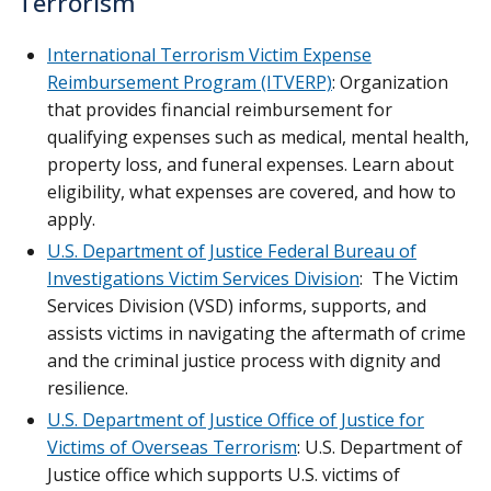
Terrorism
International Terrorism Victim Expense
Reimbursement Program (ITVERP)
: Organization
that provides financial reimbursement for
qualifying expenses such as medical, mental health,
property loss, and funeral expenses. Learn about
eligibility, what expenses are covered, and how to
apply.
U.S. Department of Justice Federal Bureau of
Investigations Victim Services Division
: The Victim
Services Division (VSD) informs, supports, and
assists victims in navigating the aftermath of crime
and the criminal justice process with dignity and
resilience.
U.S. Department of Justice Office of Justice for
Victims of Overseas Terrorism
: U.S. Department of
Justice office which supports U.S. victims of