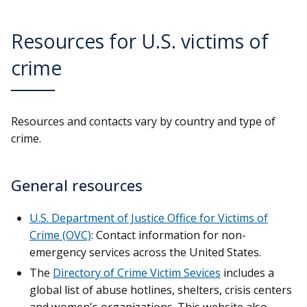
Resources for U.S. victims of
crime
Resources and contacts vary by country and type of
crime.
General resources
U.S. Department of Justice Office for Victims of
Crime (OVC)
: Contact information for non-
emergency services across the United States.
The
Directory of Crime Victim Sevices
includes a
global list of abuse hotlines, shelters, crisis centers
and women's organizations. This website also