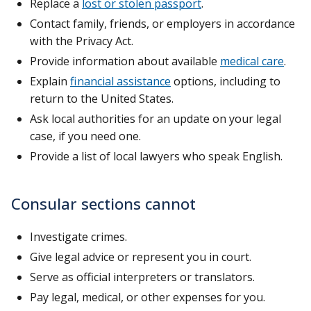
Replace a
lost or stolen passport
.
Contact family, friends, or employers in accordance
with the Privacy Act.
Provide information about available
medical care
.
Explain
financial assistance
options, including to
return to the United States.
Ask local authorities for an update on your legal
case, if you need one.
Provide a list of local lawyers who speak English.
Consular sections cannot
Investigate crimes.
Give legal advice or represent you in court.
Serve as official interpreters or translators.
Pay legal, medical, or other expenses for you.