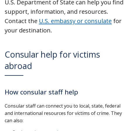
U.S. Department of State can help you find
support, information, and resources.
Contact the
U.S. embassy or consulate
for
your destination.
Consular help for victims
abroad
How consular staff help
Consular staff can connect you to local, state, federal
and international resources for victims of crime. They
can also: