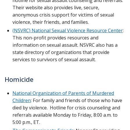
hotline for sexual assault counseling and referrals.
Their website also provides live, secure,
anonymous crisis support for victims of sexual
violence, their friends, and families.
(NSVRC) National Sexual Violence Resource Center
:
This non-profit provides resources and
information on sexual assault. NSVRC also has a
state directory of organizations that provide
services to survivors of sexual assault.
Homicide
National Organization of Parents of Murdered
Children
: For family and friends of those who have
died by violence. Hotline for crisis counseling and
referrals available Monday to Friday, 8:00 a.m. to
5:00 p.m., ET.