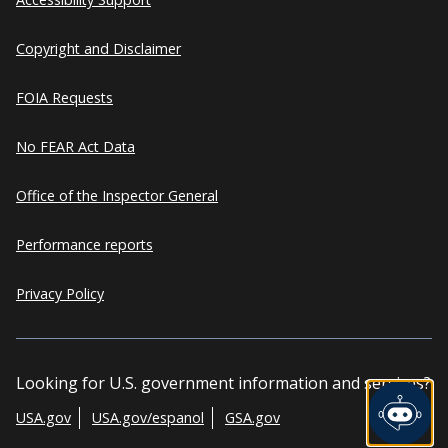
Copyright and Disclaimer
FOIA Requests
No FEAR Act Data
Office of the Inspector General
Performance reports
Privacy Policy
Looking for U.S. government information and services?
USA.gov
USA.gov/espanol
GSA.gov