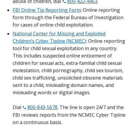
abuse of children, dial
800-422-4453
.
FBI Online Tip Reporting Form
: Online reporting
form through the Federal Bureau of Investigation
for cases of online child exploitation.
National Center for Missing and Exploited
Children’s Cyber Tipline (NCMEC)
: Online reporting
tool for child sexual exploitation in any country.
This includes suspected online enticement of
children for sexual acts, extra-familial child sexual
molestation, child pornography, child sex tourism,
child sex trafficking, unsolicited obscene materials
sent to a child, misleading domain names, and
misleading words or digital images.
Dial
800-843-5678
. The line is open 24/7 and the
FBI reviews reports from the NCMEC Cyber Tipline
on a continuous basis.