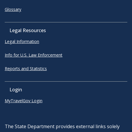
Glossary
Legal Resources
Legal Information
Info for U.S. Law Enforcement
Reports and Statistics
Login
MyTravelGov Login
The State Department provides external links solely