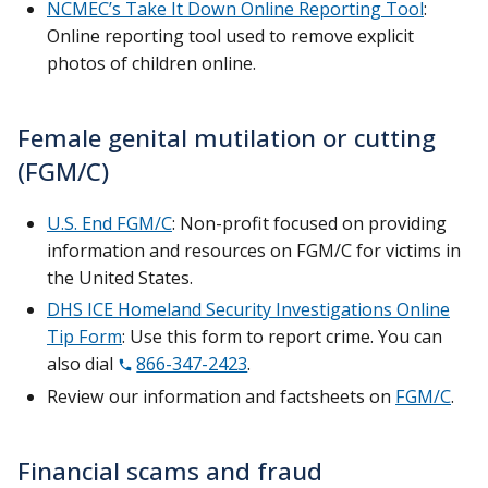
NCMEC’s Take It Down Online Reporting Tool
:
Online reporting tool used to remove explicit
photos of children online.
Female genital mutilation or cutting
(FGM/C)
U.S. End FGM/C
: Non-profit focused on providing
information and resources on FGM/C for victims in
the United States.
DHS ICE Homeland Security Investigations Online
Tip Form
: Use this form to report crime. You can
also dial
866-347-2423
.
Review our information and factsheets on
FGM/C
.
Financial scams and fraud