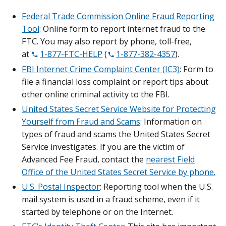
Federal Trade Commission Online Fraud Reporting
Tool
: Online form to report internet fraud to the
FTC. You may also report by phone, toll-free,
at
1-877-FTC-HELP
(
1-877-382-4357
).
FBI Internet Crime Complaint Center (IC3)
: Form to
file a financial loss complaint or report tips about
other online criminal activity to the FBI.
United States Secret Service Website for Protecting
Yourself from Fraud and Scams
: Information on
types of fraud and scams the United States Secret
Service investigates. If you are the victim of
Advanced Fee Fraud, contact the
nearest Field
Office of the United States Secret Service by phone.
U.S. Postal Inspector
: Reporting tool when the U.S.
mail system is used in a fraud scheme, even if it
started by telephone or on the Internet.