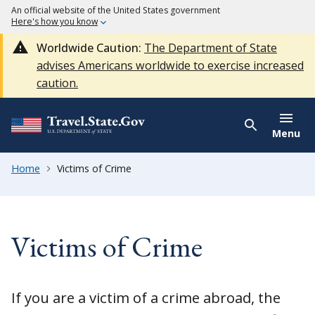
An official website of the United States government
Here's how you know
Worldwide Caution:
The Department of State
advises Americans worldwide to exercise increased
caution.
Menu
Home
Victims of Crime
Victims of Crime
If you are a victim of a crime abroad, the