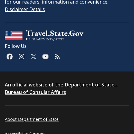
for our readers' information and convenience.
Disclaimer Details
Follow Us
An official website of the
Department of State -
Bureau of Consular Affairs
About Department of State
Accessibility Support