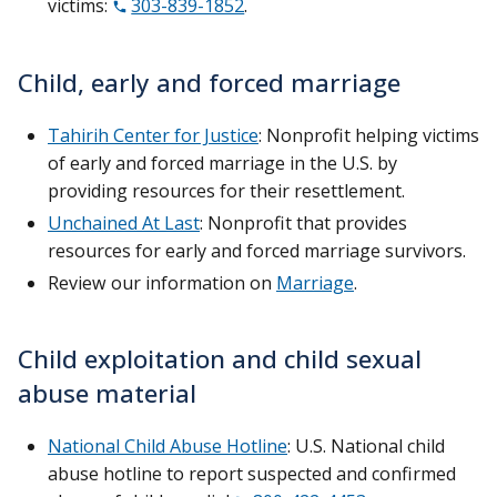
victims:
303-839-1852
.
Child, early and forced marriage
Tahirih Center for Justice
: Nonprofit helping victims
of early and forced marriage in the U.S. by
providing resources for their resettlement.
Unchained At Last
: Nonprofit that provides
resources for early and forced marriage survivors.
Review our information on
Marriage
.
Child exploitation and child sexual
abuse material
National Child Abuse Hotline
: U.S. National child
abuse hotline to report suspected and confirmed