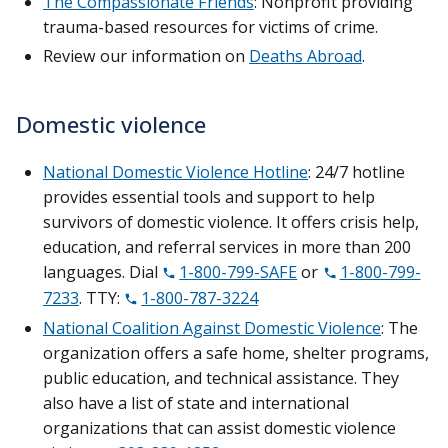
The Compassionate Friends
: Nonprofit providing
trauma-based resources for victims of crime.
Review our information on
Deaths Abroad
.
Domestic violence
National Domestic Violence Hotline
: 24/7 hotline
provides essential tools and support to help
survivors of domestic violence. It offers crisis help,
education, and referral services in more than 200
languages. Dial
1-800-799-SAFE
or
1-800-799-
7233
. TTY:
1-800-787-3224
National Coalition Against Domestic Violence
: The
organization offers a safe home, shelter programs,
public education, and technical assistance. They
also have a list of state and international
organizations that can assist domestic violence