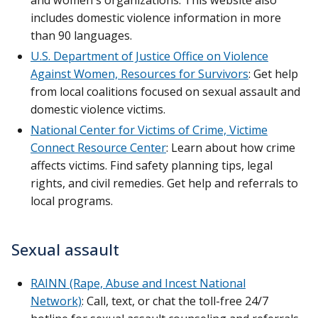
includes domestic violence information in more
than 90 languages.
U.S. Department of Justice Office on Violence
Against Women, Resources for Survivors
: Get help
from local coalitions focused on sexual assault and
domestic violence victims.
National Center for Victims of Crime, Victime
Connect Resource Center
: Learn about how crime
affects victims. Find safety planning tips, legal
rights, and civil remedies. Get help and referrals to
local programs.
Sexual assault
RAINN (Rape, Abuse and Incest National
Network)
: Call, text, or chat the toll-free 24/7