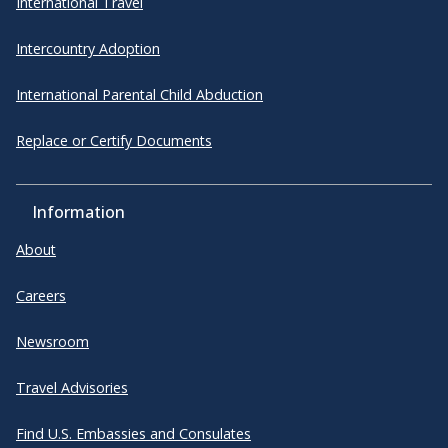
International Travel
Intercountry Adoption
International Parental Child Abduction
Replace or Certify Documents
Information
About
Careers
Newsroom
Travel Advisories
Find U.S. Embassies and Consulates