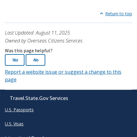
Return to top
Last Updated: August 11, 2025
Owned by Overseas Citizens Services
Was this page helpful?
Yes
No
Report a website issue or suggest a change to this
page
Travel.State.Gov Services
U.S. Passports
U.S. Visas