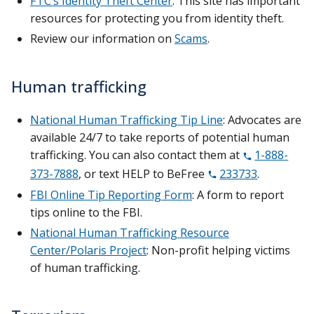
FTC’s Identity Theft Center
: This site has important
resources for protecting you from identity theft.
Review our information on
Scams
.
Human trafficking
National Human Trafficking Tip Line
: Advocates are
available 24/7 to take reports of potential human
trafficking. You can also contact them at
1-888-
373-7888
, or text HELP to BeFree
233733
.
FBI Online Tip Reporting Form
: A form to report
tips online to the FBI.
National Human Trafficking Resource
Center/Polaris Project
: Non-profit helping victims
of human trafficking.