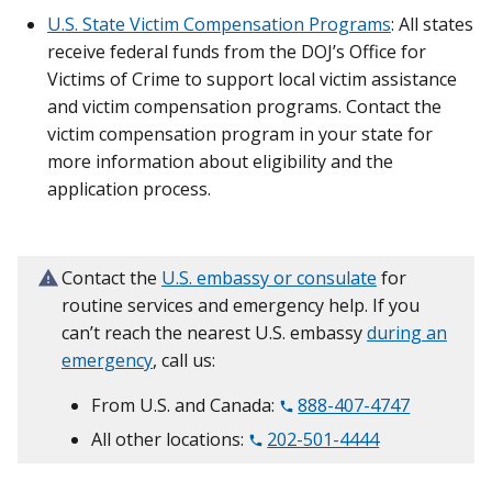
U.S. State Victim Compensation Programs
: All states
receive federal funds from the DOJ’s Office for
Victims of Crime to support local victim assistance
and victim compensation programs. Contact the
victim compensation program in your state for
more information about eligibility and the
application process.
Contact the
U.S. embassy or consulate
for
routine services and emergency help. If you
can’t reach the nearest U.S. embassy
during an
emergency
, call us:
From U.S. and Canada:
888-407-4747
All other locations:
202-501-4444