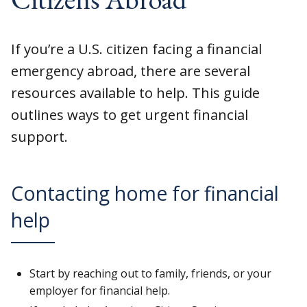
If you’re a U.S. citizen facing a financial
emergency abroad, there are several
resources available to help. This guide
outlines ways to get urgent financial
support.
Contacting home for financial
help
Start by reaching out to family, friends, or your
employer for financial help.