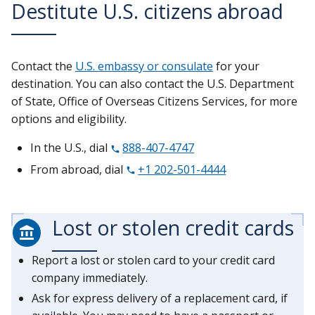
Destitute U.S. citizens abroad
Contact the
U.S. embassy or consulate
for your
destination. You can also contact the U.S. Department
of State, Office of Overseas Citizens Services, for more
options and eligibility.
In the U.S., dial
888-407-4747
From abroad, dial
+1 202-501-4444
Lost or stolen credit cards
Report a lost or stolen card to your credit card
company immediately.
Ask for express delivery of a replacement card, if