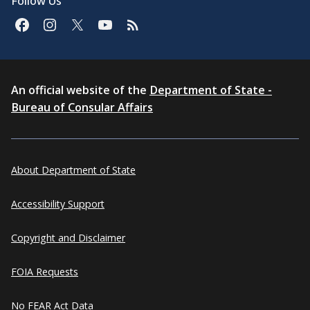
Follow Us
An official website of the
Department of State -
Bureau of Consular Affairs
About Department of State
Accessibility Support
Copyright and Disclaimer
FOIA Requests
No FEAR Act Data