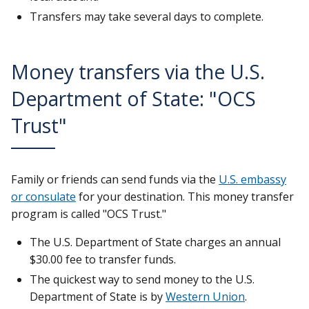
Transfers may take several days to complete.
Money transfers via the U.S.
Department of State: "OCS
Trust"
Family or friends can send funds via the
U.S. embassy
or consulate
for your destination. This money transfer
program is called "OCS Trust."
The U.S. Department of State charges an annual
$30.00 fee to transfer funds.
The quickest way to send money to the U.S.
Department of State is by
Western Union
.