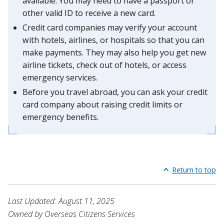
available. You may need to have a passport or
other valid ID to receive a new card.
Credit card companies may verify your account
with hotels, airlines, or hospitals so that you can
make payments. They may also help you get new
airline tickets, check out of hotels, or access
emergency services.
Before you travel abroad, you can ask your credit
card company about raising credit limits or
emergency benefits.
Return to top
Last Updated: August 11, 2025
Owned by Overseas Citizens Services