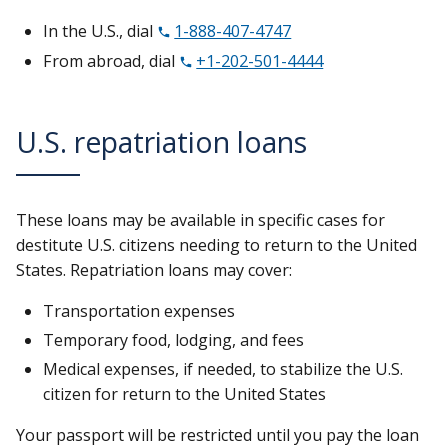
In the U.S., dial
1-888-407-4747
From abroad, dial
+1-202-501-4444
U.S. repatriation loans
These loans may be available in specific cases for
destitute U.S. citizens needing to return to the United
States. Repatriation loans may cover:
Transportation expenses
Temporary food, lodging, and fees
Medical expenses, if needed, to stabilize the U.S.
citizen for return to the United States
Your passport will be restricted until you pay the loan