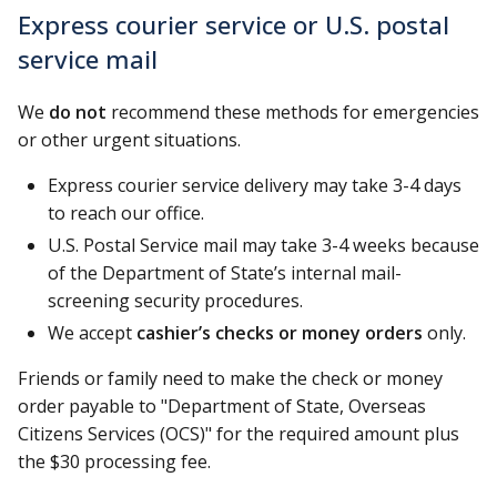
Express courier service or U.S. postal
service mail
We
do not
recommend these methods for emergencies
or other urgent situations.
Express courier service delivery may take 3-4 days
to reach our office.
U.S. Postal Service mail may take 3-4 weeks because
of the Department of State’s internal mail-
screening security procedures.
We accept
cashier’s checks or money orders
only.
Friends or family need to make the check or money
order payable to "Department of State, Overseas
Citizens Services (OCS)" for the required amount plus
the $30 processing fee.