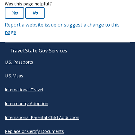
Was this page helpful?
Yes
No
Report a website issue or suggest a change to this
page
Travel.State.Gov Services
U.S. Passports
U.S. Visas
International Travel
Intercountry Adoption
International Parental Child Abduction
Replace or Certify Documents