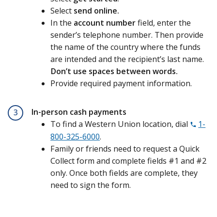
Select
send online.
In the
account number
field, enter the
sender’s telephone number. Then provide
the name of the country where the funds
are intended and the recipient’s last name.
Don’t use spaces between words.
Provide required payment information.
In-person cash payments
3
To find a Western Union location, dial
1-
800-325-6000
.
Family or friends need to request a
Quick
Collect form and complete fields #1 and #2
only. Once both fields are complete, they
need to sign the form.