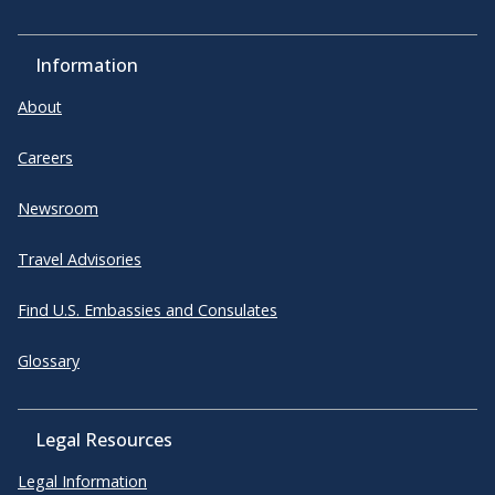
Information
About
Careers
Newsroom
Travel Advisories
Find U.S. Embassies and Consulates
Glossary
Legal Resources
Legal Information