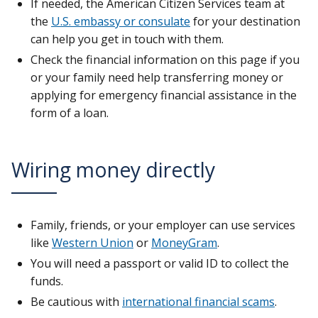
If needed, the American Citizen Services team at
the
U.S. embassy or consulate
for your destination
can help you get in touch with them.
Check the financial information on this page if you
or your family need help transferring money or
applying for emergency financial assistance in the
form of a loan.
Wiring money directly
Family, friends, or your employer can use services
like
Western Union
or
MoneyGram
.
You will need a passport or valid ID to collect the
funds.
Be cautious with
international financial scams
.