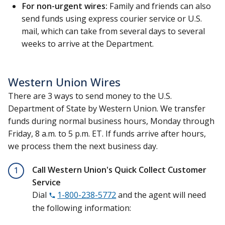
For non-urgent wires:
Family and friends can also
send funds using express courier service or U.S.
mail, which can take from several days to several
weeks to arrive at the Department.
Western Union Wires
There are 3 ways to send money to the U.S.
Department of State by Western Union. We transfer
funds during normal business hours, Monday through
Friday, 8 a.m. to 5 p.m. ET. If funds arrive after hours,
we process them the next business day.
Call Western Union's Quick Collect Customer
1
Service
Dial
1-800-238-5772
and the agent will need
the following information: