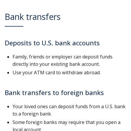
Bank transfers
Deposits to U.S. bank accounts
Family, friends or employer can deposit funds
directly into your existing bank account.
Use your ATM card to withdraw abroad.
Bank transfers to foreign banks
Your loved ones can deposit funds from a U.S. bank
to a foreign bank.
Some foreign banks may require that you open a
local account.