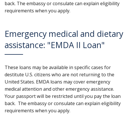
back. The embassy or consulate can explain eligibility
requirements when you apply.
Emergency medical and dietary
assistance: "EMDA II Loan"
These loans may be available in specific cases for
destitute U.S. citizens who are not returning to the
United States. EMDA loans may cover emergency
medical attention and other emergency assistance.
Your passport will be restricted until you pay the loan
back. The embassy or consulate can explain eligibility
requirements when you apply.