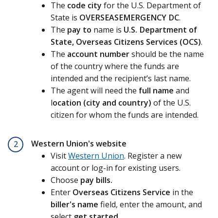
The
code city
for the U.S. Department of
State is
OVERSEASEMERGENCY DC
.
The
pay to
name is
U.S. Department of
State, Overseas Citizens Services (OCS)
.
The
account number
should be the name
of the country where the funds are
intended and the recipient’s last name.
The agent will need the
full name
and
l
ocation (city and country)
of the U.S.
citizen for whom the funds are intended.
Western Union's website
2
Visit
Western Union
. Register a new
account or log-in for existing users.
Choose
pay bills.
Enter
Overseas Citizens Service
in the
biller's name
field, enter the amount, and
select
get started
.