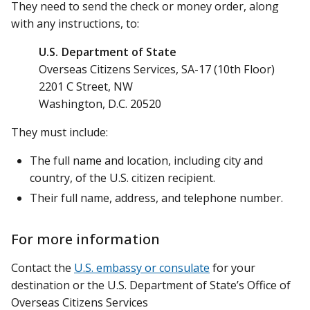
They need to send the check or money order, along
with any instructions, to:
U.S. Department of State
Overseas Citizens Services, SA-17 (10th Floor)
2201 C Street, NW
Washington, D.C. 20520
They must include:
The full name and location, including city and
country, of the U.S. citizen recipient.
Their full name, address, and telephone number.
For more information
Contact the
U.S. embassy or consulate
for your
destination or the U.S. Department of State’s Office of
Overseas Citizens Services