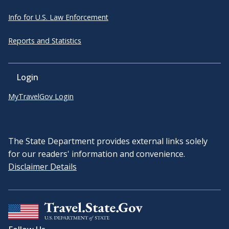
Info for U.S. Law Enforcement
Reports and Statistics
Login
MyTravelGov Login
The State Department provides external links solely
for our readers' information and convenience.
Disclaimer Details