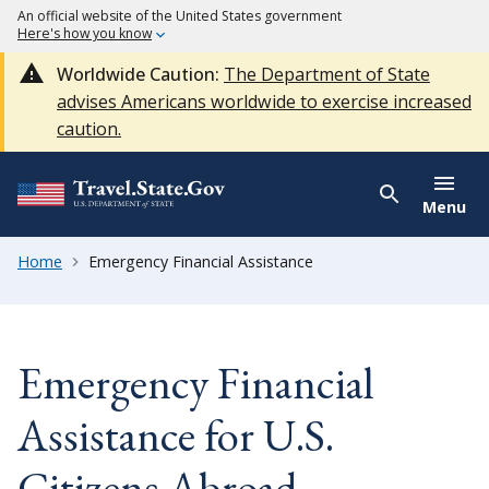
An official website of the United States government
Here's how you know
Worldwide Caution:
The Department of State
advises Americans worldwide to exercise increased
caution.
Menu
Home
Emergency Financial Assistance
Emergency Financial
Assistance for U.S.
Citizens Abroad