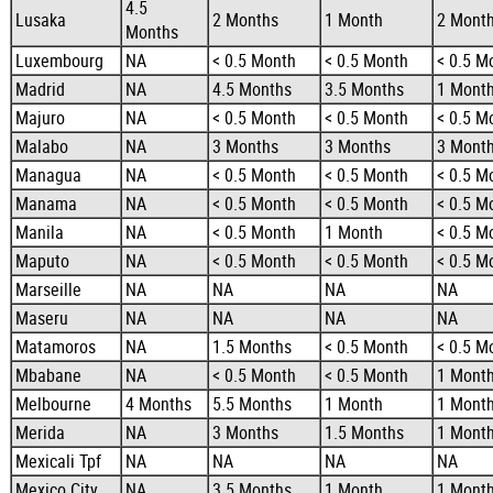
4.5
Lusaka
2 Months
1 Month
2 Mont
Months
Luxembourg
NA
< 0.5 Month
< 0.5 Month
< 0.5 M
Madrid
NA
4.5 Months
3.5 Months
1 Mont
Majuro
NA
< 0.5 Month
< 0.5 Month
< 0.5 M
Malabo
NA
3 Months
3 Months
3 Mont
Managua
NA
< 0.5 Month
< 0.5 Month
< 0.5 M
Manama
NA
< 0.5 Month
< 0.5 Month
< 0.5 M
Manila
NA
< 0.5 Month
1 Month
< 0.5 M
Maputo
NA
< 0.5 Month
< 0.5 Month
< 0.5 M
Marseille
NA
NA
NA
NA
Maseru
NA
NA
NA
NA
Matamoros
NA
1.5 Months
< 0.5 Month
< 0.5 M
Mbabane
NA
< 0.5 Month
< 0.5 Month
1 Mont
Melbourne
4 Months
5.5 Months
1 Month
1 Mont
Merida
NA
3 Months
1.5 Months
1 Mont
Mexicali Tpf
NA
NA
NA
NA
Mexico City
NA
3.5 Months
1 Month
1 Mont