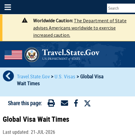
Worldwide Caution:
The Department of State
advises Americans worldwide to exercise
increased caution.
Travel.State.Gov
>
U.S. Visas
>
Global Visa
Wait Times
Share this page:
Global Visa Wait Times
Last updated: 21-JUL-2026