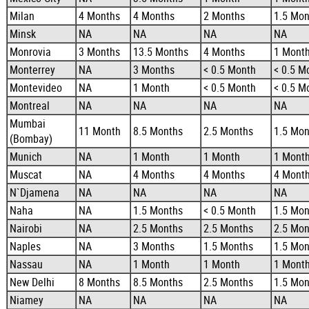
Milan
4 Months
4 Months
2 Months
1.5 Mon
Minsk
NA
NA
NA
NA
Monrovia
3 Months
13.5 Months
4 Months
1 Mont
Monterrey
NA
3 Months
< 0.5 Month
< 0.5 M
Montevideo
NA
1 Month
< 0.5 Month
< 0.5 M
Montreal
NA
NA
NA
NA
Mumbai
11 Month
8.5 Months
2.5 Months
1.5 Mon
(Bombay)
Munich
NA
1 Month
1 Month
1 Mont
Muscat
NA
4 Months
4 Months
4 Mont
N`Djamena
NA
NA
NA
NA
Naha
NA
1.5 Months
< 0.5 Month
1.5 Mon
Nairobi
NA
2.5 Months
2.5 Months
2.5 Mon
Naples
NA
3 Months
1.5 Months
1.5 Mon
Nassau
NA
1 Month
1 Month
1 Mont
New Delhi
8 Months
8.5 Months
2.5 Months
1.5 Mon
Niamey
NA
NA
NA
NA