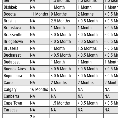
Bern
NA
1.5 Months
1.5 Months
1.5 Mon
Bishkek
NA
1 Month
1 Month
1 Mont
Bogota
11 Months
9 Months
2 Months
< 0.5 M
Brasilia
NA
2.5 Months
< 0.5 Month
< 0.5 M
Bratislava
NA
1 Month
1 Month
< 0.5 M
Brazzaville
NA
< 0.5 Month
< 0.5 Month
< 0.5 M
Bridgetown
NA
< 0.5 Month
< 0.5 Month
< 0.5 M
Brussels
NA
1 Month
1.5 Months
< 0.5 M
Bucharest
NA
< 0.5 Month
< 0.5 Month
< 0.5 M
Budapest
NA
1 Month
1 Month
1 Mont
Buenos Aires
NA
< 0.5 Month
< 0.5 Month
< 0.5 M
Bujumbura
NA
< 0.5 Month
< 0.5 Month
< 0.5 M
Cairo
NA
2 Months
2 Months
2 Mont
Calgary
16 Months
NA
NA
NA
Canberra
NA
NA
NA
NA
Cape Town
NA
1.5 Months
< 0.5 Month
< 0.5 M
Caracas
NA
NA
NA
NA
2.5