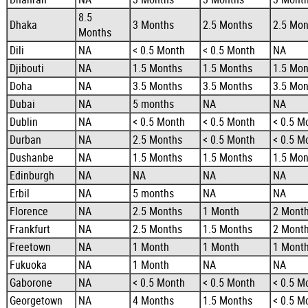
8.5
Dhaka
3 Months
2.5 Months
2.5 Mon
Months
Dili
NA
< 0.5 Month
< 0.5 Month
NA
Djibouti
NA
1.5 Months
1.5 Months
1.5 Mon
Doha
NA
3.5 Months
3.5 Months
3.5 Mon
Dubai
NA
5 months
NA
NA
Dublin
NA
< 0.5 Month
< 0.5 Month
< 0.5 M
Durban
NA
2.5 Months
< 0.5 Month
< 0.5 M
Dushanbe
NA
1.5 Months
1.5 Months
1.5 Mon
Edinburgh
NA
NA
NA
NA
Erbil
NA
5 months
NA
NA
Florence
NA
2.5 Months
1 Month
2 Mont
Frankfurt
NA
2.5 Months
1.5 Months
2 Mont
Freetown
NA
1 Month
1 Month
1 Mont
Fukuoka
NA
1 Month
NA
NA
Gaborone
NA
< 0.5 Month
< 0.5 Month
< 0.5 M
Georgetown
NA
4 Months
1.5 Months
< 0.5 M