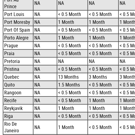
NA
NA
NA
NA
Prince
Port Louis
NA
< 0.5 Month
< 0.5 Month
< 0.5 M
Port Moresby
NA
1 Month
1 Month
1 Mont
Port Of Spain
NA
< 0.5 Month
< 0.5 Month
< 0.5 M
Porto Alegre
NA
1 Month
1 Month
1 Mont
Prague
NA
< 0.5 Month
< 0.5 Month
< 0.5 M
Praia
NA
< 0.5 Month
< 0.5 Month
< 0.5 M
Pretoria
NA
NA
NA
NA
Pristina
NA
< 0.5 Month
< 0.5 Month
< 0.5 M
Quebec
NA
13 Months
3 Months
3 Mont
Quito
NA
1.5 Months
< 0.5 Month
< 0.5 M
Rangoon
NA
< 0.5 Month
< 0.5 Month
< 0.5 M
Recife
NA
< 0.5 Month
1 Month
1 Mont
Reykjavik
NA
1 Month
1 Month
1 Mont
Riga
NA
< 0.5 Month
< 0.5 Month
< 0.5 M
Rio De
NA
1 Month
< 0.5 Month
< 0.5 M
Janeiro