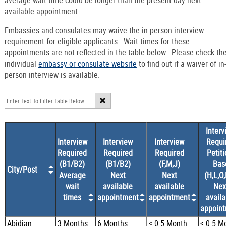
average wait time could be longer than the present-day next
available appointment.
Embassies and consulates may waive the in-person interview
requirement for eligible applicants. Wait times for these
appointments are not reflected in the table below. Please check th
individual
embassy or consulate website
to find out if a waiver of in
person interview is available.
Interv
Interview
Interview
Interview
Requi
Required
Required
Required
Petiti
(B1/B2)
(B1/B2)
(F,M,J)
Bas
City/Post
Average
Next
Next
(H,L,O,
wait
available
available
Nex
times
appointment
appointment
availa
appoin
Abidjan
3 Months
6 Months
< 0.5 Month
< 0.5 M