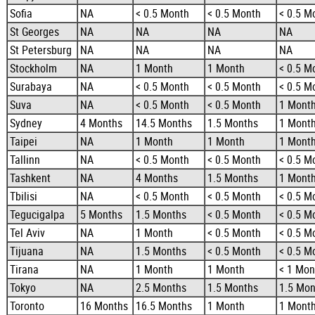
Sofia
NA
< 0.5 Month
< 0.5 Month
< 0.5 M
St Georges
NA
NA
NA
NA
St Petersburg
NA
NA
NA
NA
Stockholm
NA
1 Month
1 Month
< 0.5 M
Surabaya
NA
< 0.5 Month
< 0.5 Month
< 0.5 M
Suva
NA
< 0.5 Month
< 0.5 Month
1 Mont
Sydney
4 Months
14.5 Months
1.5 Months
1 Mont
Taipei
NA
1 Month
1 Month
1 Mont
Tallinn
NA
< 0.5 Month
< 0.5 Month
< 0.5 M
Tashkent
NA
4 Months
1.5 Months
1 Mont
Tbilisi
NA
< 0.5 Month
< 0.5 Month
< 0.5 M
Tegucigalpa
5 Months
1.5 Months
< 0.5 Month
< 0.5 M
Tel Aviv
NA
1 Month
< 0.5 Month
< 0.5 M
Tijuana
NA
1.5 Months
< 0.5 Month
< 0.5 M
Tirana
NA
1 Month
1 Month
< 1 Mon
Tokyo
NA
2.5 Months
1.5 Months
1.5 Mon
Toronto
16 Months
16.5 Months
1 Month
1 Mont