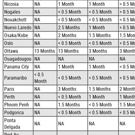
Nicosia
NA
1 Month
1 Month
< 0.5 M
Nogales
NA
< 0.5 Month
< 0.5 Month
< 0.5 M
Nouakchott
NA
< 0.5 Month
< 0.5 Month
< 0.5 M
Nuevo Laredo
NA
2.5 Months
1 Month
< 0.5 M
Osaka/Kobe
NA
2 Months
1.5 Months
1.5 Mon
Oslo
NA
< 0.5 Month
< 0.5 Month
< 0.5 M
Ottawa
13 Months
13 Months
3 Months
3 Mont
Ouagadougou
NA
NA
NA
NA
Panama City
NA
1 Month
1 Month
< 0.5 M
< 0.5
Paramaribo
< 0.5 Month
< 0.5 Month
< 0.5 M
Month
Paris
NA
3 Months
1.5 Months
2 Mont
Perth
NA
< 0.5 Month
1 Month
1 Mont
Phnom Penh
NA
1.5 Months
< 0.5 Month
1.5 Mon
Podgorica
NA
< 0.5 Month
< 0.5 Month
< 0.5 M
Ponta
NA
NA
NA
NA
Delgada
Port Au