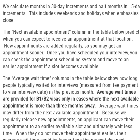
We calculate months in 30-day increments and half months in 15-d
increments. This includes weekends and holidays when embassies
close.
The “Next available appointment” column in the table below predict
when you can expect to receive an appointment at that location.
New appointments are added regularly, so you may get an
appointment sooner. Once you have scheduled your interview, you
can check the appointment scheduling system and move to an
earlier appointment if a slot becomes available.
The “Average wait time” columns in the table below show how long
people typically waited for interviews (measured from fee payment
to visa interview date) in the previous month.
Average wait times
are provided for B1/B2 visas only in cases where the next available
appointment is more than three months away.
Average wait times
may differ from the next available appointment. Because we
regularly release new appointments, an applicant can move their
appointment to an earlier available slot and ultimately wait less
time. When they do not move their appointment earlier, their