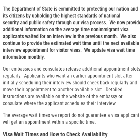
The Department of State is committed to protecting our nation and
its citizens by upholding the highest standards of national
security and public safety through our visa process. We now provid
additional information on the average time nonimmigrant visa
applicants waited for an interview in the previous month. We also
continue to provide the estimated wait time until the next available
interview appointment for visitor visas. We update visa wait time
information monthly.
Our embassies and consulates release additional appointment slot
regularly. Applicants who want an earlier appointment slot after
initially scheduling their interview should check back regularly and
move their appointment to another available slot. Detailed
instructions are available on the website of the embassy or
consulate where the applicant schedules their interview.
The average wait times we report do not guarantee a visa applicant
will get an appointment within a specific time.
Visa Wait Times and How to Check Availability