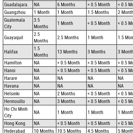
Guadalajara
NA
6 Months
< 0.5 Month
< 0.5 M
Guangzhou
1 Month
1 Month
1.5 Months
2 Mont
Guatemala
3.5
1 Month
< 0.5 Month
< 0.5 M
City
Months
2.5
Guayaquil
2.5 Months
1 Month
1.5 Mon
Months
1.5
Halifax
13 Months
3 Months
3 Mont
Months
Hamilton
NA
< 0.5 Month
< 0.5 Month
< 0.5 M
Hanoi
NA
< 0.5 Month
< 0.5 Month
< 0.5 M
Harare
NA
NA
NA
NA
Havana
NA
NA
NA
NA
Helsinki
NA
2 Months
< 0.5 Month
< 0.5 M
Hermosillo
NA
3 Months
< 0.5 Month
< 0.5 M
Ho Chi Minh
NA
1 Month
1 Month
1 Mont
City
Hong Kong
NA
< 0.5 Month
< 0.5 Month
< 0.5 M
Hyderabad
10 Months
10.5 Months
4.5 Months
5 Mont