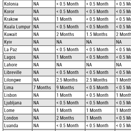
Kolonia
NA
< 0.5 Month
< 0.5 Month
< 0.5 M
Koror
NA
< 0.5 Month
< 0.5 Month
< 0.5 M
Krakow
NA
1 Month
< 0.5 Month
< 0.5 M
Kuala Lumpur
NA
< 0.5 Month
< 0.5 Month
< 0.5 M
Kuwait
NA
2 Months
1.5 Months
2 Mont
Kyiv
NA
NA
NA
NA
La Paz
NA
< 0.5 Month
< 0.5 Month
< 0.5 M
Lagos
NA
1 Month
< 0.5 Month
< 0.5 M
Lahore
NA
NA
NA
NA
Libreville
NA
< 0.5 Month
< 0.5 Month
< 0.5 M
Lilongwe
NA
2.5 Months
2.5 Months
1 Mont
Lima
7 Months
9 Months
< 0.5 Month
< 0.5 M
Lisbon
NA
1 Month
< 0.5 Month
1 Mont
Ljubljana
NA
< 0.5 Month
< 0.5 Month
< 0.5 M
Lome
NA
1 Month
1 Month
1 Mont
London
NA
2 Months
1 Month
< 0.5 M
Luanda
NA
< 0.5 Month
< 0.5 Month
< 0.5 M