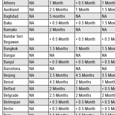
Athens
NA
1 Month
< 0.5 Month
1 Mont
Auckland
NA
2.5 Months
1 Month
1.5 Mon
Baghdad
NA
5 months
NA
NA
Baku
NA
< 0.5 Month
< 0.5 Month
1.5 Mon
Bamako
NA
2 Months
NA
NA
Bandar Seri
NA
< 0.5 Month
< 0.5 Month
< 0.5 M
Begawan
Bangkok
NA
1.5 Months
1 Month
1.5 Mon
Bangui
NA
NA
NA
NA
Banjul
NA
< 0.5 Month
< 0.5 Month
< 0.5 M
Barcelona
NA
NA
NA
NA
Beijing
NA
2.5 Months
4.5 Months
3.5 Mon
Beirut
NA
4.5 Months
2 Months
1 Mont
Belfast
NA
2 Months
1 Month
< 0.5 M
Belgrade
NA
2.5 Months
2 Months
2 Mont
Belmopan
NA
< 0.5 Month
< 0.5 Month
< 0.5 M
Berlin
NA
< 0.5 Month
< 0.5 Month
< 0.5 M