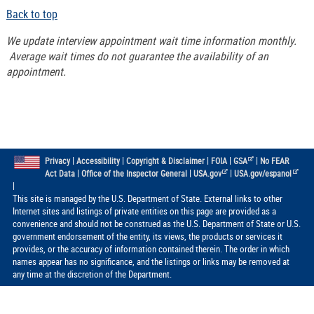
Back to top
We update interview appointment wait time information monthly.
Average wait times do not guarantee the availability of an
appointment.
|
|
|
|
|
Privacy
Accessibility
Copyright & Disclaimer
FOIA
GSA
No FEAR
|
|
|
Act Data
Office of the Inspector General
USA.gov
USA.gov/espanol
|
This site is managed by the U.S. Department of State. External links to other
Internet sites and listings of private entities on this page are provided as a
convenience and should not be construed as the U.S. Department of State or U.S.
government endorsement of the entity, its views, the products or services it
provides, or the accuracy of information contained therein. The order in which
names appear has no significance, and the listings or links may be removed at
any time at the discretion of the Department.