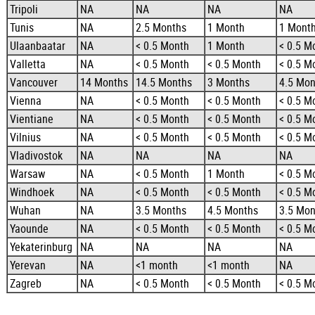
Tripoli
NA
NA
NA
NA
Tunis
NA
2.5 Months
1 Month
1 Mont
Ulaanbaatar
NA
< 0.5 Month
1 Month
< 0.5 M
Valletta
NA
< 0.5 Month
< 0.5 Month
< 0.5 M
Vancouver
14 Months
14.5 Months
3 Months
4.5 Mon
Vienna
NA
< 0.5 Month
< 0.5 Month
< 0.5 M
Vientiane
NA
< 0.5 Month
< 0.5 Month
< 0.5 M
Vilnius
NA
< 0.5 Month
< 0.5 Month
< 0.5 M
Vladivostok
NA
NA
NA
NA
Warsaw
NA
< 0.5 Month
1 Month
< 0.5 M
Windhoek
NA
< 0.5 Month
< 0.5 Month
< 0.5 M
Wuhan
NA
3.5 Months
4.5 Months
3.5 Mon
Yaounde
NA
< 0.5 Month
< 0.5 Month
< 0.5 M
Yekaterinburg
NA
NA
NA
NA
Yerevan
NA
<1 month
<1 month
NA
Zagreb
NA
< 0.5 Month
< 0.5 Month
< 0.5 M