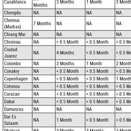
Casablanca
3 Months
1 Month
3 Mont
Months
Chengdu
NA
NA
NA
NA
Chennai
7 Months
NA
NA
NA
(Madras)
Chiang Mai
NA
NA
NA
NA
Chisinau
NA
< 0.5 Month
< 0.5 Month
< 0.5 M
Ciudad
NA
4 Months
< 0.5 Month
< 0.5 M
Juarez
Colombo
NA
2 Months
1 Month
2 Mont
Conakry
NA
< 0.5 Month
< 0.5 Month
< 0.5 M
Copenhagen
NA
< 0.5 Month
< 0.5 Month
1 Mont
Cotonou
NA
< 0.5 Month
< 0.5 Month
< 0.5 M
Curacao
NA
< 0.5 Month
< 0.5 Month
< 0.5 M
Dakar
NA
< 0.5 Month
< 0.5 Month
< 0.5 M
Damascus
NA
NA
NA
NA
Dar Es
NA
1 Month
< 0.5 Month
< 0.5 M
Salaam
Dhahran
NA
3 Months
3 Months
3 Mont