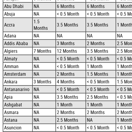
Abu Dhabi
NA
6 Months
6 Months
6 Mont
Abuja
NA
< 0.5 Month
< 0.5 Month
< 0.5 M
1.5
Accra
3.5 Months
3.5 Months
1 Mont
Months
Adana
NA
NA
NA
NA
Addis Ababa
NA
3 Months
2 Months
2.5 Mon
Algiers
7 Months
12 Months
3.5 Months
2.5 Mon
Almaty
NA
< 0.5 Month
< 0.5 Month
< 0.5 M
Amman
NA
< 0.5 Month
1 Month
1 Mont
Amsterdam
NA
2 Months
1.5 Months
1 Mont
Ankara
3 Months
4 Months
< 0.5 Month
1.5 Mon
Antananarivo
NA
< 0.5 Month
< 0.5 Month
< 0.5 M
Apia
NA
3.5 Months
2.5 Months
< 0.5 M
Ashgabat
NA
1 Month
1 Month
1 Mont
Asmara
NA
2 Months
2 Months
2 Mont
Astana
NA
2.5 Months
NA
1 Mont
Asuncion
NA
< 0.5 Month
< 0.5 Month
< 0.5 M