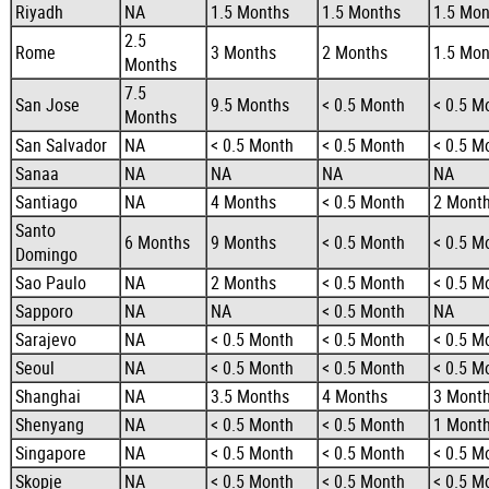
Riyadh
NA
1.5 Months
1.5 Months
1.5 Mon
2.5
Rome
3 Months
2 Months
1.5 Mon
Months
7.5
San Jose
9.5 Months
< 0.5 Month
< 0.5 M
Months
San Salvador
NA
< 0.5 Month
< 0.5 Month
< 0.5 M
Sanaa
NA
NA
NA
NA
Santiago
NA
4 Months
< 0.5 Month
2 Mont
Santo
6 Months
9 Months
< 0.5 Month
< 0.5 M
Domingo
Sao Paulo
NA
2 Months
< 0.5 Month
< 0.5 M
Sapporo
NA
NA
< 0.5 Month
NA
Sarajevo
NA
< 0.5 Month
< 0.5 Month
< 0.5 M
Seoul
NA
< 0.5 Month
< 0.5 Month
< 0.5 M
Shanghai
NA
3.5 Months
4 Months
3 Mont
Shenyang
NA
< 0.5 Month
< 0.5 Month
1 Mont
Singapore
NA
< 0.5 Month
< 0.5 Month
< 0.5 M
Skopje
NA
< 0.5 Month
< 0.5 Month
< 0.5 M