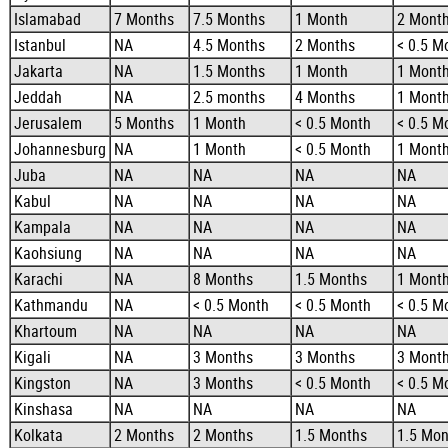
Islamabad
7 Months
7.5 Months
1 Month
2 Mont
Istanbul
NA
4.5 Months
2 Months
< 0.5 M
Jakarta
NA
1.5 Months
1 Month
1 Mont
Jeddah
NA
2.5 months
4 Months
1 Mont
Jerusalem
5 Months
1 Month
< 0.5 Month
< 0.5 M
Johannesburg
NA
1 Month
< 0.5 Month
1 Mont
Juba
NA
NA
NA
NA
Kabul
NA
NA
NA
NA
Kampala
NA
NA
NA
NA
Kaohsiung
NA
NA
NA
NA
Karachi
NA
8 Months
1.5 Months
1 Mont
Kathmandu
NA
< 0.5 Month
< 0.5 Month
< 0.5 M
Khartoum
NA
NA
NA
NA
Kigali
NA
3 Months
3 Months
3 Mont
Kingston
NA
3 Months
< 0.5 Month
< 0.5 M
Kinshasa
NA
NA
NA
NA
Kolkata
2 Months
2 Months
1.5 Months
1.5 Mon