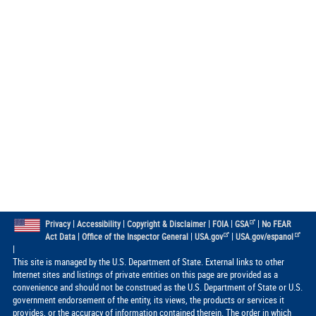
|
|
|
|
|
Privacy
Accessibility
Copyright & Disclaimer
FOIA
GSA
No FEAR
|
|
|
Act Data
Office of the Inspector General
USA.gov
USA.gov/espanol
|
This site is managed by the U.S. Department of State. External links to other
Internet sites and listings of private entities on this page are provided as a
convenience and should not be construed as the U.S. Department of State or U.S.
government endorsement of the entity, its views, the products or services it
provides, or the accuracy of information contained therein. The order in which