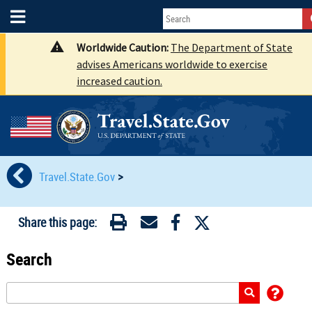
Worldwide Caution:
The Department of State
advises Americans worldwide to exercise
increased caution.
Travel.State.Gov
>
Share this page:
Search