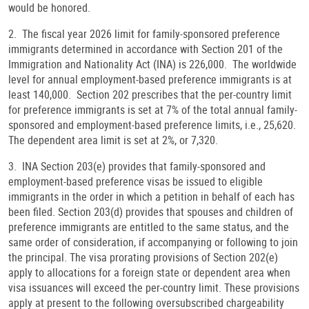
would be honored.
2. The fiscal year 2026 limit for family-sponsored preference
immigrants determined in accordance with Section 201 of the
Immigration and Nationality Act (INA) is 226,000. The worldwide
level for annual employment-based preference immigrants is at
least 140,000. Section 202 prescribes that the per-country limit
for preference immigrants is set at 7% of the total annual family-
sponsored and employment-based preference limits, i.e., 25,620.
The dependent area limit is set at 2%, or 7,320.
3. INA Section 203(e) provides that family-sponsored and
employment-based preference visas be issued to eligible
immigrants in the order in which a petition in behalf of each has
been filed. Section 203(d) provides that spouses and children of
preference immigrants are entitled to the same status, and the
same order of consideration, if accompanying or following to join
the principal. The visa prorating provisions of Section 202(e)
apply to allocations for a foreign state or dependent area when
visa issuances will exceed the per-country limit. These provisions
apply at present to the following oversubscribed chargeability