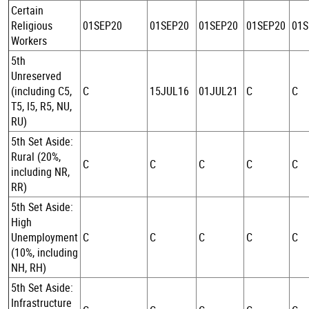
Certain
Religious
01SEP20
01SEP20
01SEP20
01SEP20
01S
Workers
5th
Unreserved
(including C5,
C
15JUL16
01JUL21
C
C
T5, I5, R5, NU,
RU)
5th Set Aside:
Rural (20%,
C
C
C
C
C
including NR,
RR)
5th Set Aside:
High
Unemployment
C
C
C
C
C
(10%, including
NH, RH)
5th Set Aside:
Infrastructure