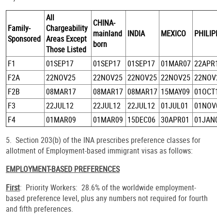
All
CHINA-
Family-
Chargeability
mainland
INDIA
MEXICO
PHILI
Sponsored
Areas Except
born
Those Listed
F1
01SEP17
01SEP17
01SEP17
01MAR07
22APR
F2A
22NOV25
22NOV25
22NOV25
22NOV25
22NOV
F2B
08MAR17
08MAR17
08MAR17
15MAY09
01OCT
F3
22JUL12
22JUL12
22JUL12
01JUL01
01NOV
F4
01MAR09
01MAR09
15DEC06
30APR01
01JAN
5. Section 203(b) of the INA prescribes preference classes for
allotment of Employment-based immigrant visas as follows:
EMPLOYMENT-BASED PREFERENCES
First
: Priority Workers: 28.6% of the worldwide employment-
based preference level, plus any numbers not required for fourth
and fifth preferences.