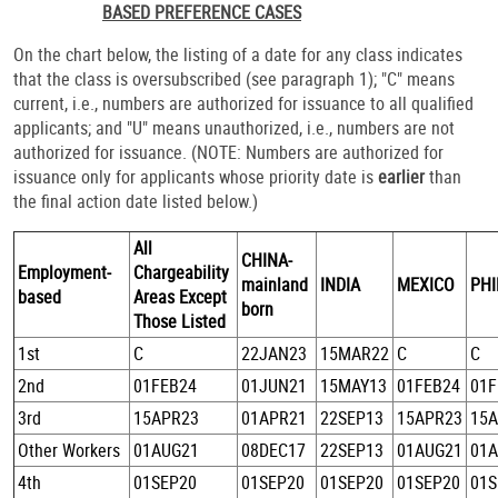
BASED PREFERENCE CASES
On the chart below, the listing of a date for any class indicates
that the class is oversubscribed (see paragraph 1); "C" means
current, i.e., numbers are authorized for issuance to all qualified
applicants; and "U" means unauthorized, i.e., numbers are not
authorized for issuance. (NOTE: Numbers are authorized for
issuance only for applicants whose priority date is
earlier
than
the final action date listed below.)
All
CHINA-
Employment-
Chargeability
mainland
INDIA
MEXICO
PHI
based
Areas Except
born
Those Listed
1st
C
22JAN23
15MAR22
C
C
2nd
01FEB24
01JUN21
15MAY13
01FEB24
01F
3rd
15APR23
01APR21
22SEP13
15APR23
15
Other Workers
01AUG21
08DEC17
22SEP13
01AUG21
01
4th
01SEP20
01SEP20
01SEP20
01SEP20
01S