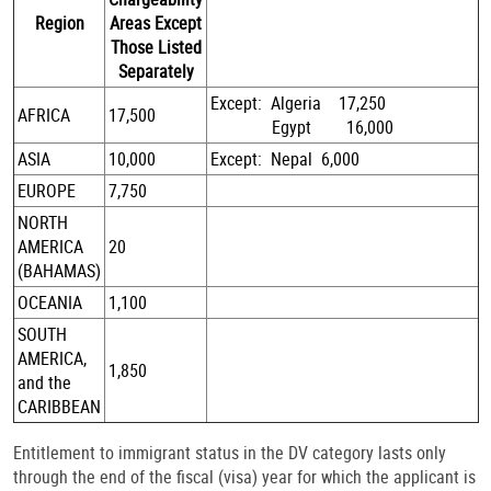
Region
Areas Except
Those Listed
Separately
Except: Algeria 17,250
AFRICA
17,500
Egypt 16,000
ASIA
10,000
Except: Nepal 6,000
EUROPE
7,750
NORTH
AMERICA
20
(BAHAMAS)
OCEANIA
1,100
SOUTH
AMERICA,
1,850
and the
CARIBBEAN
Entitlement to immigrant status in the DV category lasts only
through the end of the fiscal (visa) year for which the applicant is