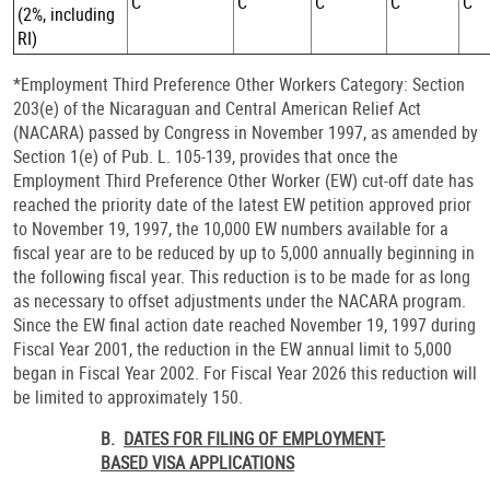
C
C
C
C
C
(2%, including
RI)
*Employment Third Preference Other Workers Category: Section
203(e) of the Nicaraguan and Central American Relief Act
(NACARA) passed by Congress in November 1997, as amended by
Section 1(e) of Pub. L. 105-139, provides that once the
Employment Third Preference Other Worker (EW) cut-off date has
reached the priority date of the latest EW petition approved prior
to November 19, 1997, the 10,000 EW numbers available for a
fiscal year are to be reduced by up to 5,000 annually beginning in
the following fiscal year. This reduction is to be made for as long
as necessary to offset adjustments under the NACARA program.
Since the EW final action date reached November 19, 1997 during
Fiscal Year 2001, the reduction in the EW annual limit to 5,000
began in Fiscal Year 2002. For Fiscal Year 2026 this reduction will
be limited to approximately 150.
B.
DATES FOR FILING OF EMPLOYMENT-
BASED VISA APPLICATIONS