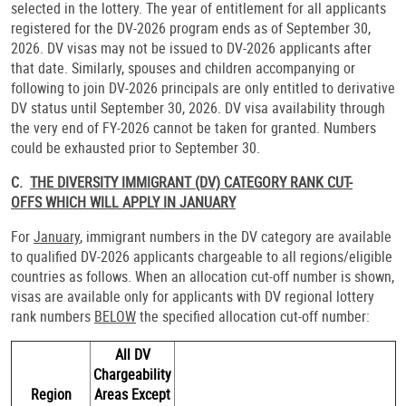
selected in the lottery. The year of entitlement for all applicants
registered for the DV-2026 program ends as of September 30,
2026. DV visas may not be issued to DV-2026 applicants after
that date. Similarly, spouses and children accompanying or
following to join DV-2026 principals are only entitled to derivative
DV status until September 30, 2026. DV visa availability through
the very end of FY-2026 cannot be taken for granted. Numbers
could be exhausted prior to September 30.
C.
THE DIVERSITY IMMIGRANT (DV) CATEGORY RANK CUT-
OFFS WHICH WILL APPLY IN JANUARY
For
January
, immigrant numbers in the DV category are available
to qualified DV-2026 applicants chargeable to all regions/eligible
countries as follows. When an allocation cut-off number is shown,
visas are available only for applicants with DV regional lottery
rank numbers
BELOW
the specified allocation cut-off number:
All DV
Chargeability
Region
Areas Except