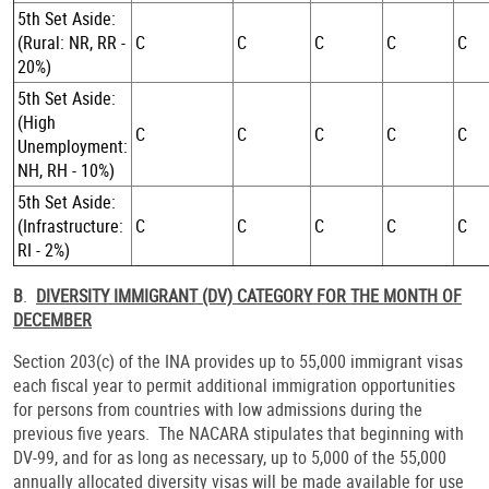
5th Set Aside:
(Rural: NR, RR -
C
C
C
C
C
20%)
5th Set Aside:
(High
C
C
C
C
C
Unemployment:
NH, RH - 10%)
5th Set Aside:
(Infrastructure:
C
C
C
C
C
RI - 2%)
B
.
DIVERSITY IMMIGRANT (DV) CATEGORY FOR THE MONTH OF
DECEMBER
Section 203(c) of the INA provides up to 55,000 immigrant visas
each fiscal year to permit additional immigration opportunities
for persons from countries with low admissions during the
previous five years. The NACARA stipulates that beginning with
DV-99, and for as long as necessary, up to 5,000 of the 55,000
annually allocated diversity visas will be made available for use