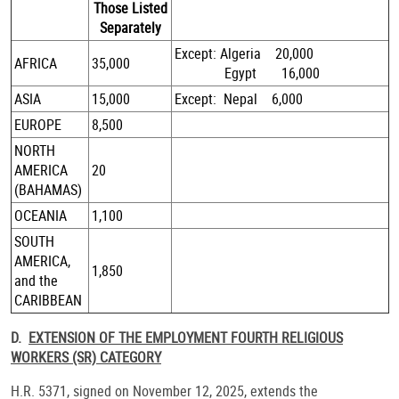
Those Listed
Separately
Except: Algeria 20,000
AFRICA
35,000
Egypt 16,000
ASIA
15,000
Except: Nepal 6,000
EUROPE
8,500
NORTH
AMERICA
20
(BAHAMAS)
OCEANIA
1,100
SOUTH
AMERICA,
1,850
and the
CARIBBEAN
D.
EXTENSION OF THE EMPLOYMENT FOURTH RELIGIOUS
WORKERS (SR) CATEGORY
H.R. 5371, signed on November 12, 2025, extends the