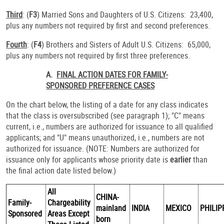
Third
: (
F3
) Married Sons and Daughters of U.S. Citizens: 23,400,
plus any numbers not required by first and second preferences.
Fourth
: (
F4
) Brothers and Sisters of Adult U.S. Citizens: 65,000,
plus any numbers not required by first three preferences.
A.
FINAL ACTION DATES FOR FAMILY-
SPONSORED PREFERENCE CASES
On the chart below, the listing of a date for any class indicates
that the class is oversubscribed (see paragraph 1); "C" means
current, i.e., numbers are authorized for issuance to all qualified
applicants; and "U" means unauthorized, i.e., numbers are not
authorized for issuance. (NOTE: Numbers are authorized for
issuance only for applicants whose priority date is
earlier
than
the final action date listed below.)
All
CHINA-
Family-
Chargeability
mainland
INDIA
MEXICO
PHILIP
Sponsored
Areas Except
born