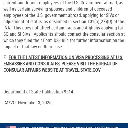
current and former employees of the U.S. Government abroad, as
well as certain surviving spouses and children of deceased
employees of the U.S. government abroad, applying for SIVs or
adjustment of status, as described in section 101(a)(27)(D) of the
INA. This does not affect certain Iraqis and Afghans applying for
SQ and SI SIVs. Applicants should contact the consular section at
which they filed their Form DS‑1884 for further information on the
impact of that law on their case.
F.
FOR THE LATEST INFORMATION ON VISA PROCESSING AT U.S.
EMBASSIES AND CONSULATES, PLEASE VISIT THE BUREAU OF
CONSULAR AFFAIRS WEBSITE AT TRAVEL.STATE.GOV
Department of State Publication 9514
CA/VO: November 3, 2025