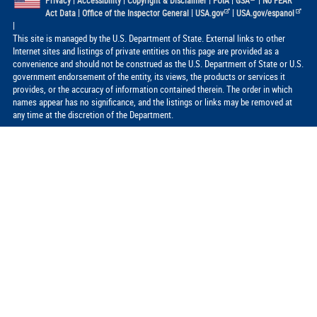
|
|
|
|
|
Privacy
Accessibility
Copyright & Disclaimer
FOIA
GSA
No FEAR
|
|
|
Act Data
Office of the Inspector General
USA.gov
USA.gov/espanol
|
This site is managed by the U.S. Department of State. External links to other
Internet sites and listings of private entities on this page are provided as a
convenience and should not be construed as the U.S. Department of State or U.S.
government endorsement of the entity, its views, the products or services it
provides, or the accuracy of information contained therein. The order in which
names appear has no significance, and the listings or links may be removed at
any time at the discretion of the Department.