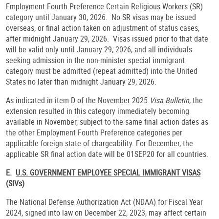
Employment Fourth Preference Certain Religious Workers (SR)
category until January 30, 2026. No SR visas may be issued
overseas, or final action taken on adjustment of status cases,
after midnight January 29, 2026. Visas issued prior to that date
will be valid only until January 29, 2026, and all individuals
seeking admission in the non-minister special immigrant
category must be admitted (repeat admitted) into the United
States no later than midnight January 29, 2026.
As indicated in item D of the November 2025
Visa Bulletin
, the
extension resulted in this category immediately becoming
available in November, subject to the same final action dates as
the other Employment Fourth Preference categories per
applicable foreign state of chargeability. For December, the
applicable SR final action date will be 01SEP20 for all countries.
E.
U.S. GOVERNMENT EMPLOYEE SPECIAL IMMIGRANT VISAS
(SIVs)
The National Defense Authorization Act (NDAA) for Fiscal Year
2024, signed into law on December 22, 2023, may affect certain