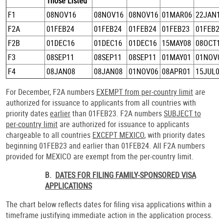
Those Listed
F1
08NOV16
08NOV16
08NOV16
01MAR06
22JAN
F2A
01FEB24
01FEB24
01FEB24
01FEB23
01FEB
F2B
01DEC16
01DEC16
01DEC16
15MAY08
08OCT
F3
08SEP11
08SEP11
08SEP11
01MAY01
01NOV
F4
08JAN08
08JAN08
01NOV06
08APR01
15JUL
For December, F2A numbers
EXEMPT from per-country limit
are
authorized for issuance to applicants from all countries with
priority dates
earlier
than 01FEB23. F2A numbers
SUBJECT to
per-country limit
are authorized for issuance to applicants
chargeable to all countries
EXCEPT MEXICO
, with priority dates
beginning 01FEB23 and earlier than 01FEB24. All F2A numbers
provided for MEXICO are exempt from the per-country limit.
B.
DATES FOR FILING FAMILY-SPONSORED VISA
APPLICATIONS
The chart below reflects dates for filing visa applications within a
timeframe justifying immediate action in the application process.