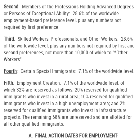
Second
: Members of the Professions Holding Advanced Degrees
or Persons of Exceptional Ability: 28.6% of the worldwide
employment-based preference level, plus any numbers not
required by first preference.
Third
: Skilled Workers, Professionals, and Other Workers: 28.6%
of the worldwide level, plus any numbers not required by first and
second preferences, not more than 10,000 of which to "*Other
Workers".
Fourth
: Certain Special Immigrants: 7.1% of the worldwide level.
Fifth
: Employment Creation: 7.1% of the worldwide level, of
which 32% are reserved as follows: 20% reserved for qualified
immigrants who invest in a rural area; 10% reserved for qualified
immigrants who invest in a high unemployment area; and 2%
reserved for qualified immigrants who invest in infrastructure
projects. The remaining 68% are unreserved and are allotted for
all other qualified immigrants.
A.
FINAL ACTION DATES FOR EMPLOYMENT-