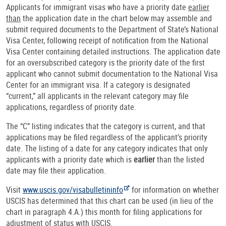
Applicants for immigrant visas who have a priority date
earlier
than
the application date in the chart below may assemble and
submit required documents to the Department of State’s National
Visa Center, following receipt of notification from the National
Visa Center containing detailed instructions. The application date
for an oversubscribed category is the priority date of the first
applicant who cannot submit documentation to the National Visa
Center for an immigrant visa. If a category is designated
“current,” all applicants in the relevant category may file
applications, regardless of priority date.
The “C” listing indicates that the category is current, and that
applications may be filed regardless of the applicant’s priority
date. The listing of a date for any category indicates that only
applicants with a priority date which is
earlier
than the listed
date may file their application.
Visit
www.uscis.gov/visabulletininfo
for information on whether
USCIS has determined that this chart can be used (in lieu of the
chart in paragraph 4.A.) this month for filing applications for
adjustment of status with USCIS.