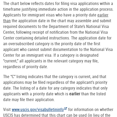
The chart below reflects dates for filing visa applications within a
timeframe justifying immediate action in the application process.
Applicants for immigrant visas who have a priority date
earlier
than
the application date in the chart may assemble and submit
required documents to the Department of State’s National Visa
Center, following receipt of notification from the National Visa
Center containing detailed instructions. The application date for
an oversubscribed category is the priority date of the first
applicant who cannot submit documentation to the National Visa
Center for an immigrant visa. If a category is designated
“current,” all applicants in the relevant category may file,
regardless of priority date.
The “C” listing indicates that the category is current, and that
applications may be filed regardless of the applicant’s priority
date. The listing of a date for any category indicates that only
applicants with a priority date which is
earlier
than the listed
date may file their application.
Visit
www.uscis.gov/visabulletininfo
for information on whether
USCIS has determined that this chart can be used (in lieu of the