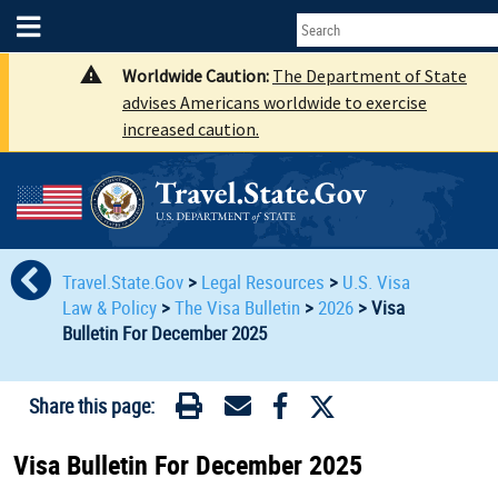
Worldwide Caution:
The Department of State
advises Americans worldwide to exercise
increased caution.
Travel.State.Gov
>
Legal Resources
>
U.S. Visa
Law & Policy
>
The Visa Bulletin
>
2026
>
Visa
Bulletin For December 2025
Share this page:
Visa Bulletin For December 2025