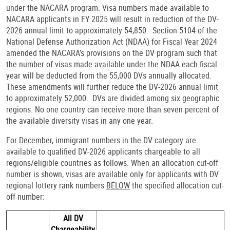
under the NACARA program. Visa numbers made available to
NACARA applicants in FY 2025 will result in reduction of the DV-
2026 annual limit to approximately 54,850. Section 5104 of the
National Defense Authorization Act (NDAA) for Fiscal Year 2024
amended the NACARA’s provisions on the DV program such that
the number of visas made available under the NDAA each fiscal
year will be deducted from the 55,000 DVs annually allocated.
These amendments will further reduce the DV-2026 annual limit
to approximately 52,000. DVs are divided among six geographic
regions. No one country can receive more than seven percent of
the available diversity visas in any one year.
For
December
, immigrant numbers in the DV category are
available to qualified DV-2026 applicants chargeable to all
regions/eligible countries as follows. When an allocation cut-off
number is shown, visas are available only for applicants with DV
regional lottery rank numbers
BELOW
the specified allocation cut-
off number:
All DV
Chargeability