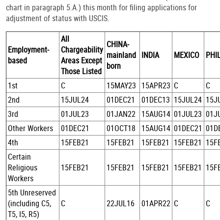
chart in paragraph 5.A.) this month for filing applications for
adjustment of status with USCIS.
All
CHINA-
Employment-
Chargeability
mainland
INDIA
MEXICO
PHI
based
Areas Except
born
Those Listed
1st
C
15MAY23
15APR23
C
C
2nd
15JUL24
01DEC21
01DEC13
15JUL24
15J
3rd
01JUL23
01JAN22
15AUG14
01JUL23
01J
Other Workers
01DEC21
01OCT18
15AUG14
01DEC21
01D
4th
15FEB21
15FEB21
15FEB21
15FEB21
15F
Certain
Religious
15FEB21
15FEB21
15FEB21
15FEB21
15F
Workers
5th Unreserved
(including C5,
C
22JUL16
01APR22
C
C
T5, I5, R5)