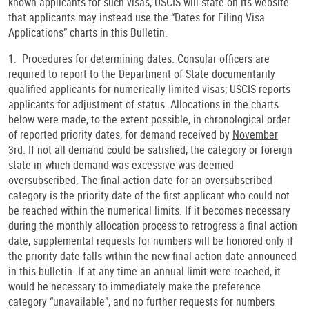
known applicants for such visas, USCIS will state on its website
that applicants may instead use the “Dates for Filing Visa
Applications” charts in this Bulletin.
1. Procedures for determining dates. Consular officers are
required to report to the Department of State documentarily
qualified applicants for numerically limited visas; USCIS reports
applicants for adjustment of status. Allocations in the charts
below were made, to the extent possible, in chronological order
of reported priority dates, for demand received by
November
3rd
. If not all demand could be satisfied, the category or foreign
state in which demand was excessive was deemed
oversubscribed. The final action date for an oversubscribed
category is the priority date of the first applicant who could not
be reached within the numerical limits. If it becomes necessary
during the monthly allocation process to retrogress a final action
date, supplemental requests for numbers will be honored only if
the priority date falls within the new final action date announced
in this bulletin. If at any time an annual limit were reached, it
would be necessary to immediately make the preference
category “unavailable”, and no further requests for numbers