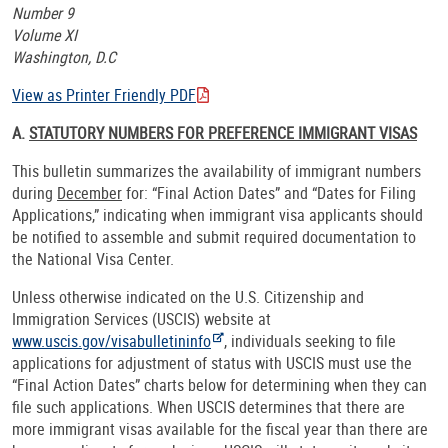
Number 9
Volume XI
Washington, D.C
View as Printer Friendly PDF
A.
STATUTORY NUMBERS FOR PREFERENCE IMMIGRANT VISAS
This bulletin summarizes the availability of immigrant numbers
during
December
for: “Final Action Dates” and “Dates for Filing
Applications,” indicating when immigrant visa applicants should
be notified to assemble and submit required documentation to
the National Visa Center.
Unless otherwise indicated on the U.S. Citizenship and
Immigration Services (USCIS) website at
www.uscis.gov/visabulletininfo
, individuals seeking to file
applications for adjustment of status with USCIS must use the
“Final Action Dates” charts below for determining when they can
file such applications. When USCIS determines that there are
more immigrant visas available for the fiscal year than there are