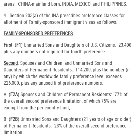
areas: CHINA-mainland born, INDIA, MEXICO, and PHILIPPINES.
4. Section 203(a) of the INA prescribes preference classes for
allotment of Family-sponsored immigrant visas as follows:
FAMILY-SPONSORED PREFERENCES
First
: (
F1
) Unmarried Sons and Daughters of U.S. Citizens: 23,400
plus any numbers not required for fourth preference.
Second
: Spouses and Children, and Unmarried Sons and
Daughters of Permanent Residents: 114,200, plus the number (if
any) by which the worldwide family preference level exceeds
226,000, plus any unused first preference numbers:
A. (
F2A
) Spouses and Children of Permanent Residents: 77% of
the overall second preference limitation, of which 75% are
exempt from the per-country limit;
B. (
F2B
) Unmarried Sons and Daughters (21 years of age or older)
of Permanent Residents: 23% of the overall second preference
limitation.