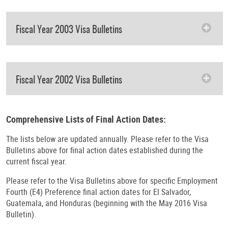
Fiscal Year 2003 Visa Bulletins
Fiscal Year 2002 Visa Bulletins
Comprehensive Lists of Final Action Dates:
The lists below are updated annually. Please refer to the Visa
Bulletins above for final action dates established during the
current fiscal year.
Please refer to the Visa Bulletins above for specific Employment
Fourth (E4) Preference final action dates for El Salvador,
Guatemala, and Honduras (beginning with the May 2016 Visa
Bulletin).