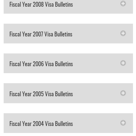
Fiscal Year 2008 Visa Bulletins
Fiscal Year 2007 Visa Bulletins
Fiscal Year 2006 Visa Bulletins
Fiscal Year 2005 Visa Bulletins
Fiscal Year 2004 Visa Bulletins