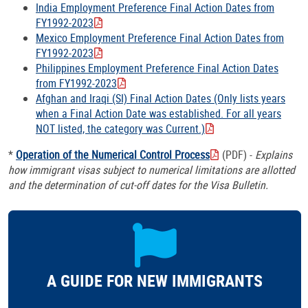
India Employment Preference Final Action Dates from
FY1992-2023
Mexico Employment Preference Final Action Dates from
FY1992-2023
Philippines Employment Preference Final Action Dates
from FY1992-2023
Afghan and Iraqi (SI) Final Action Dates (Only lists years
when a Final Action Date was established. For all years
NOT listed, the category was Current.)
*
Operation of the Numerical Control Process
(PDF) -
Explains
how immigrant visas subject to numerical limitations are allotted
and the determination of cut-off dates for the Visa Bulletin.
A GUIDE FOR NEW IMMIGRANTS