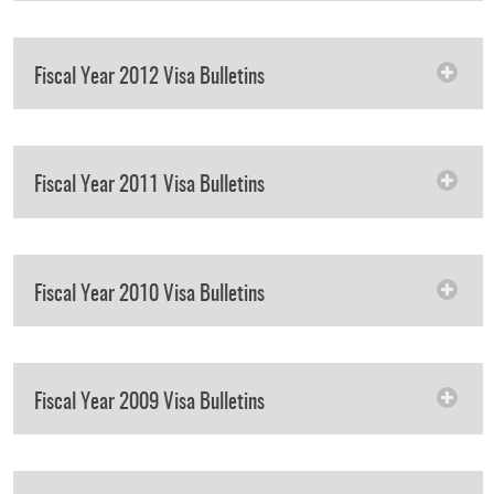
Fiscal Year 2012 Visa Bulletins
Fiscal Year 2011 Visa Bulletins
Fiscal Year 2010 Visa Bulletins
Fiscal Year 2009 Visa Bulletins