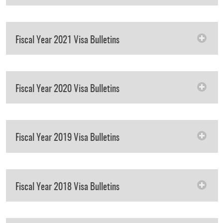
Fiscal Year 2021 Visa Bulletins
Fiscal Year 2020 Visa Bulletins
Fiscal Year 2019 Visa Bulletins
Fiscal Year 2018 Visa Bulletins