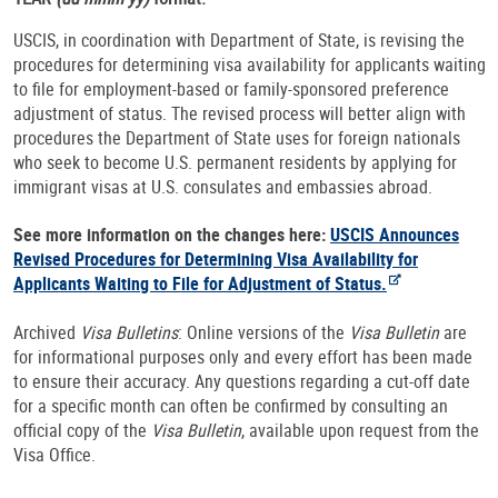
USCIS, in coordination with Department of State, is revising the
procedures for determining visa availability for applicants waiting
to file for employment-based or family-sponsored preference
adjustment of status. The revised process will better align with
procedures the Department of State uses for foreign nationals
who seek to become U.S. permanent residents by applying for
immigrant visas at U.S. consulates and embassies abroad.
See more information on the changes here:
USCIS Announces
Revised Procedures for Determining Visa Availability for
Applicants Waiting to File for Adjustment of Status.
Archived
Visa Bulletins
: Online versions of the
Visa Bulletin
are
for informational purposes only and every effort has been made
to ensure their accuracy. Any questions regarding a cut-off date
for a specific month can often be confirmed by consulting an
official copy of the
Visa Bulletin
, available upon request from the
Visa Office.