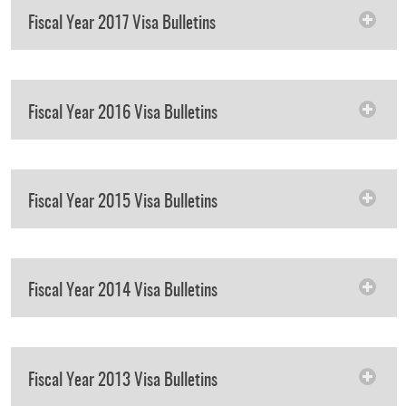
Fiscal Year 2017 Visa Bulletins
Fiscal Year 2016 Visa Bulletins
Fiscal Year 2015 Visa Bulletins
Fiscal Year 2014 Visa Bulletins
Fiscal Year 2013 Visa Bulletins