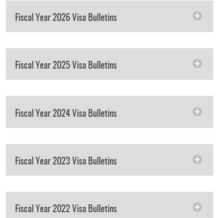
Fiscal Year 2026 Visa Bulletins
Fiscal Year 2025 Visa Bulletins
Fiscal Year 2024 Visa Bulletins
Fiscal Year 2023 Visa Bulletins
Fiscal Year 2022 Visa Bulletins