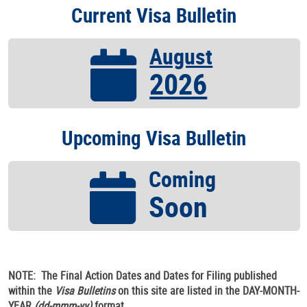
Current Visa Bulletin
August
2026
Upcoming Visa Bulletin
Coming
Soon
NOTE: The Final Action Dates and Dates for Filing published
within the
Visa Bulletins
on this site are listed in the DAY-MONTH-
YEAR
(dd-mmm-yy)
format.