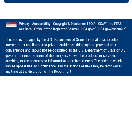
|
|
|
|
|
Privacy
Accessibility
Copyright & Disclaimer
FOIA
GSA
No FEAR
|
|
|
Act Data
Office of the Inspector General
USA.gov
USA.gov/espanol
|
This site is managed by the U.S. Department of State. External links to other
Internet sites and listings of private entities on this page are provided as a
convenience and should not be construed as the U.S. Department of State or U.S.
government endorsement of the entity, its views, the products or services it
provides, or the accuracy of information contained therein. The order in which
names appear has no significance, and the listings or links may be removed at
any time at the discretion of the Department.