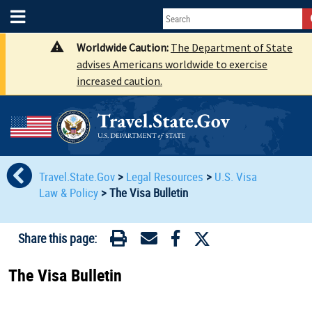
Worldwide Caution:
The Department of State
advises Americans worldwide to exercise
increased caution.
Travel.State.Gov
>
Legal Resources
>
U.S. Visa
Law & Policy
>
The Visa Bulletin
Share this page:
The Visa Bulletin