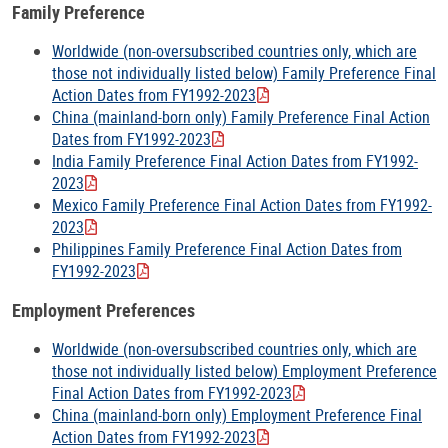
Family Preference
Worldwide (non-oversubscribed countries only, which are
those not individually listed below) Family Preference Final
Action Dates from FY1992-2023
China (mainland-born only) Family Preference Final Action
Dates from FY1992-2023
India Family Preference Final Action Dates from FY1992-
2023
Mexico Family Preference Final Action Dates from FY1992-
2023
Philippines Family Preference Final Action Dates from
FY1992-2023
Employment Preferences
Worldwide (non-oversubscribed countries only, which are
those not individually listed below) Employment Preference
Final Action Dates from FY1992-2023
China (mainland-born only) Employment Preference Final
Action Dates from FY1992-2023