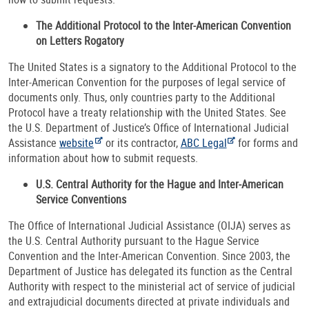
The Additional Protocol to the Inter-American Convention
on Letters Rogatory
The United States is a signatory to the Additional Protocol to the
Inter-American Convention for the purposes of legal service of
documents only. Thus, only countries party to the Additional
Protocol have a treaty relationship with the United States. See
the U.S. Department of Justice’s Office of International Judicial
Assistance
website
or its contractor,
ABC Legal
for forms and
information about how to submit requests.
U.S. Central Authority for the Hague and Inter-American
Service Conventions
The Office of International Judicial Assistance (OIJA) serves as
the U.S. Central Authority pursuant to the Hague Service
Convention and the Inter-American Convention. Since 2003, the
Department of Justice has delegated its function as the Central
Authority with respect to the ministerial act of service of judicial
and extrajudicial documents directed at private individuals and