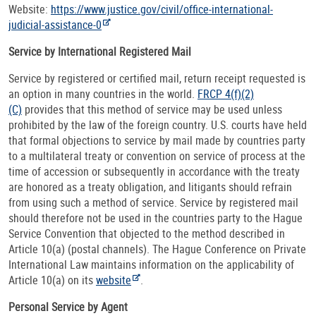
Website:
https://www.justice.gov/civil/office-international-
judicial-assistance-0
Service by International Registered Mail
Service by registered or certified mail, return receipt requested is
an option in many countries in the world.
FRCP 4(f)(2)
(C)
provides that this method of service may be used unless
prohibited by the law of the foreign country. U.S. courts have held
that formal objections to service by mail made by countries party
to a multilateral treaty or convention on service of process at the
time of accession or subsequently in accordance with the treaty
are honored as a treaty obligation, and litigants should refrain
from using such a method of service. Service by registered mail
should therefore not be used in the countries party to the Hague
Service Convention that objected to the method described in
Article 10(a) (postal channels). The Hague Conference on Private
International Law maintains information on the applicability of
Article 10(a) on its
website
.
Personal Service by Agent