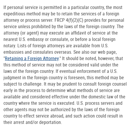
If personal service is permitted in a particular country, the most
expeditious method may be to retain the services of a foreign
attorney or process server. FRCP 4(f)(2)(C) provides for personal
service unless prohibited by the laws of the foreign country. The
attorney (or agent) may execute an affidavit of service at the
nearest U.S. embassy or consulate, or before a local foreign
notary. Lists of foreign attorneys are available from U.S.
embassies and consulates overseas. See also our web page,
"
Retaining a Foreign Attorney
." It should be noted, however, that
this method of service may not be considered valid under the
laws of the foreign country. If eventual enforcement of a U.S.
judgment in the foreign country is foreseen, this method may be
subject to challenge. It may be prudent to consult foreign counsel
early in the process to determine what methods of service are
available and considered effective under the domestic law of the
country where the service is executed. U.S. process servers and
other agents may not be authorized by the laws of the foreign
country to effect service abroad, and such action could result in
their arrest and/or deportation.