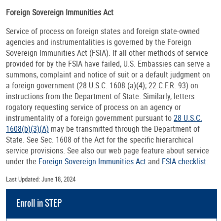
Foreign Sovereign Immunities Act
Service of process on foreign states and foreign state-owned
agencies and instrumentalities is governed by the Foreign
Sovereign Immunities Act (FSIA). If all other methods of service
provided for by the FSIA have failed, U.S. Embassies can serve a
summons, complaint and notice of suit or a default judgment on
a foreign government (28 U.S.C. 1608 (a)(4); 22 C.F.R. 93) on
instructions from the Department of State. Similarly, letters
rogatory requesting service of process on an agency or
instrumentality of a foreign government pursuant to
28 U.S.C.
1608(b)(3)(A)
may be transmitted through the Department of
State. See Sec. 1608 of the Act for the specific hierarchical
service provisions. See also our web page feature about service
under the
Foreign Sovereign Immunities Act
and
FSIA checklist
.
Last Updated: June 18, 2024
Enroll in STEP