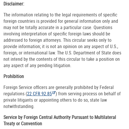
Disclaimer:
The information relating to the legal requirements of specific
foreign countries is provided for general information only and
may not be totally accurate in a particular case. Questions
involving interpretation of specific foreign laws should be
addressed to foreign attorneys. This circular seeks only to
provide information; it is not an opinion on any aspect of U.S.,
foreign, or international law. The U.S. Department of State does
not intend by the contents of this circular to take a position on
any aspect of any pending litigation.
Prohibition
Foreign Service officers are generally prohibited by Federal
regulations (
22 CFR 92.85
) from serving process on behalf of
private litigants or appointing others to do so, state law
notwithstanding.
Service by Foreign Central Authority Pursuant to Multilateral
Treaty or Convention