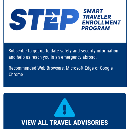
Subscribe
to get up-to-date safety and security information
and help us reach you in an emergency abroad.
Recommended Web Browsers: Microsoft Edge or Google
Chrome.
VIEW ALL TRAVEL ADVISORIES