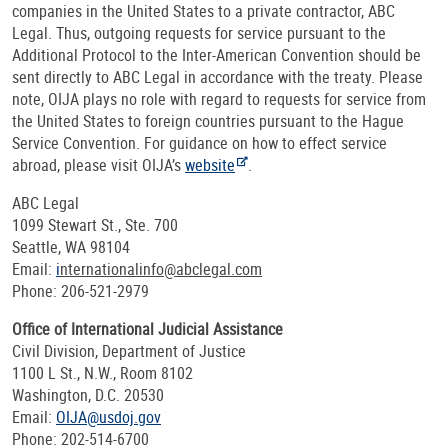
companies in the United States to a private contractor, ABC
Legal. Thus, outgoing requests for service pursuant to the
Additional Protocol to the Inter-American Convention should be
sent directly to ABC Legal in accordance with the treaty. Please
note, OIJA plays no role with regard to requests for service from
the United States to foreign countries pursuant to the Hague
Service Convention. For guidance on how to effect service
abroad, please visit OIJA’s
website
.
ABC Legal
1099 Stewart St., Ste. 700
Seattle, WA 98104
Email:
i
nternationalinfo@abclegal.com
Phone: 206-521-2979
Office of International Judicial Assistance
Civil Division, Department of Justice
1100 L St., N.W., Room 8102
Washington, D.C. 20530
Email:
OIJA@usdoj.gov
Phone: 202-514-6700