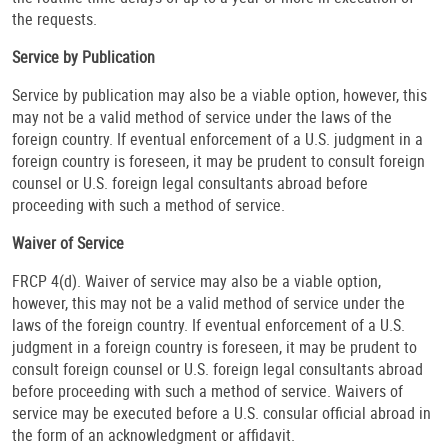
the requests.
Service by Publication
Service by publication may also be a viable option, however, this
may not be a valid method of service under the laws of the
foreign country. If eventual enforcement of a U.S. judgment in a
foreign country is foreseen, it may be prudent to consult foreign
counsel or U.S. foreign legal consultants abroad before
proceeding with such a method of service.
Waiver of Service
FRCP 4(d). Waiver of service may also be a viable option,
however, this may not be a valid method of service under the
laws of the foreign country. If eventual enforcement of a U.S.
judgment in a foreign country is foreseen, it may be prudent to
consult foreign counsel or U.S. foreign legal consultants abroad
before proceeding with such a method of service. Waivers of
service may be executed before a U.S. consular official abroad in
the form of an acknowledgment or affidavit.