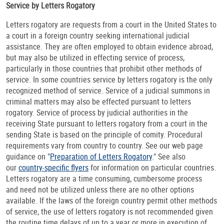
Service by Letters Rogatory
Letters rogatory are requests from a court in the United States to
a court in a foreign country seeking international judicial
assistance. They are often employed to obtain evidence abroad,
but may also be utilized in effecting service of process,
particularly in those countries that prohibit other methods of
service. In some countries service by letters rogatory is the only
recognized method of service. Service of a judicial summons in
criminal matters may also be effected pursuant to letters
rogatory. Service of process by judicial authorities in the
receiving State pursuant to letters rogatory from a court in the
sending State is based on the principle of comity. Procedural
requirements vary from country to country. See our web page
guidance on "
Preparation of Letters Rogatory
." See also
our
country-specific flyers
for information on particular countries.
Letters rogatory are a time consuming, cumbersome process
and need not be utilized unless there are no other options
available. If the laws of the foreign country permit other methods
of service, the use of letters rogatory is not recommended given
the routine time delays of up to a year or more in execution of