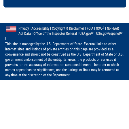
|
|
|
|
|
Privacy
Accessibility
Copyright & Disclaimer
FOIA
GSA
No FEAR
|
|
|
Act Data
Office of the Inspector General
USA.gov
USA.gov/espanol
|
This site is managed by the U.S. Department of State. External links to other
Internet sites and listings of private entities on this page are provided as a
convenience and should not be construed as the U.S. Department of State or U.S.
government endorsement of the entity, its views, the products or services it
provides, or the accuracy of information contained therein. The order in which
names appear has no significance, and the listings or links may be removed at
any time at the discretion of the Department.