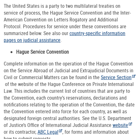
The United States is a party to two multilateral treaties on
service of process, the Hague Service Convention and the Inter-
American Convention on Letters Rogatory and Additional
Protocol. Procedures for service under these conventions are
summarized below. See also our
country-specific information
pages on judicial assistance
.
Hague Service Convention
Complete information on the operation of the Hague Convention
on the Service Abroad of Judicial and Extrajudicial Documents in
Civil or Commercial Matters can be found in the
Service Section
of the website of the Hague Conference on Private International
Law. This includes the current list of countries that are party to
the Convention, each country’s reservations, declarations and
notifications relating to the operation of the Convention, the date
the Convention entered into force for each country, as well as
designated foreign central authorities. See the U.S. Department
of Justice’s Office of International Judicial Assistance
website
or its contractor,
ABC Legal
, for forms and information about
how to submit requests.