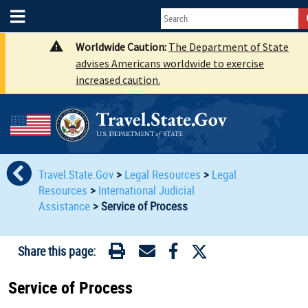
Worldwide Caution:
The Department of State
advises Americans worldwide to exercise
increased caution.
Travel.State.Gov
>
Legal Resources
>
Legal
Resources
>
International Judicial
Assistance
>
Service of Process
Share this page:
Service of Process