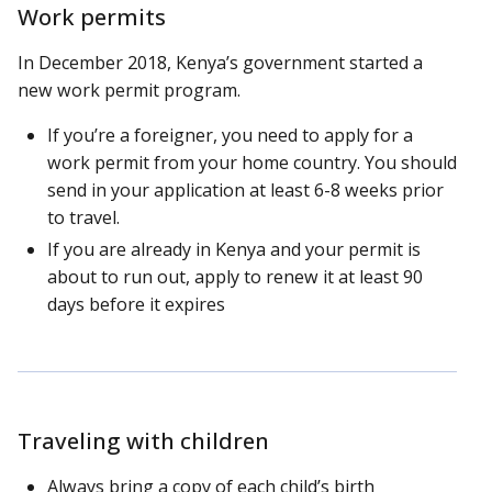
Work permits
In December 2018, Kenya’s government started a
new work permit program.
If you’re a foreigner, you need to apply for a
work permit from your home country. You should
send in your application at least 6-8 weeks prior
to travel.
If you are already in Kenya and your permit is
about to run out, apply to renew it at least 90
days before it expires
Traveling with children
Always bring a copy of each child’s birth