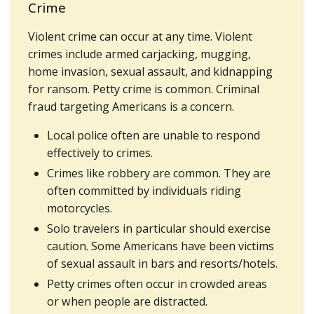
Crime
Violent crime can occur at any time. Violent
crimes include armed carjacking, mugging,
home invasion, sexual assault, and kidnapping
for ransom. Petty crime is common. Criminal
fraud targeting Americans is a concern.
Local police often are unable to respond
effectively to crimes.
Crimes like robbery are common. They are
often committed by individuals riding
motorcycles.
Solo travelers in particular should exercise
caution. Some Americans have been victims
of sexual assault in bars and resorts/hotels.
Petty crimes often occur in crowded areas
or when people are distracted.