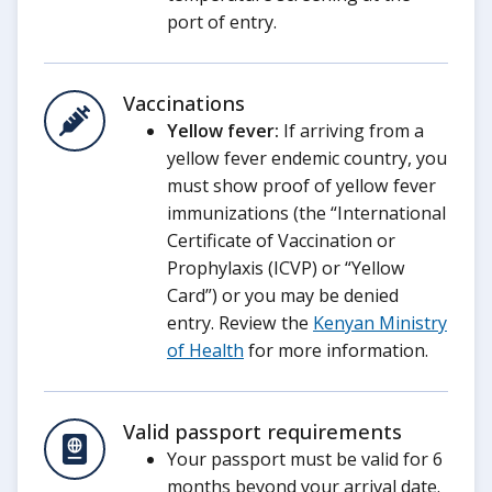
port of entry.
Vaccinations
Yellow fever:
If arriving from a
yellow fever endemic country, you
must show proof of yellow fever
immunizations (the “International
Certificate of Vaccination or
Prophylaxis (ICVP) or “Yellow
Card”) or you may be denied
entry. Review the
Kenyan Ministry
of Health
for more information.
Valid passport requirements
Your passport must be valid for 6
months beyond your arrival date.