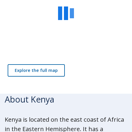
Explore the full map
About Kenya
Kenya is located on the east coast of Africa
in the Eastern Hemisphere. It has a