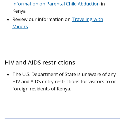
information on Parental Child Abduction
in
Kenya.
Review our information on
Traveling with
Minors
.
HIV and AIDS restrictions
The U.S. Department of State is unaware of any
HIV and AIDS entry restrictions for visitors to or
foreign residents of Kenya.