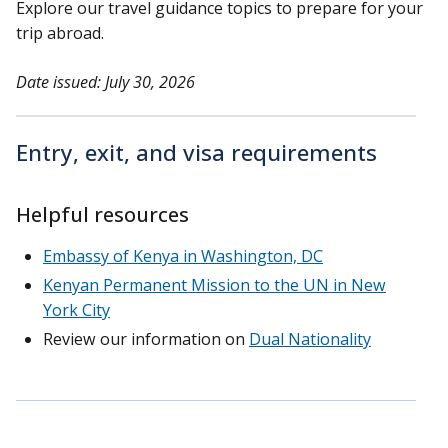
Explore our travel guidance topics to prepare for your
trip abroad.
Date issued: July 30, 2026
Entry, exit, and visa requirements
Helpful resources
Embassy of Kenya in Washington, DC
Kenyan Permanent Mission to the UN in New
York City
Review our information on
Dual Nationality