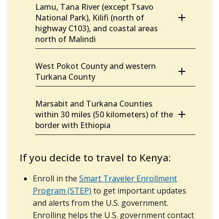
Lamu, Tana River (except Tsavo
National Park), Kilifi (north of
highway C103), and coastal areas
north of Malindi
West Pokot County and western
Turkana County
Marsabit and Turkana Counties
within 30 miles (50 kilometers) of the
border with Ethiopia
If you decide to travel to Kenya:
Enroll in the
Smart Traveler Enrollment
Program (STEP)
to get important updates
and alerts from the U.S. government.
Enrolling helps the U.S. government contact