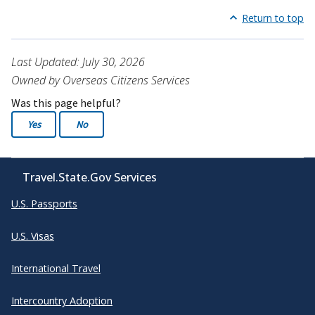
Return to top
Last Updated: July 30, 2026
Owned by Overseas Citizens Services
Was this page helpful?
Yes
No
Travel.State.Gov Services
U.S. Passports
U.S. Visas
International Travel
Intercountry Adoption