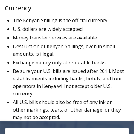
Currency
The Kenyan Shilling is the official currency.
U.S. dollars are widely accepted.
Money transfer services are available.
Destruction of Kenyan Shillings, even in small
amounts, is illegal.
Exchange money only at reputable banks.
Be sure your U.S. bills are issued after 2014. Most
establishments including banks, hotels, and tour
operators in Kenya will not accept older U.S.
currency.
All U.S. bills should also be free of any ink or
other markings, tears, or other damage, or they
may not be accepted.