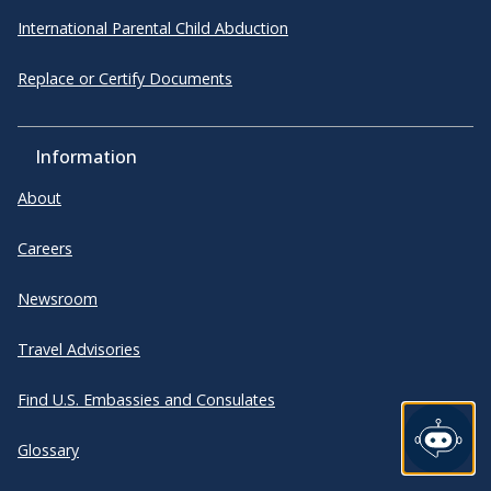
International Parental Child Abduction
Replace or Certify Documents
Information
About
Careers
Newsroom
Travel Advisories
Find U.S. Embassies and Consulates
Glossary