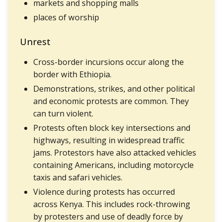
markets and shopping malls
places of worship
Unrest
Cross-border incursions occur along the
border with Ethiopia.
Demonstrations, strikes, and other political
and economic protests are common. They
can turn violent.
Protests often block key intersections and
highways, resulting in widespread traffic
jams. Protestors have also attacked vehicles
containing Americans, including motorcycle
taxis and safari vehicles.
Violence during protests has occurred
across Kenya. This includes rock-throwing
by protesters and use of deadly force by