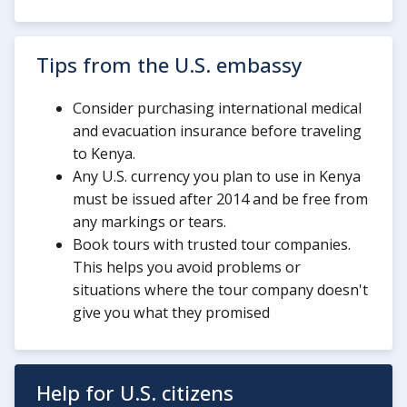
Tips from the U.S. embassy
Consider purchasing international medical
and evacuation insurance before traveling
to Kenya.
Any U.S. currency you plan to use in Kenya
must be issued after 2014 and be free from
any markings or tears.
Book tours with trusted tour companies.
This helps you avoid problems or
situations where the tour company doesn't
give you what they promised
Help for U.S. citizens