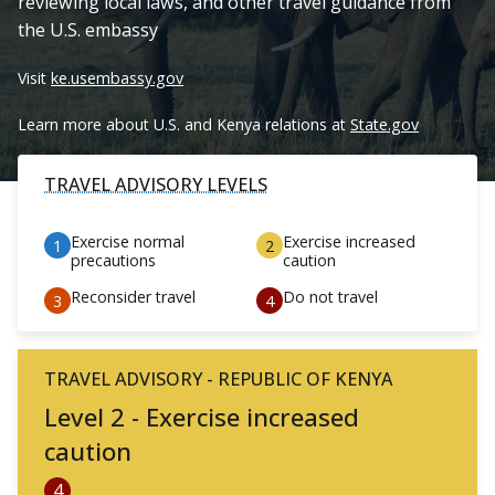
reviewing local laws, and other travel guidance from
the U.S. embassy
Visit
ke.usembassy.gov
Learn more about U.S. and Kenya relations at
State.gov
TRAVEL ADVISORY LEVELS
Exercise normal
Exercise increased
precautions
caution
Reconsider travel
Do not travel
TRAVEL ADVISORY - REPUBLIC OF KENYA
Level 2 - Exercise increased
caution
4