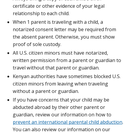
certificate or other evidence of your legal
relationship to each child.
When 1 parent is traveling with a child, a
notarized consent letter may be required from
the absent parent. Otherwise, you must show
proof of sole custody.
All U.S. citizen minors must have notarized,
written permission from a parent or guardian to
travel without that parent or guardian.
Kenyan authorities have sometimes blocked U.S.
citizen minors from leaving when traveling
without a parent or guardian.
If you have concerns that your child may be
abducted abroad by their other parent or
guardian, review our information on how to
prevent an international parental child abduction
.
You can also review our information on our