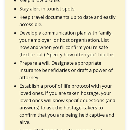
Keep a low profile.
Stay alert in tourist spots.
Keep travel documents up to date and easily
accessible.
Develop a communication plan with family,
your employer, or host organization. List
how and when you'll confirm you're safe
(text or call). Specify how often you’ll do this.
Prepare a will. Designate appropriate
insurance beneficiaries or draft a power of
attorney.
Establish a proof of life protocol with your
loved ones. If you are taken hostage, your
loved ones will know specific questions (and
answers) to ask the hostage-takers to
confirm that you are being held captive and
alive.