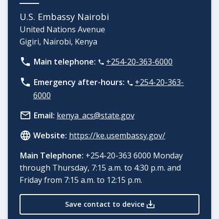
U.S. Embassy Nairobi
United Nations Avenue
Gigiri, Nairobi, Kenya
Main telephone:
+254-20-363-6000
Emergency after-hours:
+254-20-363-
6000
Email:
kenya_acs@state.gov
Website:
https://ke.usembassy.gov/
Main Telephone:
+254-20-363 6000 Monday
through Thursday, 7:15 a.m. to 4:30 p.m. and
Friday from 7:15 a.m. to 12:15 p.m.
Save contact to device