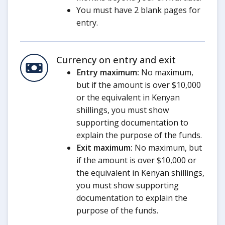
You must have 2 blank pages for
entry.
Currency on entry and exit
Entry maximum:
No maximum,
but if the amount is over $10,000
or the equivalent in Kenyan
shillings, you must show
supporting documentation to
explain the purpose of the funds.
Exit maximum:
No maximum, but
if the amount is over $10,000 or
the equivalent in Kenyan shillings,
you must show supporting
documentation to explain the
purpose of the funds.