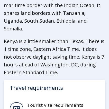
maritime border with the Indian Ocean. It
shares land borders with Tanzania,
Uganda, South Sudan, Ethiopia, and
Somalia.
Kenya is a little smaller than Texas. There is
1 time zone, Eastern Africa Time. It does
not observe daylight saving time. Kenya is 7
hours ahead of Washington, DC, during
Eastern Standard Time.
Travel requirements
Tourist visa requirements