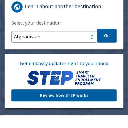
Learn about another destination
Select your destination:
Go
Get embassy updates right to your inbox
Review how STEP works