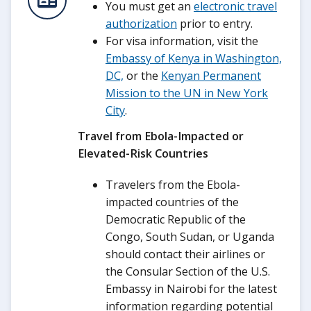
You must get an
electronic travel
authorization
prior to entry.
For visa information, visit the
Embassy of Kenya in Washington,
DC,
or the
Kenyan Permanent
Mission to the UN in New York
City
.
Travel from Ebola-Impacted or
Elevated-Risk Countries
Travelers from the Ebola-
impacted countries of the
Democratic Republic of the
Congo, South Sudan, or Uganda
should contact their airlines or
the Consular Section of the U.S.
Embassy in Nairobi for the latest
information regarding potential