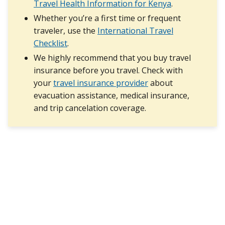
Travel Health Information for Kenya
.
Whether you’re a first time or frequent
traveler, use the
International Travel
Checklist
.
We highly recommend that you buy travel
insurance before you travel. Check with
your
travel insurance provider
about
evacuation assistance, medical insurance,
and trip cancelation coverage.