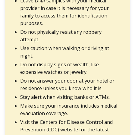
Leave DNA samples with your medical
provider in case it is necessary for your
family to access them for identification
purposes.
Do not physically resist any robbery
attempt.
Use caution when walking or driving at
night.
Do not display signs of wealth, like
expensive watches or jewelry.
Do not answer your door at your hotel or
residence unless you know who it is.
Stay alert when visiting banks or ATMs.
Make sure your insurance includes medical
evacuation coverage.
Visit the Centers for Disease Control and
Prevention (CDC) website for the latest