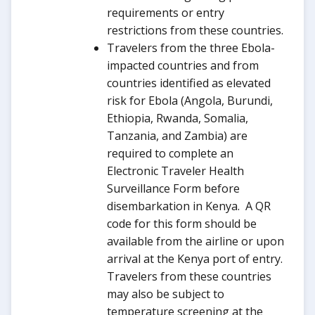
requirements or entry
restrictions from these countries.
Travelers from the three Ebola-
impacted countries and from
countries identified as elevated
risk for Ebola (Angola, Burundi,
Ethiopia, Rwanda, Somalia,
Tanzania, and Zambia) are
required to complete an
Electronic Traveler Health
Surveillance Form before
disembarkation in Kenya. A QR
code for this form should be
available from the airline or upon
arrival at the Kenya port of entry.
Travelers from these countries
may also be subject to
temperature screening at the