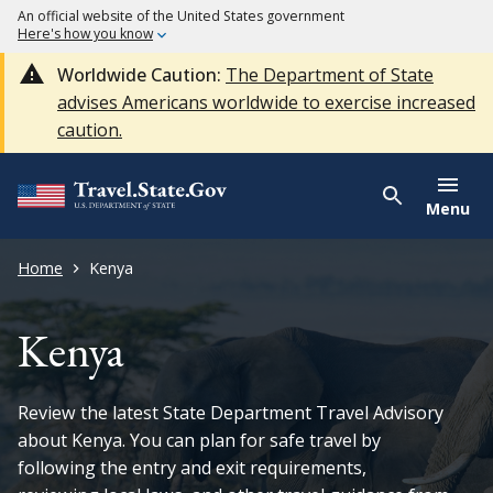
An official website of the United States government
Here's how you know
Worldwide Caution:
The Department of State
advises Americans worldwide to exercise increased
caution.
Menu
Home
Kenya
Kenya
Review the latest State Department Travel Advisory
about Kenya. You can plan for safe travel by
following the entry and exit requirements,