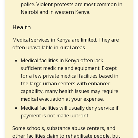
police. Violent protests are most common in
Nairobi and in western Kenya.
Health
Medical services in Kenya are limited. They are
often unavailable in rural areas.
Medical facilities in Kenya often lack
sufficient medicine and equipment. Except
for a few private medical facilities based in
the large urban centers with enhanced
capability, many health issues may require
medical evacuation at your expense.
Medical facilities will usually deny service if
payment is not made upfront.
Some schools, substance abuse centers, and
other facilities claim to rehabilitate people, but