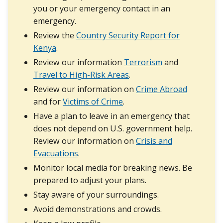
you or your emergency contact in an
emergency.
Review the
Country Security Report for
Kenya
.
Review our information
Terrorism
and
Travel to High-Risk Areas
.
Review our information on
Crime Abroad
and for
Victims of Crime
.
Have a plan to leave in an emergency that
does not depend on U.S. government help.
Review our information on
Crisis and
Evacuations
.
Monitor local media for breaking news. Be
prepared to adjust your plans.
Stay aware of your surroundings.
Avoid demonstrations and crowds.