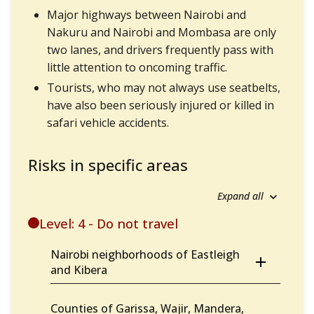
Major highways between Nairobi and
Nakuru and Nairobi and Mombasa are only
two lanes, and drivers frequently pass with
little attention to oncoming traffic.
Tourists, who may not always use seatbelts,
have also been seriously injured or killed in
safari vehicle accidents.
Risks in specific areas
Expand all
Level: 4 - Do not travel
Nairobi neighborhoods of Eastleigh
and Kibera
Counties of Garissa, Wajir, Mandera,