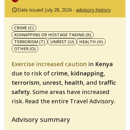
Date issued: July 28, 2026 -
advisory history
CRIME (C)
KIDNAPPING OR HOSTAGE TAKING (K)
TERRORISM (T)
UNREST (U)
HEALTH (H)
OTHER (O)
Exercise increased caution
in
Kenya
due to risk of
crime
,
kidnapping
,
terrorism
,
unrest
,
health
, and
traffic
safety
. Some areas have increased
risk. Read the entire Travel Advisory.
Advisory summary