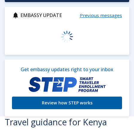
EMBASSY UPDATE
Previous messages
Get embassy updates right to your inbox
Review how STEP works
Travel guidance for Kenya