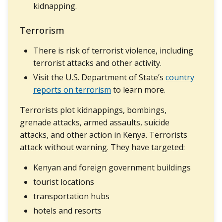
kidnapping.
Terrorism
There is risk of terrorist violence, including
terrorist attacks and other activity.
Visit the U.S. Department of State’s
country
reports on terrorism
to learn more.
Terrorists plot kidnappings, bombings,
grenade attacks, armed assaults, suicide
attacks, and other action in Kenya. Terrorists
attack without warning. They have targeted:
Kenyan and foreign government buildings
tourist locations
transportation hubs
hotels and resorts