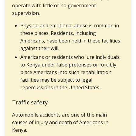
operate with little or no government
supervision.
Physical and emotional abuse is common in
these places. Residents, including
Americans, have been held in these facilities
against their will.
Americans or residents who lure individuals
to Kenya under false pretenses or forcibly
place Americans into such rehabilitation
facilities may be subject to legal
repercussions in the United States.
Traffic safety
Automobile accidents are one of the main
causes of injury and death of Americans in
Kenya.