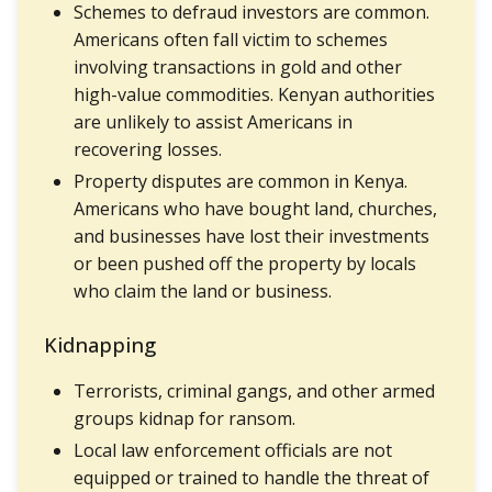
Schemes to defraud investors are common.
Americans often fall victim to schemes
involving transactions in gold and other
high-value commodities. Kenyan authorities
are unlikely to assist Americans in
recovering losses.
Property disputes are common in Kenya.
Americans who have bought land, churches,
and businesses have lost their investments
or been pushed off the property by locals
who claim the land or business.
Kidnapping
Terrorists, criminal gangs, and other armed
groups kidnap for ransom.
Local law enforcement officials are not
equipped or trained to handle the threat of