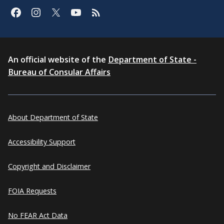
An official website of the
Department of State -
Bureau of Consular Affairs
About Department of State
Accessibility Support
Copyright and Disclaimer
FOIA Requests
No FEAR Act Data