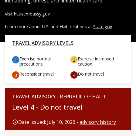
kidnapping, unrest, and limited health care.
Visit
ht.usembassy.gov
Learn more about U.S. and Haiti relations at
State.gov
TRAVEL ADVISORY LEVELS
Exercise normal
Exercise increased
precautions
caution
Reconsider travel
Do not travel
TRAVEL ADVISORY - REPUBLIC OF HAITI
Level 4 - Do not travel
Date issued: July 10, 2026 -
advisory history