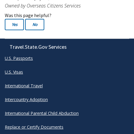
Owned by Overseas Citizens Services
Was this page helpful?
Yes
No
Travel.State.Gov Services
U.S. Passports
U.S. Visas
International Travel
Intercountry Adoption
International Parental Child Abduction
Replace or Certify Documents