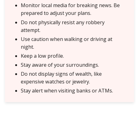
Monitor local media for breaking news. Be
prepared to adjust your plans.
Do not physically resist any robbery
attempt.
Use caution when walking or driving at
night.
Keep a low profile.
Stay aware of your surroundings.
Do not display signs of wealth, like
expensive watches or jewelry.
Stay alert when visiting banks or ATMs.