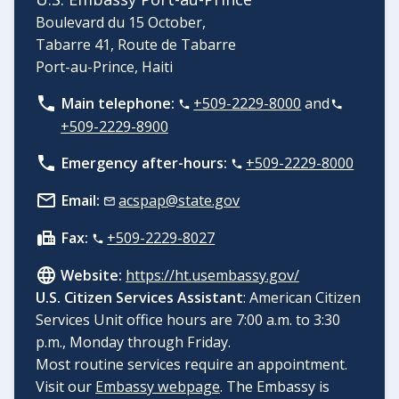
Boulevard du 15 October,
Tabarre 41, Route de Tabarre
Port-au-Prince, Haiti
Main telephone:
+509-2229-8000
and
+509-2229-8900
Emergency after-hours:
+509-2229-8000
Email:
acspap@state.gov
Fax:
+509-2229-8027
Website:
https://ht.usembassy.gov/
U.S. Citizen Services Assistant
: American Citizen
Services Unit office hours are 7:00 a.m. to 3:30
p.m., Monday through Friday.
Most routine services require an appointment.
Visit our
Embassy webpage
. The Embassy is