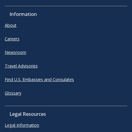
Information
About
Careers
Newsroom
Travel Advisories
Find U.S. Embassies and Consulates
Glossary
Legal Resources
Legal Information