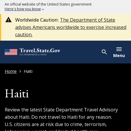
An official website of the United States government
Here's how you know
Worldwide Caution:
The Department of State
advises Americans worldwide to exercise increased
caution.
Menu
Home
Haiti
Haiti
Review the latest State Department Travel Advisory
about Haiti. Do not travel to Haiti for any reason.
U.S. citizens are at risk due to crime, terrorism,