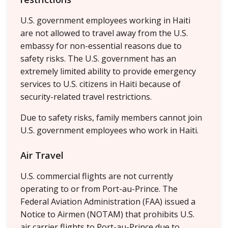
U.S. government employees working in Haiti
are not allowed to travel away from the U.S.
embassy for non-essential reasons due to
safety risks. The U.S. government has an
extremely limited ability to provide emergency
services to U.S. citizens in Haiti because of
security-related travel restrictions.
Due to safety risks, family members cannot join
U.S. government employees who work in Haiti.
Air Travel
U.S. commercial flights are not currently
operating to or from Port-au-Prince. The
Federal Aviation Administration (FAA) issued a
Notice to Airmen (NOTAM) that prohibits U.S.
air carrier flights to Port-au-Prince due to