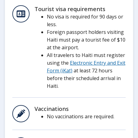
Tourist visa requirements
No visa is required for 90 days or
less.
Foreign passport holders visiting
Haiti must pay a tourist fee of $10
at the airport.
All travelers to Haiti must register
using the
Electronic Entry and Exit
Form (iKat)
at least 72 hours
before their scheduled arrival in
Haiti.
Vaccinations
No vaccinations are required.