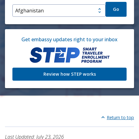
Go
Get embassy updates right to your inbox
Review how STEP works
Return to top
Last Updated: July 23, 2026