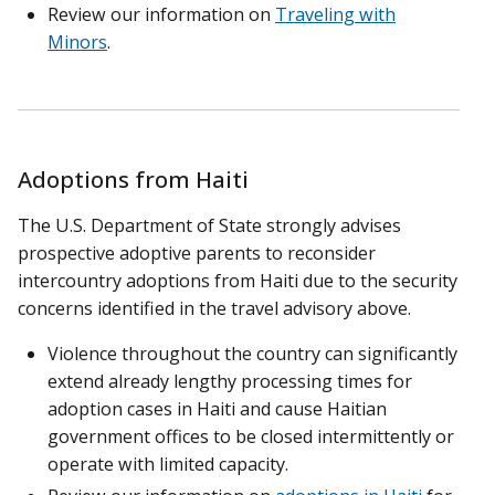
Review our information on
Traveling with
Minors
.
Adoptions from Haiti
The U.S. Department of State strongly advises
prospective adoptive parents to reconsider
intercountry adoptions from Haiti due to the security
concerns identified in the travel advisory above.
Violence throughout the country can significantly
extend already lengthy processing times for
adoption cases in Haiti and cause Haitian
government offices to be closed intermittently or
operate with limited capacity.