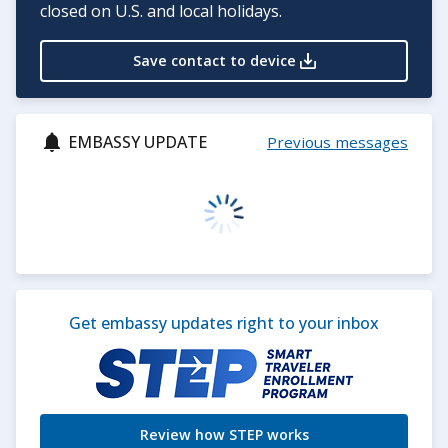
closed on U.S. and local holidays.
Save contact to device
EMBASSY UPDATE
Previous messages
Get embassy updates right to your inbox
Review how STEP works