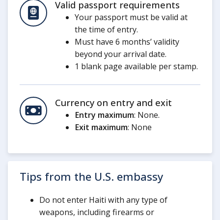
Valid passport requirements
Your passport must be valid at
the time of entry.
Must have 6 months’ validity
beyond your arrival date.
1 blank page available per stamp.
Currency on entry and exit
Entry maximum
: None.
Exit maximum
: None
Tips from the U.S. embassy
Do not enter Haiti with any type of
weapons, including firearms or