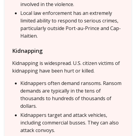
involved in the violence.
Local law enforcement has an extremely
limited ability to respond to serious crimes,
particularly outside Port-au-Prince and Cap-
Haitien.
Kidnapping
Kidnapping is widespread. U.S. citizen victims of
kidnapping have been hurt or killed.
Kidnappers often demand ransoms. Ransom
demands are typically in the tens of
thousands to hundreds of thousands of
dollars.
Kidnappers target and attack vehicles,
including commercial busses. They can also
attack convoys.