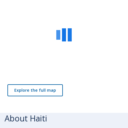
Explore the full map
About Haiti