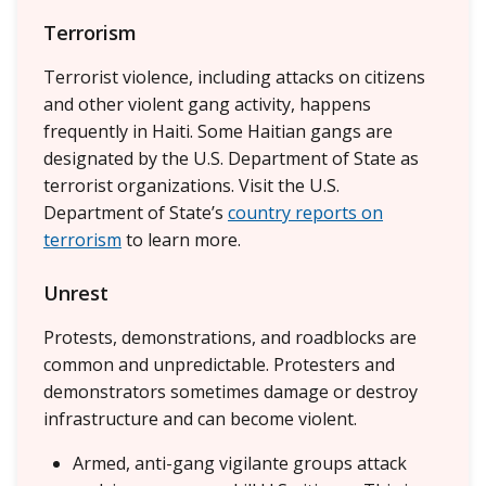
Terrorism
Terrorist violence, including attacks on citizens
and other violent gang activity, happens
frequently in Haiti. Some Haitian gangs are
designated by the U.S. Department of State as
terrorist organizations. Visit the U.S.
Department of State’s
country reports on
terrorism
to learn more.
Unrest
Protests, demonstrations, and roadblocks are
common and unpredictable. Protesters and
demonstrators sometimes damage or destroy
infrastructure and can become violent.
Armed, anti-gang vigilante groups attack