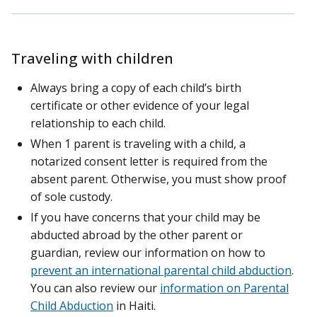
Traveling with children
Always bring a copy of each child’s birth
certificate or other evidence of your legal
relationship to each child.
When 1 parent is traveling with a child, a
notarized consent letter is required from the
absent parent. Otherwise, you must show proof
of sole custody.
If you have concerns that your child may be
abducted abroad by the other parent or
guardian, review our information on how to
prevent an international parental child abduction
.
You can also review our
information on Parental
Child Abduction
in Haiti.