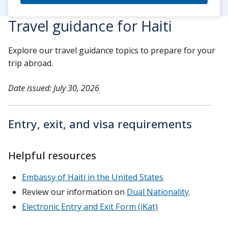
Travel guidance for Haiti
Explore our travel guidance topics to prepare for your
trip abroad.
Date issued: July 30, 2026
Entry, exit, and visa requirements
Helpful resources
Embassy of Haiti in the United States
Review our information on
Dual Nationality
.
Electronic Entry and Exit Form (iKat)