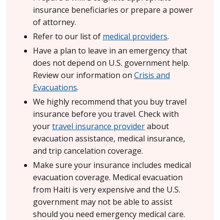
insurance beneficiaries or prepare a power
of attorney.
Refer to our list of
medical providers
.
Have a plan to leave in an emergency that
does not depend on U.S. government help.
Review our information on
Crisis and
Evacuations
.
We highly recommend that you buy travel
insurance before you travel. Check with
your
travel insurance provider
about
evacuation assistance, medical insurance,
and trip cancelation coverage.
Make sure your insurance includes medical
evacuation coverage. Medical evacuation
from Haiti is very expensive and the U.S.
government may not be able to assist
should you need emergency medical care.