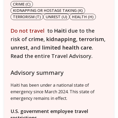
CRIME (C)
KIDNAPPING OR HOSTAGE TAKING (K)
TERRORISM (T)
UNREST (U)
HEALTH (H)
Do not travel
to
Haiti
due to the
risk of
crime
,
kidnapping
,
terrorism
,
unrest
, and
limited health care
.
Read the entire Travel Advisory.
Advisory summary
Haiti has been under a national state of
emergency since March 2024. This state of
emergency remains in effect.
U.S. government employee travel
restrictions