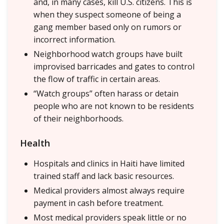
and, in many cases, kill U.S. citizens. This is
when they suspect someone of being a
gang member based only on rumors or
incorrect information.
Neighborhood watch groups have built
improvised barricades and gates to control
the flow of traffic in certain areas.
“Watch groups” often harass or detain
people who are not known to be residents
of their neighborhoods.
Health
Hospitals and clinics in Haiti have limited
trained staff and lack basic resources.
Medical providers almost always require
payment in cash before treatment.
Most medical providers speak little or no