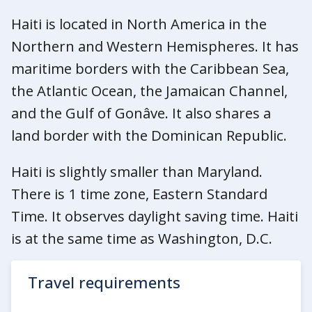
Haiti is located in North America in the
Northern and Western Hemispheres. It has
maritime borders with the Caribbean Sea,
the Atlantic Ocean, the Jamaican Channel,
and the Gulf of Gonâve. It also shares a
land border with the Dominican Republic.
Haiti is slightly smaller than Maryland.
There is 1 time zone, Eastern Standard
Time. It observes daylight saving time. Haiti
is at the same time as Washington, D.C.
Travel requirements