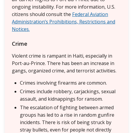
ongoing instability. For more information, U.S.
citizens should consult the
Federal Aviation
Administration’s Prohibitions, Restrictions and
Notices.
Crime
Violent crime is rampant in Haiti, especially in
Port-au-Prince. There has been an increase in
gangs, organized crime, and terrorist activities.
Crimes involving firearms are common.
Crimes include robbery, carjackings, sexual
assault, and kidnappings for ransom.
The escalation of fighting between armed
groups has led to a rise in random gunfire
incidents. There is risk of being struck by
stray bullets, even for people not directly