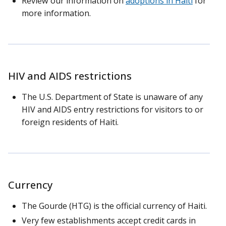
Review our information on
adoptions in Haiti
for
more information.
HIV and AIDS restrictions
The U.S. Department of State is unaware of any
HIV and AIDS entry restrictions for visitors to or
foreign residents of Haiti.
Currency
The Gourde (HTG) is the official currency of Haiti.
Very few establishments accept credit cards in