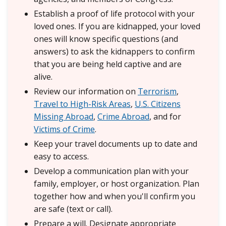
Establish a proof of life protocol with your
loved ones. If you are kidnapped, your loved
ones will know specific questions (and
answers) to ask the kidnappers to confirm
that you are being held captive and are
alive.
Review our information on
Terrorism
,
Travel to High-Risk Areas
,
U.S. Citizens
Missing Abroad
,
Crime Abroad
, and for
Victims of Crime
.
Keep your travel documents up to date and
easy to access.
Develop a communication plan with your
family, employer, or host organization. Plan
together how and when you'll confirm you
are safe (text or call).
Prepare a will. Designate appropriate