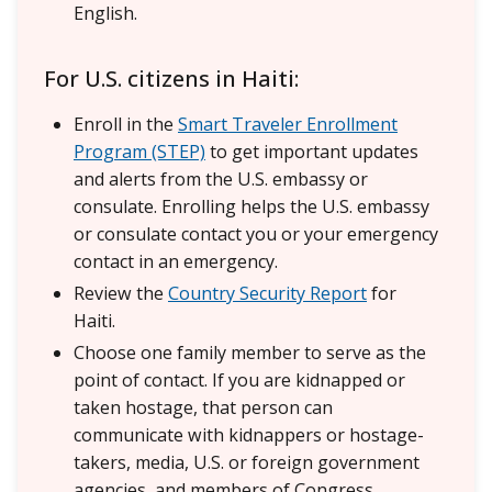
English.
For U.S. citizens in Haiti:
Enroll in the
Smart Traveler Enrollment
Program (STEP)
to get important updates
and alerts from the U.S. embassy or
consulate. Enrolling helps the U.S. embassy
or consulate contact you or your emergency
contact in an emergency.
Review the
Country Security Report
for
Haiti.
Choose one family member to serve as the
point of contact. If you are kidnapped or
taken hostage, that person can
communicate with kidnappers or hostage-
takers, media, U.S. or foreign government
agencies, and members of Congress.