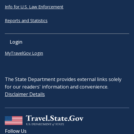
Info for U.S. Law Enforcement
Reports and Statistics
Login
MyTravelGov Login
The State Department provides external links solely
for our readers' information and convenience.
Disclaimer Details
Follow Us