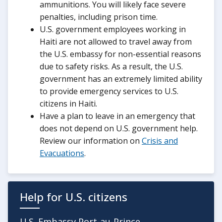
ammunitions. You will likely face severe
penalties, including prison time.
U.S. government employees working in
Haiti are not allowed to travel away from
the U.S. embassy for non-essential reasons
due to safety risks. As a result, the U.S.
government has an extremely limited ability
to provide emergency services to U.S.
citizens in Haiti.
Have a plan to leave in an emergency that
does not depend on U.S. government help.
Review our information on
Crisis and
Evacuations
.
Help for U.S. citizens
U.S. Embassy Port-au-Prince