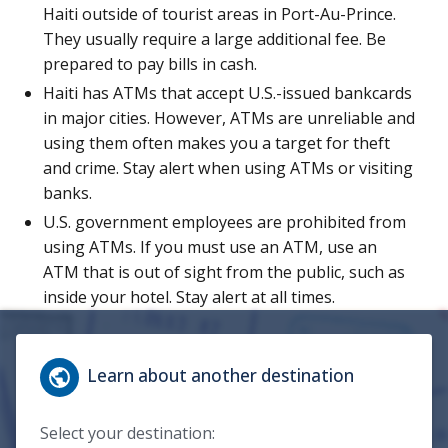
Haiti outside of tourist areas in Port-Au-Prince.
They usually require a large additional fee. Be
prepared to pay bills in cash.
Haiti has ATMs that accept U.S.-issued bankcards
in major cities. However, ATMs are unreliable and
using them often makes you a target for theft
and crime. Stay alert when using ATMs or visiting
banks.
U.S. government employees are prohibited from
using ATMs. If you must use an ATM, use an
ATM that is out of sight from the public, such as
inside your hotel. Stay alert at all times.
Learn about another destination
Select your destination: