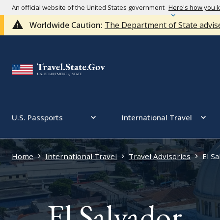
An official website of the United States government
Here's how you 
Worldwide Caution:
The Department of State advise
U.S. Passports
International Travel
Home
International Travel
Travel Advisories
El Sa
El Salvador