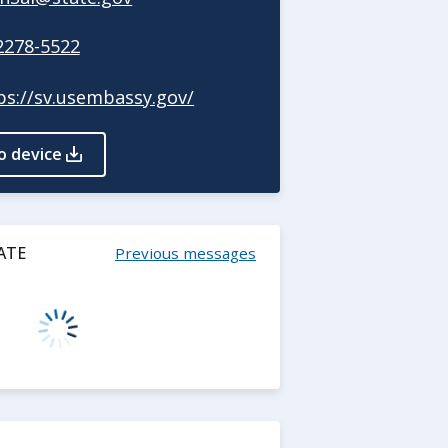
2278-5522
ps://sv.usembassy.gov/
o device
ATE
Previous messages