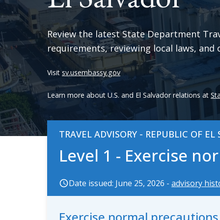
Review the latest State Department Trave
requirements, reviewing local laws, and 
Visit
sv.usembassy.gov
Learn more about U.S. and El Salvador relations at
St
TRAVEL ADVISORY - REPUBLIC OF EL
Level 1 - Exercise n
Date issued: June 25, 2026 -
advisory hist
Exercise normal precaution