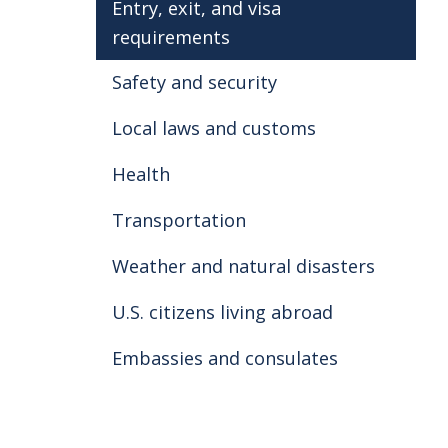
Entry, exit, and visa
Use caution when swimming near E
requirements
water condition warnings (such as 
aware of riptides. Use extra cauti
Safety and security
not have the flag warning system
water
.
Local laws and customs
Health
Transportation
Weather and natural disasters
U.S. citizens living abroad
Embassies and consulates