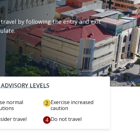
travel by following the entry and exit
ulate.
 ADVISORY LEVELS
ise normal
Exercise increased
utions
caution
sider travel
Do not travel