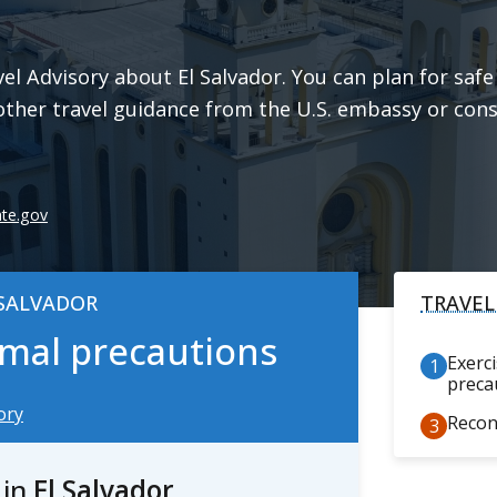
l Advisory about El Salvador. You can plan for safe 
other travel guidance from the U.S. embassy or cons
ate.gov
 SALVADOR
TRAVEL
ormal precautions
Exerc
preca
ory
Recon
s
in
El Salvador
.