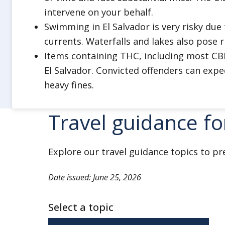
driving. Do not drink and drive.
intervene on your behalf.
Always use major highways and ro
Swimming in El Salvador is very risky du
Minimize travel outside of major ci
currents. Waterfalls and lakes also pose r
Stay aware of your surroundings.
Items containing THC, including most CBD 
When possible, travel in pairs or i
El Salvador. Convicted offenders can expe
heavy fines.
Do not hitchhike.
Ensure you have multiple forms o
Travel guidance fo
and the ability to charge your devi
Do not physically resist any robb
Stay alert when visiting banks or
Explore our travel guidance topics to pr
Do not display signs of wealth, s
Date issued: June 25, 2026
jewelry.
Engage local guides certified by th
Select a topic
authority when hiking in backcoun