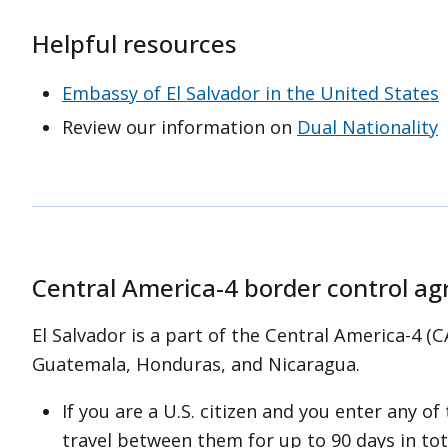
l Salvador’s beaches. Follow
Helpful resources
red and black flags) and be
on when visiting beaches that do
Embassy of El Salvador in the United States
. When in doubt,
stay out of the
Review our information on
Dual Nationality
Central America-4 border control a
El Salvador is a part of the Central America-4 
Guatemala, Honduras, and Nicaragua.
If you are a U.S. citizen and you enter any of
travel between them for up to 90 days in tot