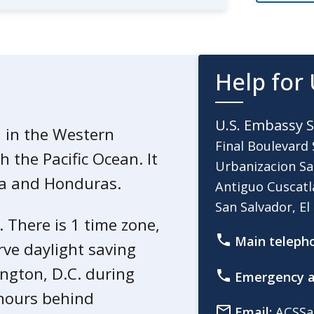
ited from using public buses.
Help for 
Salvador to learn how to prepare
U.S. Embassy S
, in the Western
Final Boulevard 
 the Pacific Ocean. It
Urbanizacion Sa
alvador declared a “State of
la and Honduras.
Antiguo Cuscatl
 in gang murders:
San Salvador, El
. There is 1 time zone,
l authorities to arrest anyone
Main teleph
ity.
rve daylight saving
 rights. This includes the normal
ington, D.C. during
Emergency a
 such as the right to a speedy
 hours behind
Email:
ACSSa