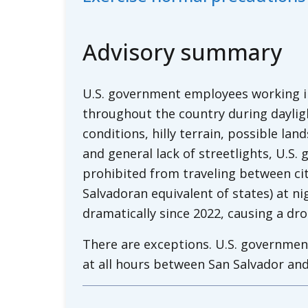
Advisory summary
U.S. government employees working in 
throughout the country during daylig
conditions, hilly terrain, possible lan
and general lack of streetlights, U.S
prohibited from traveling between ci
Salvadoran equivalent of states) at ni
dramatically since 2022, causing a dr
There are exceptions. U.S. governmen
at all hours between San Salvador and
El Salvador’s international airport