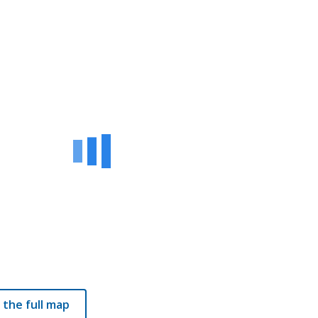
 the full map