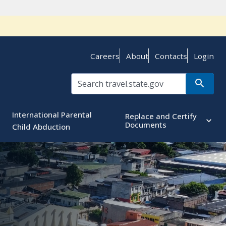
Careers
About
Contacts
Login
International Parental
Replace and Certify
Documents
Child Abduction