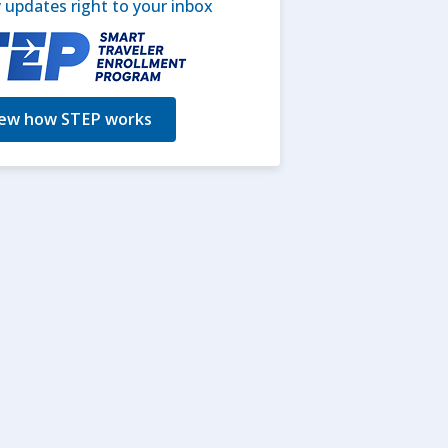
updates right to your inbox
ew how STEP works