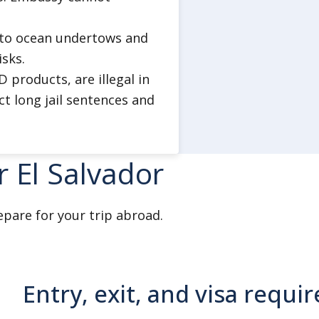
ads.
e to ocean undertows and
ties at night.
isks.
products, are illegal in
n groups.
ct long jail sentences and
f communication when traveling
r El Salvador
ces.
ery attempt.
 ATMs.
epare for your trip abroad.
uch as expensive watches or
e national or local tourist
Entry, exit, and visa requ
try areas.