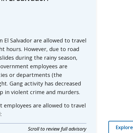
El Salvador are allowed to travel
ht hours. However, due to road
dslides during the rainy season,
. government employees are
ties or departments (the
ght. Gang activity has decreased
op in violent crime and murders.
t employees are allowed to travel
:
Explore
Scroll to review full advisory