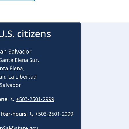
U.S. citizens
an Salvador
Santa Elena Sur,
nta Elena,
an, La Libertad
 Salvador
one:
+503-2501-2999
fter-hours:
+503-2501-2999
nSal@state.gov