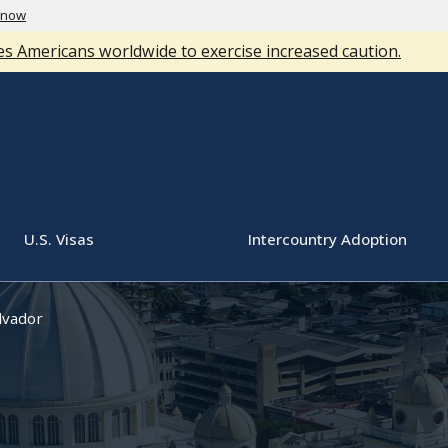
know
s Americans worldwide to exercise increased caution.
U.S. Visas
Intercountry Adoption
lvador