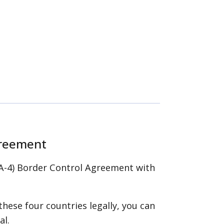
greement
(CA-4) Border Control Agreement with
 these four countries legally, you can
al.