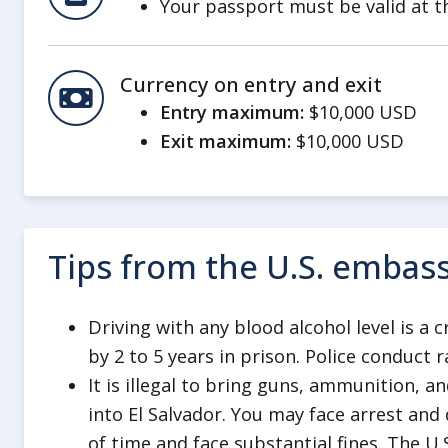
Your passport must be valid at th
Whether you’re a first time or freq
International Travel Checklist
.
Currency on entry and exit
We highly recommend that you buy
Entry maximum:
$10,000 USD
travel. Check with your
travel ins
Exit maximum:
$10,000 USD
assistance, medical insurance, and
Review our information on
Crime 
You are subject to local laws when
government cannot guarantee your
Tips from the U.S. embas
or arrested abroad.
Visit our page regarding
Arrest a
Driving with any blood alcohol level is a 
information on what happens when
by 2 to 5 years in prison. Police conduct
abroad.
It is illegal to bring guns, ammunition, a
El Salvador has zero tolerance for 
into El Salvador. You may face arrest and
alcohol. You can be detained for ha
of time and face substantial fines. The U