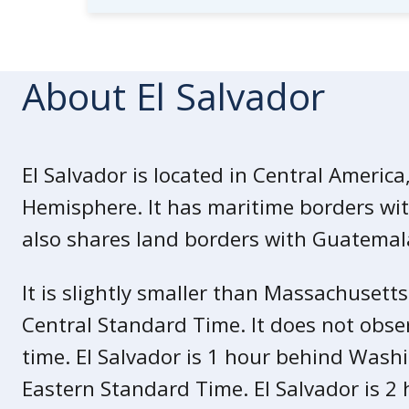
La Libertad department
U.S. government employees are prohib
About El Salvador
Review our
travel guidance
for El 
for a safe trip.
El Salvador is located in Central America
State of Exception
Hemisphere. It has maritime borders with
In March 2022, the Government of El S
also shares land borders with Guatema
Exception” in response to an increase
It is slightly smaller than Massachusetts
The State of Exception allows loca
they think is involved in gang activ
Central Standard Time. It does not obse
It suspends several constitutional
time. El Salvador is 1 hour behind Wash
protections of criminal procedure,
Eastern Standard Time. El Salvador is 2
trial and access to counsel.