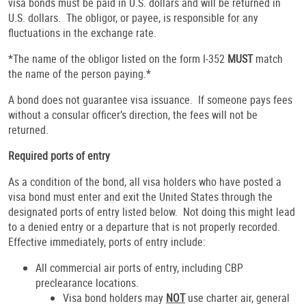
visa bonds must be paid in U.S. dollars and will be returned in
U.S. dollars. The obligor, or payee, is responsible for any
fluctuations in the exchange rate.
*The name of the obligor listed on the form I-352
MUST
match
the name of the person paying.*
A bond does not guarantee visa issuance. If someone pays fees
without a consular officer’s direction, the fees will not be
returned.
Required ports of entry
As a condition of the bond, all visa holders who have posted a
visa bond must enter and exit the United States through the
designated ports of entry listed below. Not doing this might lead
to a denied entry or a departure that is not properly recorded.
Effective immediately, ports of entry include:
All commercial air ports of entry, including CBP
preclearance locations.
Visa bond holders may
NOT
use charter air, general