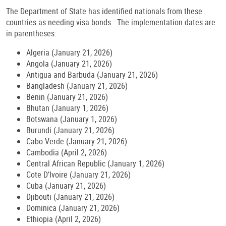
The Department of State has identified nationals from these
countries as needing visa bonds. The implementation dates are
in parentheses:
Algeria (January 21, 2026)
Angola (January 21, 2026)
Antigua and Barbuda (January 21, 2026)
Bangladesh (January 21, 2026)
Benin (January 21, 2026)
Bhutan (January 1, 2026)
Botswana (January 1, 2026)
Burundi (January 21, 2026)
Cabo Verde (January 21, 2026)
Cambodia (April 2, 2026)
Central African Republic (January 1, 2026)
Cote D’Ivoire (January 21, 2026)
Cuba (January 21, 2026)
Djibouti (January 21, 2026)
Dominica (January 21, 2026)
Ethiopia (April 2, 2026)