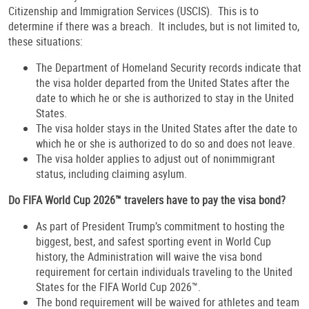
Citizenship and Immigration Services (USCIS). This is to
determine if there was a breach. It includes, but is not limited to,
these situations:
The Department of Homeland Security records indicate that
the visa holder departed from the United States after the
date to which he or she is authorized to stay in the United
States.
The visa holder stays in the United States after the date to
which he or she is authorized to do so and does not leave.
The visa holder applies to adjust out of nonimmigrant
status, including claiming asylum.
Do FIFA World Cup 2026™ travelers have to pay the visa bond?
As part of President Trump’s commitment to hosting the
biggest, best, and safest sporting event in World Cup
history, the Administration will waive the visa bond
requirement for certain individuals traveling to the United
States for the FIFA World Cup 2026™.
The bond requirement will be waived for athletes and team