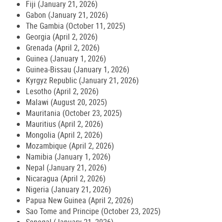
Fiji (January 21, 2026)
Gabon (January 21, 2026)
The Gambia (October 11, 2025)
Georgia (April 2, 2026)
Grenada (April 2, 2026)
Guinea (January 1, 2026)
Guinea-Bissau (January 1, 2026)
Kyrgyz Republic (January 21, 2026)
Lesotho (April 2, 2026)
Malawi (August 20, 2025)
Mauritania (October 23, 2025)
Mauritius (April 2, 2026)
Mongolia (April 2, 2026)
Mozambique (April 2, 2026)
Namibia (January 1, 2026)
Nepal (January 21, 2026)
Nicaragua (April 2, 2026)
Nigeria (January 21, 2026)
Papua New Guinea (April 2, 2026)
Sao Tome and Principe (October 23, 2025)