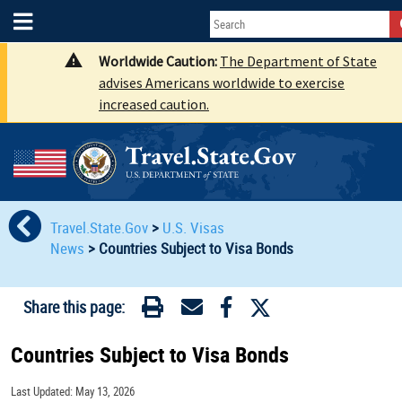
Worldwide Caution:
The Department of State
advises Americans worldwide to exercise
increased caution.
Travel.State.Gov
>
U.S. Visas
News
>
Countries Subject to Visa Bonds
Share this page:
Countries Subject to Visa Bonds
Last Updated: May 13, 2026