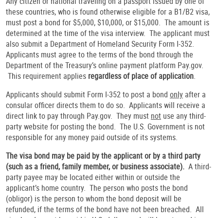
Any citizen or national traveling on a passport issued by one of
these countries, who is found otherwise eligible for a B1/B2 visa,
must post a bond for $5,000, $10,000, or $15,000. The amount is
determined at the time of the visa interview. The applicant must
also submit a Department of Homeland Security Form I-352.
Applicants must agree to the terms of the bond through the
Department of the Treasury’s online payment platform Pay.gov.
This requirement applies
regardless of place of application
.
Applicants should submit Form I-352 to post a bond
only
after a
consular officer directs them to do so. Applicants will receive a
direct link to pay through Pay.gov. They must
not
use any third-
party website for posting the bond. The U.S. Government is not
responsible for any money paid outside of its systems.
The visa bond may be paid by the applicant or by a third party
(such as a friend, family member, or business associate).
A third-
party payee may be located either within or outside the
applicant’s home country. The person who posts the bond
(obligor) is the person to whom the bond deposit will be
refunded, if the terms of the bond have not been breached. All