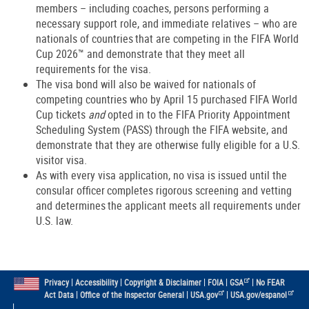
members – including coaches, persons performing a
necessary support role, and immediate relatives – who are
nationals of countries that are competing in the FIFA World
Cup 2026™ and demonstrate that they meet all
requirements for the visa.
The visa bond will also be waived for nationals of
competing countries who by April 15 purchased FIFA World
Cup tickets
and
opted in to the FIFA Priority Appointment
Scheduling System (PASS) through the FIFA website, and
demonstrate that they are otherwise fully eligible for a U.S.
visitor visa.
As with every visa application, no visa is issued until the
consular officer completes rigorous screening and vetting
and determines the applicant meets all requirements under
U.S. law.
|
|
|
|
|
Privacy
Accessibility
Copyright & Disclaimer
FOIA
GSA
No FEAR
|
|
|
Act Data
Office of the Inspector General
USA.gov
USA.gov/espanol
|