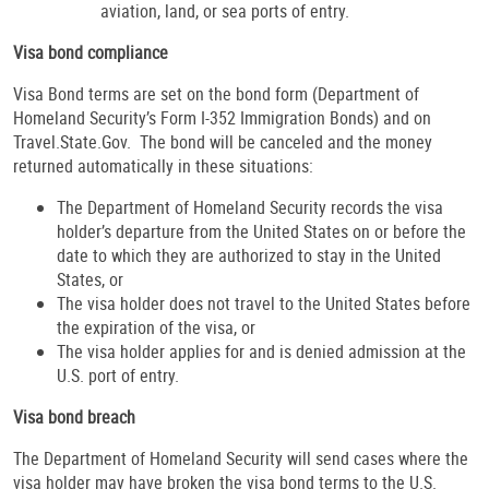
aviation, land, or sea ports of entry.
Visa bond compliance
Visa Bond terms are set on the bond form (Department of
Homeland Security’s Form I-352 Immigration Bonds) and on
Travel.State.Gov. The bond will be canceled and the money
returned automatically in these situations:
The Department of Homeland Security records the visa
holder’s departure from the United States on or before the
date to which they are authorized to stay in the United
States, or
The visa holder does not travel to the United States before
the expiration of the visa, or
The visa holder applies for and is denied admission at the
U.S. port of entry.
Visa bond breach
The Department of Homeland Security will send cases where the
visa holder may have broken the visa bond terms to the U.S.