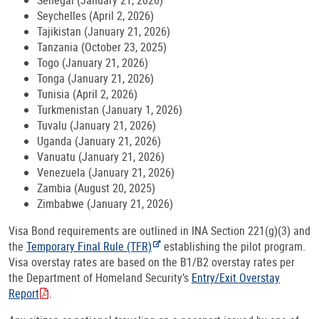
Senegal (January 21, 2026)
Seychelles (April 2, 2026)
Tajikistan (January 21, 2026)
Tanzania (October 23, 2025)
Togo (January 21, 2026)
Tonga (January 21, 2026)
Tunisia (April 2, 2026)
Turkmenistan (January 1, 2026)
Tuvalu (January 21, 2026)
Uganda (January 21, 2026)
Vanuatu (January 21, 2026)
Venezuela (January 21, 2026)
Zambia (August 20, 2025)
Zimbabwe (January 21, 2026)
Visa Bond requirements are outlined in INA Section 221(g)(3) and
the
Temporary Final Rule (TFR)
establishing the pilot program.
Visa overstay rates are based on the B1/B2 overstay rates per
the Department of Homeland Security’s
Entry/Exit Overstay
Report
.