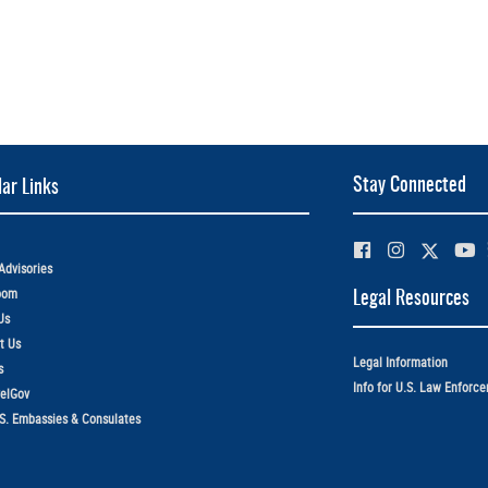
Stay Connected
ar Links
Advisories
oom
Legal Resources
Us
t Us
Legal Information
s
Info for U.S. Law Enforc
elGov
.S. Embassies & Consulates