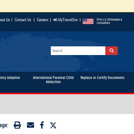
|
|
|
out Us
|
Contact Us
Careers
MyTravelGov
Find U.S. Embassies &
Consulates
untry Adoption
International Parental Child
Replace or Certify Documents
Abduction
age: