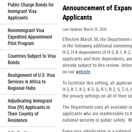
Public Charge Bonds for
Announcement of Expand
Immigrant Visa
Applicants
Applicants
Last Updated: March 25, 2026
Nonimmigrant Visa
Expedited Appointment
Effective March 30, the Department o
Pilot Program
in the following additional nonimmigra
H-3, H-4 dependents of H-3, K-1, K-2, 
Countries Subject to Visa
applicants and their dependents, and
Bonds
already subject to this review. Infor
on our
website
.
Realignment of U.S. Visa
Services in Africa to
To facilitate this vetting, all applic
Regional Hubs
H-3, K-1, K-2, K-3, Q, R-1, R-2, S, T, 
the privacy settings on all of their s
Adjudicating Immigrant
The Department uses all available in
Visa (IV) Applicants in
applicants who are inadmissible to t
Their Country of
national security or public safety. W
Residence
Every visa adjudication is a nationa