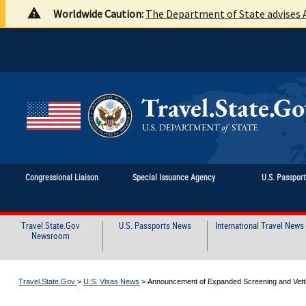
Worldwide Caution:
The Department of State advises A
Congressional Liaison
Special Issuance Agency
U.S. Passpor
Travel.State.Gov
U.S. Passports News
International Travel News
Newsroom
Travel.State.Gov
>
U.S. Visas News
>
Announcement of Expanded Screening and Vettin