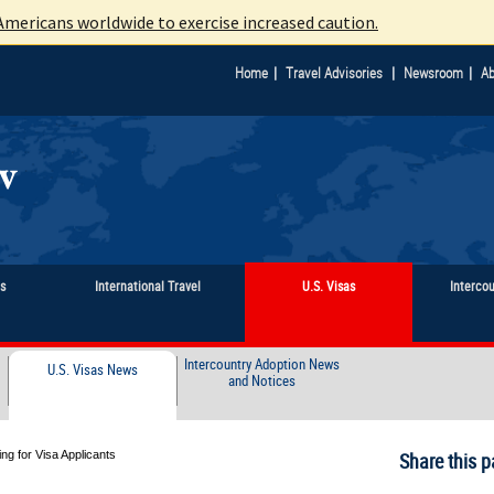
mericans worldwide to exercise increased caution.
|
|
|
Home
Travel Advisories
Newsroom
Ab
ts
International Travel
U.S. Visas
Interco
Intercountry Adoption News
U.S. Visas News
and Notices
g for Visa Applicants
Share this p