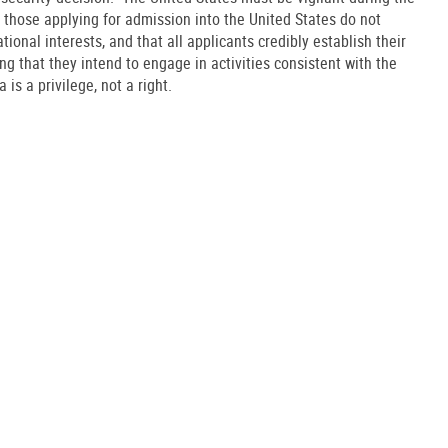
 those applying for admission into the United States do not
onal interests, and that all applicants credibly establish their
ding that they intend to engage in activities consistent with the
 is a privilege, not a right.