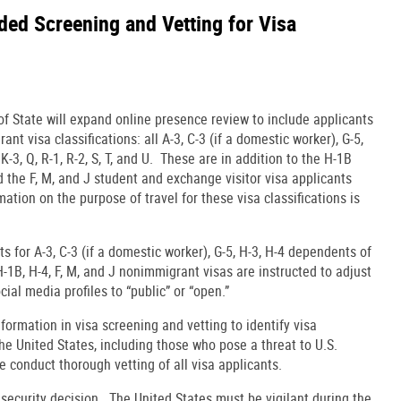
ed Screening and Vetting for Visa
f State will expand online presence review to include applicants
nt visa classifications: all A-3, C-3 (if a domestic worker), G-5,
K-3, Q, R-1, R-2, S, T, and U. These are in addition to the H-1B
 the F, M, and J student and exchange visitor visa applicants
mation on the purpose of travel for these visa classifications is
ants for A-3, C-3 (if a domestic worker), G-5, H-3, H-4 dependents of
U, H-1B, H-4, F, M, and J nonimmigrant visas are instructed to adjust
ocial media profiles to “public” or “open.”
formation in visa screening and vetting to identify visa
he United States, including those who pose a threat to U.S.
e conduct thorough vetting of all visa applicants.
l security decision. The United States must be vigilant during the