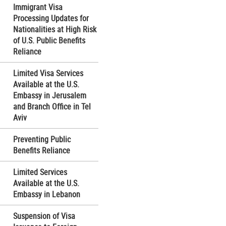
Immigrant Visa
Processing Updates for
Nationalities at High Risk
of U.S. Public Benefits
Reliance
Limited Visa Services
Available at the U.S.
Embassy in Jerusalem
and Branch Office in Tel
Aviv
Preventing Public
Benefits Reliance
Limited Services
Available at the U.S.
Embassy in Lebanon
Suspension of Visa