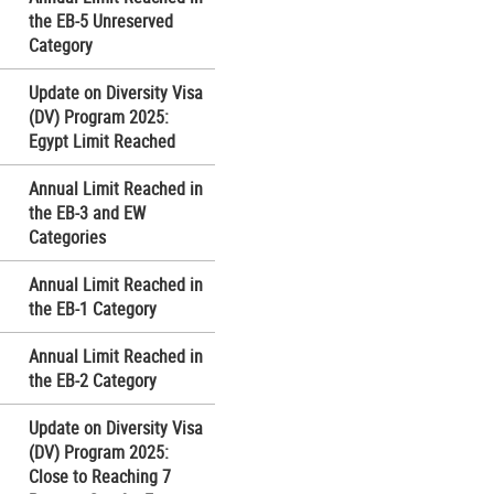
the EB-5 Unreserved
Category
Update on Diversity Visa
(DV) Program 2025:
Egypt Limit Reached
Annual Limit Reached in
the EB-3 and EW
Categories
Annual Limit Reached in
the EB-1 Category
Annual Limit Reached in
the EB-2 Category
Update on Diversity Visa
(DV) Program 2025:
Close to Reaching 7