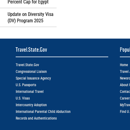
Percent Cap for Egypt
Update on Diversity Visa
(DV) Program 2025
Travel.State.Gov
Popul
Travel.State.Gov
Home
Congressional Liaison
Travel 
Special Issuance Agency
Newsr
U.S. Passports
About 
International Travel
Contac
U.S. Visas
Career
Intercountry Adoption
MyTrav
International Parental Child Abduction
Find U
Records and Authentications