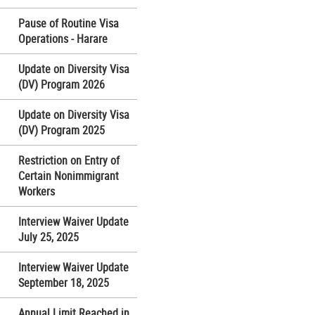
Pause of Routine Visa
Operations - Harare
Update on Diversity Visa
(DV) Program 2026
Update on Diversity Visa
(DV) Program 2025
Restriction on Entry of
Certain Nonimmigrant
Workers
Interview Waiver Update
July 25, 2025
Interview Waiver Update
September 18, 2025
Annual Limit Reached in