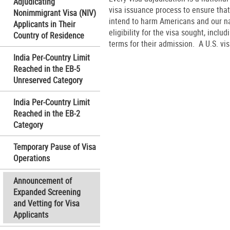
Adjudicating
visa issuance process to ensure that
Nonimmigrant Visa (NIV)
intend to harm Americans and our nati
Applicants in Their
eligibility for the visa sought, inclu
Country of Residence
terms for their admission. A U.S. visa
India Per-Country Limit
Reached in the EB-5
Unreserved Category
India Per-Country Limit
Reached in the EB-2
Category
Temporary Pause of Visa
Operations
Announcement of
Expanded Screening
and Vetting for Visa
Applicants