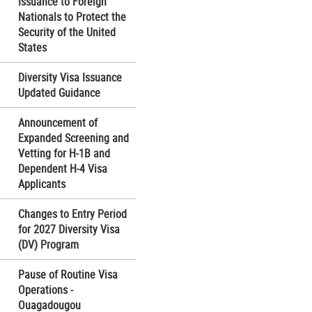
Issuance to Foreign
Nationals to Protect the
Security of the United
States
Diversity Visa Issuance
Updated Guidance
Announcement of
Expanded Screening and
Vetting for H-1B and
Dependent H-4 Visa
Applicants
Changes to Entry Period
for 2027 Diversity Visa
(DV) Program
Pause of Routine Visa
Operations -
Ouagadougou