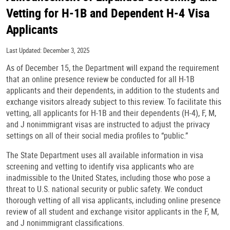
Vetting for H-1B and Dependent H-4 Visa
Applicants
Last Updated: December 3, 2025
As of December 15, the Department will expand the requirement
that an online presence review be conducted for all H-1B
applicants and their dependents, in addition to the students and
exchange visitors already subject to this review. To facilitate this
vetting, all applicants for H-1B and their dependents (H-4), F, M,
and J nonimmigrant visas are instructed to adjust the privacy
settings on all of their social media profiles to “public.”
The State Department uses all available information in visa
screening and vetting to identify visa applicants who are
inadmissible to the United States, including those who pose a
threat to U.S. national security or public safety. We conduct
thorough vetting of all visa applicants, including online presence
review of all student and exchange visitor applicants in the F, M,
and J nonimmigrant classifications.