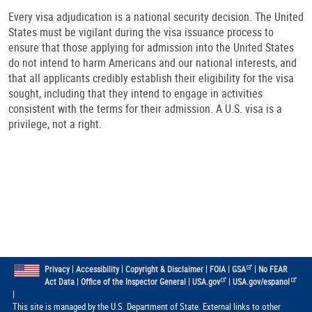
Every visa adjudication is a national security decision. The United
States must be vigilant during the visa issuance process to
ensure that those applying for admission into the United States
do not intend to harm Americans and our national interests, and
that all applicants credibly establish their eligibility for the visa
sought, including that they intend to engage in activities
consistent with the terms for their admission. A U.S. visa is a
privilege, not a right.
|
|
|
|
|
Privacy
Accessibility
Copyright & Disclaimer
FOIA
GSA
No FEAR
|
|
|
Act Data
Office of the Inspector General
USA.gov
USA.gov/espanol
|
This site is managed by the U.S. Department of State. External links to other