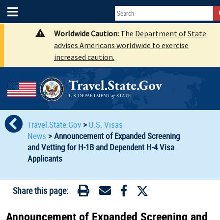
Worldwide Caution:
The Department of State
advises Americans worldwide to exercise
increased caution.
Travel.State.Gov
>
U.S. Visas
News
>
Announcement of Expanded Screening
and Vetting for H-1B and Dependent H-4 Visa
Applicants
Share this page:
Announcement of Expanded Screening and