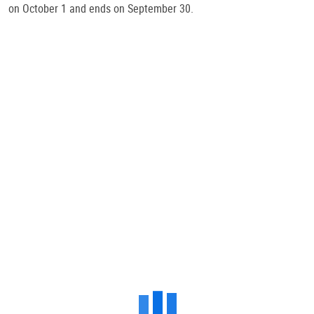
on October 1 and ends on September 30.