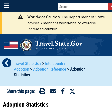
Worldwide Caution:
The Department of State
advises Americans worldwide to exercise
increased caution.
Travel.State.Gov
>
Intercountry
Adoption
>
Adoption Reference
>
Adoption
Statistics
Share this page:
Adoption Statistics