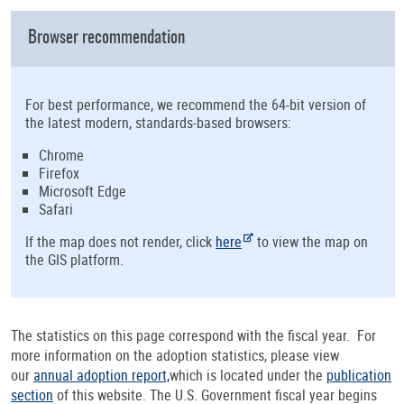
Browser recommendation
For best performance, we recommend the 64-bit version of
the latest modern, standards-based browsers:
Chrome
Firefox
Microsoft Edge
Safari
If the map does not render, click
here
to view the map on
the GIS platform.
The statistics on this page correspond with the fiscal year. For
more information on the adoption statistics, please view
our
annual adoption report,
which is located under the
publication
section
of this website. The U.S. Government fiscal year begins